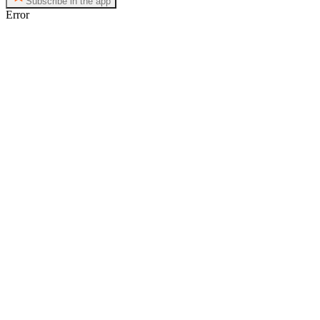
Subscribe in the app
Error