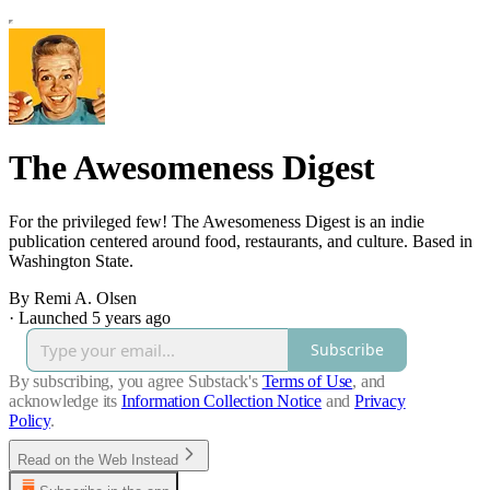
The Awesomeness Digest
For the privileged few! The Awesomeness Digest is an indie
publication centered around food, restaurants, and culture. Based in
Washington State.
By Remi A. Olsen
·
Launched 5 years ago
Subscribe
By subscribing, you agree Substack's
Terms of Use
, and
acknowledge its
Information Collection Notice
and
Privacy
Policy
.
Read on the Web Instead