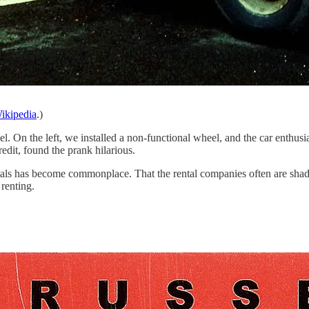
ikipedia
.)
. On the left, we installed a non-functional wheel, and the car enthusia
redit, found the prank hilarious.
tals has become commonplace. That the rental companies often are shady h
renting.