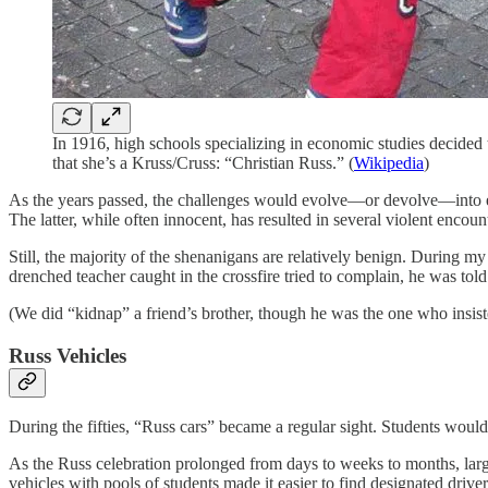
In 1916, high schools specializing in economic studies decided t
that she’s a Kruss/Cruss: “Christian Russ.” (
Wikipedia
)
As the years passed, the challenges would evolve—or devolve—into ev
The latter, while often innocent, has resulted in several violent encoun
Still, the majority of the shenanigans are relatively benign. During 
drenched teacher caught in the crossfire tried to complain, he was to
(We did “kidnap” a friend’s brother, though he was the one who insi
Russ Vehicles
During the fifties, “Russ cars” became a regular sight. Students would
As the Russ celebration prolonged from days to weeks to months, larg
vehicles with pools of students made it easier to find designated driver