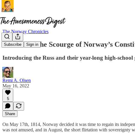
The Norway Chronicles
The Russ: The Scourge of Norway’s Consti
Subscribe
Sign in
Introducing the Russ and their year-long high-school gr
Remi A. Olsen
May 16, 2022
5
Share
On May 17th, 1814, Norway decided it was time to regain its independ
was not amused, and in August, the short flirtation with sovereignty