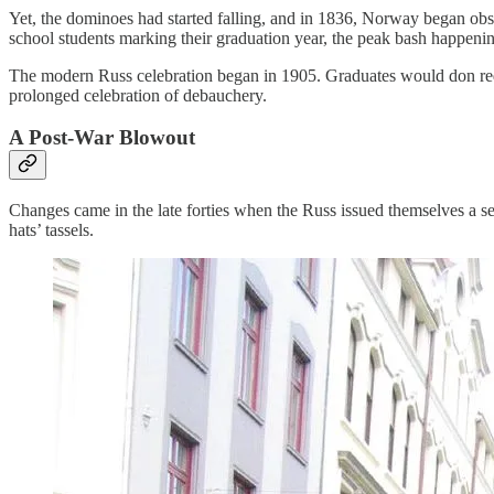
Yet, the dominoes had started falling, and in 1836, Norway began obse
school students marking their graduation year, the peak bash happenin
The modern Russ celebration began in 1905. Graduates would don red 
prolonged celebration of debauchery.
A Post-War Blowout
Changes came in the late forties when the Russ issued themselves a set 
hats’ tassels.