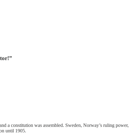
tor!”
, and a constitution was assembled. Sweden, Norway’s ruling power,
on until 1905.