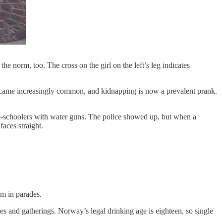
e norm, too. The cross on the girl on the left’s leg indicates
became increasingly common, and kidnapping is now a prevalent prank.
dle-schoolers with water guns. The police showed up, but when a
aces straight.
em in parades.
s and gatherings. Norway’s legal drinking age is eighteen, so single