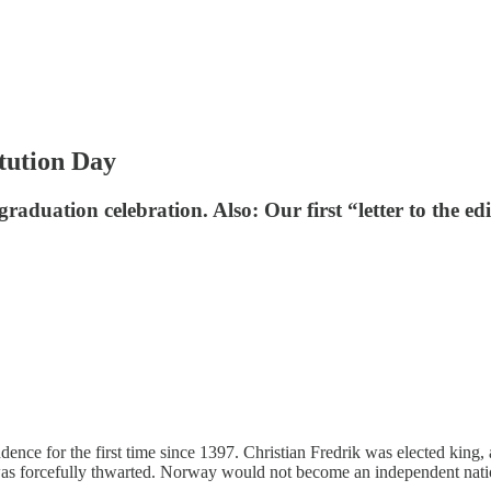
tution Day
aduation celebration. Also: Our first “letter to the edi
ence for the first time since 1397. Christian Fredrik was elected king
 was forcefully thwarted. Norway would not become an independent nati