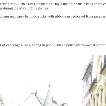
rving May 17th as its Constitution Day. One of the mainstays of the cel
g during the May 17th festivities.
caps and carry bamboo sticks with ribbons in dedicated Russ parades. 
of challenges: Sing a song in public, kiss a police officer—that sort of