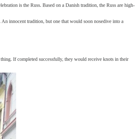
ebration is the Russ. Based on a Danish tradition, the Russ are high-
An innocent tradition, but one that would soon nosedive into a
 thing. If completed successfully, they would receive knots in their