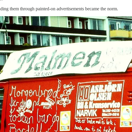
unding them through painted-on advertisements became the norm.