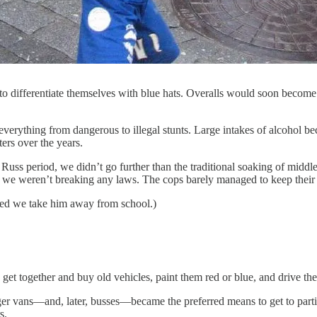
o differentiate themselves with blue hats. Overalls would soon become th
erything from dangerous to illegal stunts. Large intakes of alcohol 
ters over the years.
my Russ period, we didn’t go further than the traditional soaking of mid
ld we weren’t breaking any laws. The cops barely managed to keep their f
sted we take him away from school.)
 get together and buy old vehicles, paint them red or blue, and drive th
er vans—and, later, busses—became the preferred means to get to partie
s.