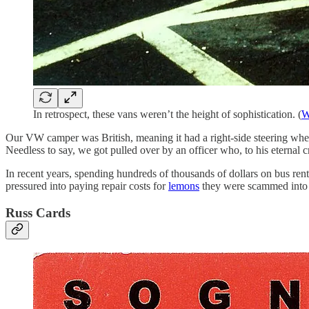
In retrospect, these vans weren’t the height of sophistication. (
W
Our VW camper was British, meaning it had a right-side steering wheel
Needless to say, we got pulled over by an officer who, to his eternal c
In recent years, spending hundreds of thousands of dollars on bus ren
pressured into paying repair costs for
lemons
they were scammed into 
Russ Cards