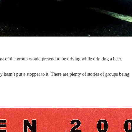
st of the group would pretend to be driving while drinking a beer.
asn’t put a stopper to it: There are plenty of stories of groups being