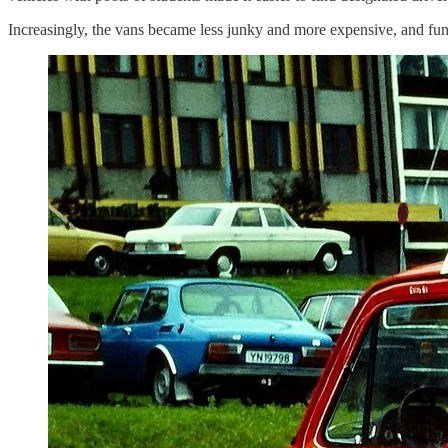
Increasingly, the vans became less junky and more expensive, and f