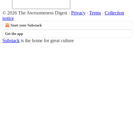
© 2026 The Awesomeness Digest
·
Privacy
∙
Terms
∙
Collection
notice
Start your Substack
Get the app
Substack
is the home for great culture