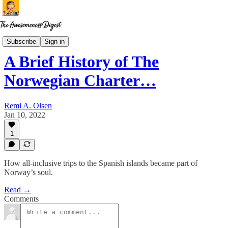
The Norway Chronicles
Subscribe
Sign in
A Brief History of The
Norwegian Charter…
Remi A. Olsen
Jan 10, 2022
1
How all-inclusive trips to the Spanish islands became part of
Norway’s soul.
Read →
Comments