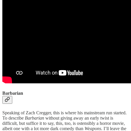
Barbarian
Speaking of Zach Cregger, this is where his mainstream run started.
To describe
Barbarian
without giving away an early twist is
difficult, but suffice it to say, this, too, is ostensibly a horror movie,
albeit one with a lot more dark comedy than
Weapons
. I’ll leave the