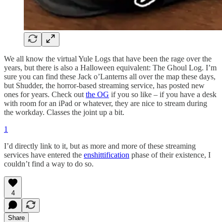
We all know the virtual Yule Logs that have been the rage over the
years, but there is also a Halloween equivalent: The Ghoul Log. I’m
sure you can find these Jack o’Lanterns all over the map these days,
but Shudder, the horror-based streaming service, has posted new
ones for years. Check out
the OG
if you so like – if you have a desk
with room for an iPad or whatever, they are nice to stream during
the workday. Classes the joint up a bit.
1
I’d directly link to it, but as more and more of these streaming
services have entered the
enshittification
phase of their existence, I
couldn’t find a way to do so.
4
Share