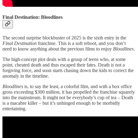
Final Destination: Bloodlines
The second surprise blockbuster of 2025 is the sixth entry in the
Final Destination
franchise. This is a soft reboot, and you don’t
need to know anything about the previous films to enjoy
Bloodlines
.
The high-concept plot deals with a group of teens who, at some
point, cheated death and thus escaped their fates. Death is not a
forgiving force, and soon starts chasing down the kids to correct the
anomaly in the timeline.
Bloodlines
is, to say the least, a colorful film, and with a box office
gross exceeding $300 million, it has propelled the franchise squarely
into the mainstream. It might not be everybody’s cup of tea – Death
is a macabre killer – but it’s unhinged enough to be morbidly
entertaining.