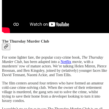
The Thursday Murder Club
For some lighter fare, the popular cozy-crime book,
The Thursday
Murder Club
, has been adapted into a
Netflix
movie, with a
murderers’ row of mature actors. We’re talking Helen Mirren, Pierce
Brosnan, and Ben Kingsley, joined by (relatively) younger faces like
David Tennant, Naomi Ackie, and Tom Ellis.
The film centers around four retirees who have formed an amateur
cold-case crime-solving club. When the owner of their retirement
village is murdered, the gang sets out to solve the crime, whilst
trying to save their home from a developer looking to turn it into
luxury condos.
I wouldn’t go so far as to say
The Thursday Murder Club
is an all-