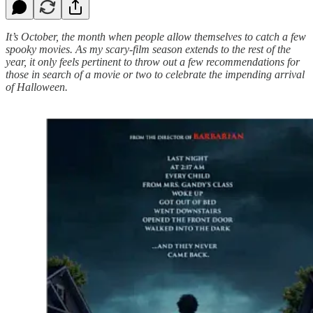
It’s October, the month when people allow themselves to catch a few
spooky movies. As my scary-film season extends to the rest of the
year, it only feels pertinent to throw out a few recommendations for
those in search of a movie or two to celebrate the impending arrival
of Halloween.