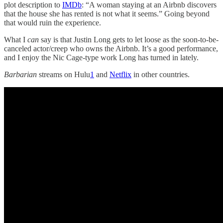
plot description to
IMDb
: “A woman staying at an Airbnb discovers
that the house she has rented is not what it seems.” Going beyond
that would ruin the experience.
What I
can
say is that Justin Long gets to let loose as the soon-to-be-
canceled actor/creep who owns the Airbnb. It’s a good performance,
and I enjoy the Nic Cage-type work Long has turned in lately.
Barbarian
streams on Hulu
1
and
Netflix
in other countries.