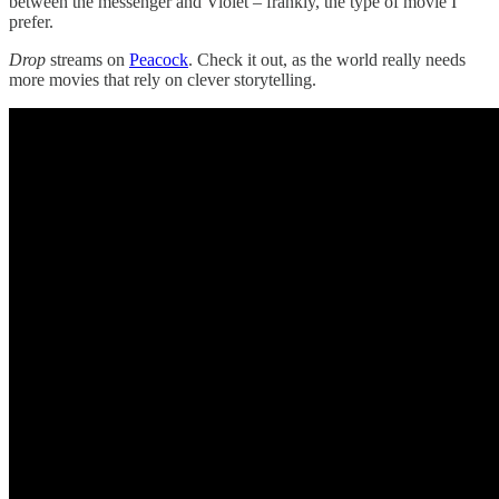
between the messenger and Violet – frankly, the type of movie I
prefer.
Drop
streams on
Peacock
. Check it out, as the world really needs
more movies that rely on clever storytelling.