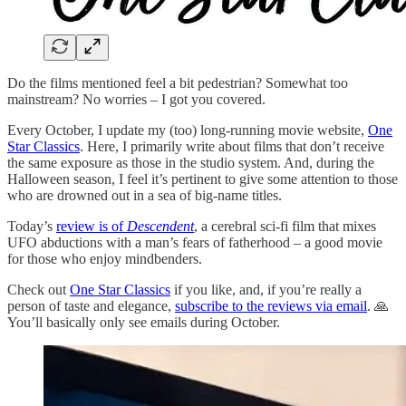
Do the films mentioned feel a bit pedestrian? Somewhat too
mainstream? No worries – I got you covered.
Every October, I update my (too) long-running movie website,
One
Star Classics
. Here, I primarily write about films that don’t receive
the same exposure as those in the studio system. And, during the
Halloween season, I feel it’s pertinent to give some attention to those
who are drowned out in a sea of big-name titles.
Today’s
review is of
Descendent
, a cerebral sci-fi film that mixes
UFO abductions with a man’s fears of fatherhood – a good movie
for those who enjoy mindbenders.
Check out
One Star Classics
if you like, and, if you’re really a
person of taste and elegance,
subscribe to the reviews via email
. 🙏
You’ll basically only see emails during October.