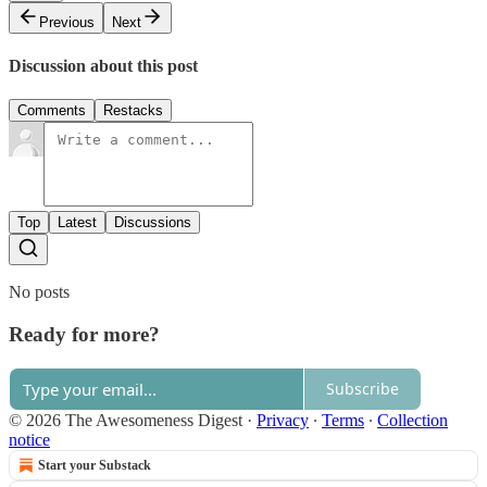
Previous
Next
Discussion about this post
Comments
Restacks
Top
Latest
Discussions
No posts
Ready for more?
Subscribe
© 2026 The Awesomeness Digest
·
Privacy
∙
Terms
∙
Collection
notice
Start your Substack