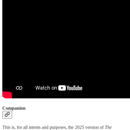
Companion
This is, for all intents and purposes, the 2025 version of
The