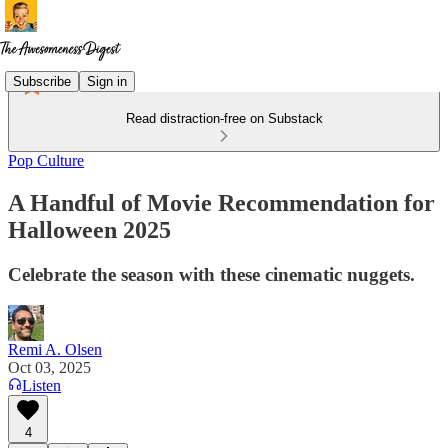
Subscribe
Sign in
Read distraction-free on Substack
Pop Culture
A Handful of Movie Recommendation for
Halloween 2025
Celebrate the season with these cinematic nuggets.
Remi A. Olsen
Oct 03, 2025
Listen
4