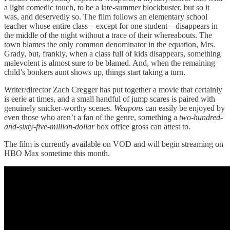
a light comedic touch, to be a late-summer blockbuster, but so it
was, and deservedly so. The film follows an elementary school
teacher whose entire class – except for one student – disappears in
the middle of the night without a trace of their whereabouts. The
town blames the only common denominator in the equation, Mrs.
Grady, but, frankly, when a class full of kids disappears, something
malevolent is almost sure to be blamed. And, when the remaining
child’s bonkers aunt shows up, things start taking a turn.
Writer/director Zach Cregger has put together a movie that certainly
is eerie at times, and a small handful of jump scares is paired with
genuinely snicker-worthy scenes.
Weapons
can easily be enjoyed by
even those who aren’t a fan of the genre, something a
two-hundred-
and-sixty-five-million-dollar
box office gross can attest to.
The film is currently available on VOD and will begin streaming on
HBO Max sometime this month.