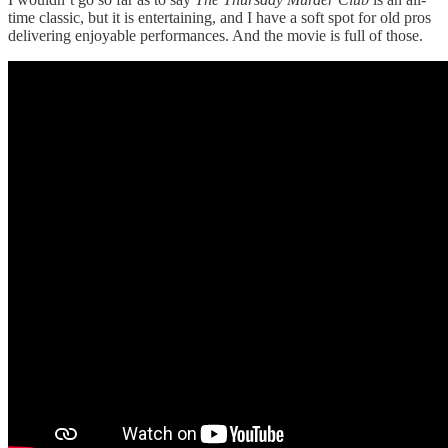
time classic, but it is entertaining, and I have a soft spot for old pros
delivering enjoyable performances. And the movie is full of those.