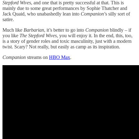
Stepford Wives
, and one that is pretty successful at that. This is
mainly due to some great performances by Sophie Thatcher and
Jack Quaid, who unabashedly lean into
Companion
’s silly sort of
satire.
Much like
Barbarian
, it’s better to go into
Companion
blindly – if
you like
The Stepford Wives
, you will enjoy it. In the end, this, too,
is a story of gender roles and toxic masculinity, just with a modern
twist. Scary? Not really, but easily as camp as its inspiration.
Companion
streams on
HBO Max
.