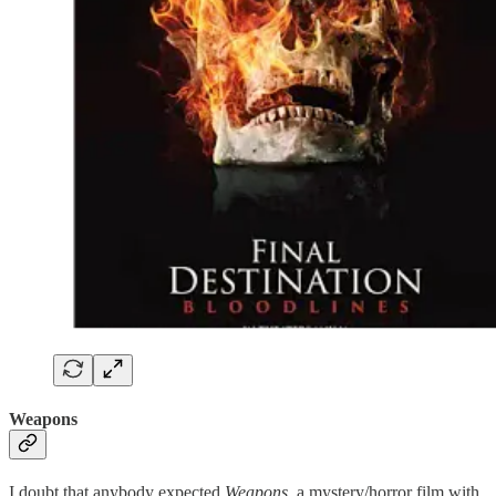
Weapons
I doubt that anybody expected
Weapons
, a mystery/horror film with