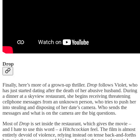
Drop
Finally, here’s more of a grown-up thriller.
Drop
follows Violet, who
has just started dating after the death of her abusive husband. During
a dinner at a skyview restaurant, she begins receiving threatening
cellphone messages from an unknown person, who tries to push her
into stealing and disposing of her date’s camera. Who sends the
messages and what is on the camera are the big questions.
Most of
Drop
is set inside the restaurant, which gives the movie –
and I hate to use this word – a
Hitchcockian
feel. The film is almost
entirely devoid of violence, relying instead on tense back-and-forths