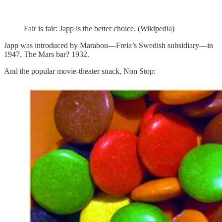
Fair is fair: Japp is the better choice. (Wikipedia)
Japp was introduced by Marabou—Freia’s Swedish subsidiary—in
1947. The Mars bar? 1932.
And the popular movie-theater snack, Non Stop: