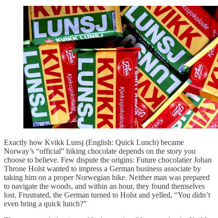
Exactly how Kvikk Lunsj (English: Quick Lunch) became
Norway’s “official” hiking chocolate depends on the story you
choose to believe. Few dispute the origins: Future chocolatier Johan
Throne Holst wanted to impress a German business associate by
taking him on a proper Norwegian hike. Neither man was prepared
to navigate the woods, and within an hour, they found themselves
lost. Frustrated, the German turned to Holst and yelled, “You didn’t
even bring a quick lunch?”