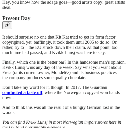
Hey, you know how the adage goes—good artists copy; great artists
steal.
Present Day
It should surprise no one that Kit Kat tried to get its form factor
copyrighted, yet, bafflingly, it took them until 2005 to do so. Or,
rather, try to—the EU struck down their claim. At that point, too
much time had passed, and Kvikk Lunsj was here to stay.
Finally, which one is the better bar? In this handsome man’s opinion,
Kvikk Lunsj wins any day of the week. Say what you want about
Freia (or its current owner, Mondelēz) and its business practices—
the company produces some quality chocolate.
Don’t take my word for it, though. In 2017, The Guardian
conducted a taste-off
, where the Norwegian copycat won hands
down.
And to think this was all the result of a hungry German lost in the
woods.
You can find Kvikk Lunsj in most Norwegian import stores here in
the US (and presumably elsewhere).