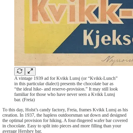
A vintage 1939 ad for Kvikk Lunsj (or “Kvikk-Lunch”
in this particular dialect) presents the chocolate bar as
“the ideal hike- and reserve-provision.” It may still look
familiar for those who have never seen a Kvikk Lunsj
bar. (Freia)
To this day, Holst’s candy factory, Freia, frames Kvikk Lunsj as his
creation. In 1937, the hapless outdoorsman sat down and designed
the optimal provision for hiking. A four-fingered wafer bar covered
in chocolate. Easy to split into pieces and more filling than your
average Hershey bar.