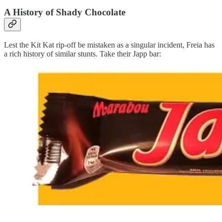
A History of Shady Chocolate
Lest the Kit Kat rip-off be mistaken as a singular incident, Freia has
a rich history of similar stunts. Take their Japp bar: