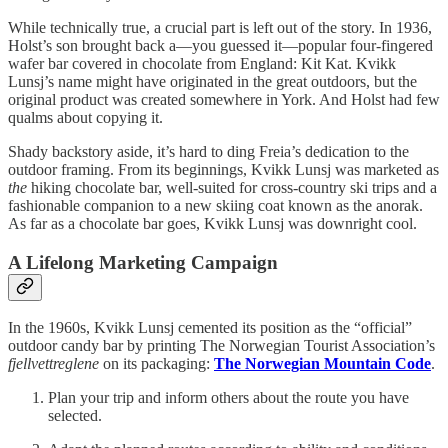
While technically true, a crucial part is left out of the story. In 1936,
Holst’s son brought back a—you guessed it—popular four-fingered
wafer bar covered in chocolate from England: Kit Kat. Kvikk
Lunsj’s name might have originated in the great outdoors, but the
original product was created somewhere in York. And Holst had few
qualms about copying it.
Shady backstory aside, it’s hard to ding Freia’s dedication to the
outdoor framing. From its beginnings, Kvikk Lunsj was marketed as
the
hiking chocolate bar, well-suited for cross-country ski trips and a
fashionable companion to a new skiing coat known as the anorak.
As far as a chocolate bar goes, Kvikk Lunsj was downright cool.
A Lifelong Marketing Campaign
In the 1960s, Kvikk Lunsj cemented its position as the “official”
outdoor candy bar by printing The Norwegian Tourist Association’s
fjellvettreglene
on its packaging:
The Norwegian Mountain Code
.
Plan your trip and inform others about the route you have
selected.