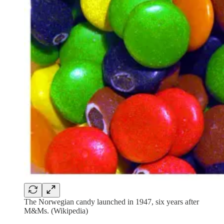
The Norwegian candy launched in 1947, six years after
M&Ms. (Wikipedia)