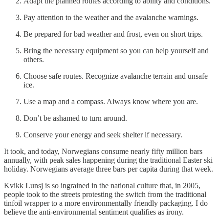
Adapt the planned routes according to ability and conditions.
Pay attention to the weather and the avalanche warnings.
Be prepared for bad weather and frost, even on short trips.
Bring the necessary equipment so you can help yourself and
others.
Choose safe routes. Recognize avalanche terrain and unsafe
ice.
Use a map and a compass. Always know where you are.
Don’t be ashamed to turn around.
Conserve your energy and seek shelter if necessary.
It took, and today, Norwegians consume nearly fifty million bars
annually, with peak sales happening during the traditional Easter ski
holiday. Norwegians average three bars per capita during that week.
Kvikk Lunsj is so ingrained in the national culture that, in 2005,
people took to the streets protesting the switch from the traditional
tinfoil wrapper to a more environmentally friendly packaging. I do
believe the anti-environmental sentiment qualifies as irony.