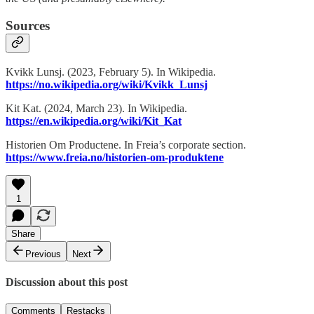
Sources
Kvikk Lunsj. (2023, February 5). In Wikipedia.
https://no.wikipedia.org/wiki/Kvikk_Lunsj
Kit Kat. (2024, March 23). In Wikipedia.
https://en.wikipedia.org/wiki/Kit_Kat
Historien Om Productene. In Freia’s corporate section.
https://www.freia.no/historien-om-produktene
1
Share
Previous
Next
Discussion about this post
Comments
Restacks