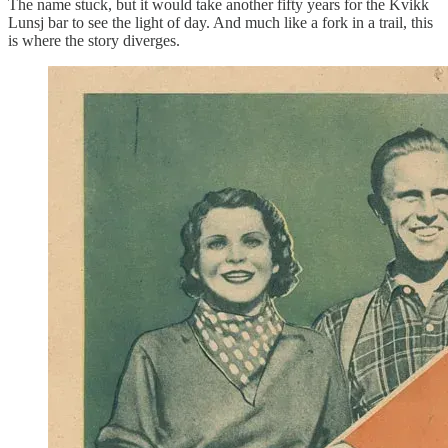
The name stuck, but it would take another fifty years for the Kvikk
Lunsj bar to see the light of day. And much like a fork in a trail, this
is where the story diverges.