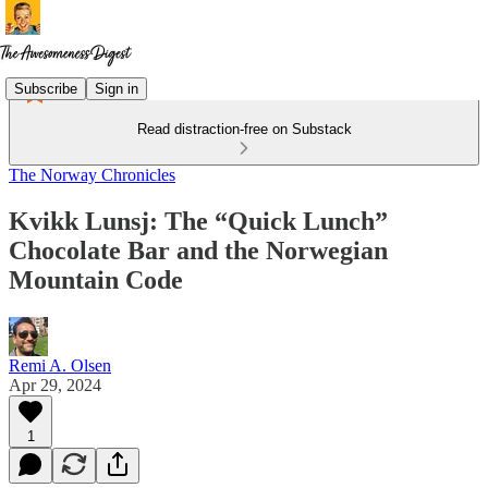
Subscribe
Sign in
Read distraction-free on Substack
The Norway Chronicles
Kvikk Lunsj: The “Quick Lunch”
Chocolate Bar and the Norwegian
Mountain Code
Remi A. Olsen
Apr 29, 2024
1