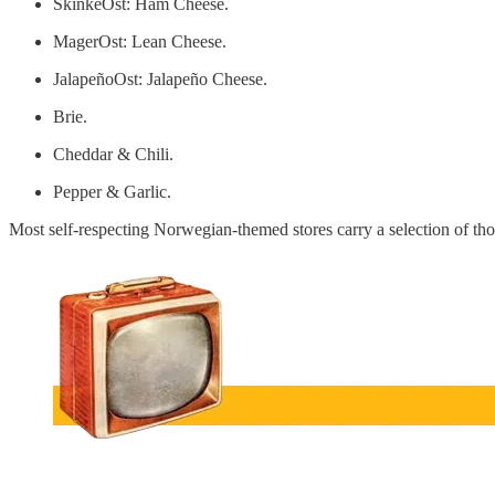
SkinkeOst: Ham Cheese.
MagerOst: Lean Cheese.
JalapeñoOst: Jalapeño Cheese.
Brie.
Cheddar & Chili.
Pepper & Garlic.
Most self-respecting Norwegian-themed stores carry a selection of th