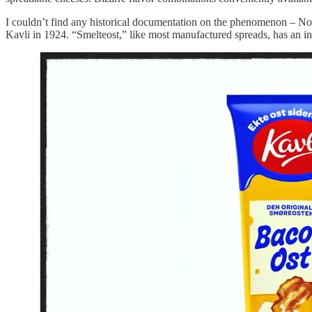
I couldn’t find any historical documentation on the phenomenon – No
Kavli in 1924. “Smelteost,” like most manufactured spreads, has an in