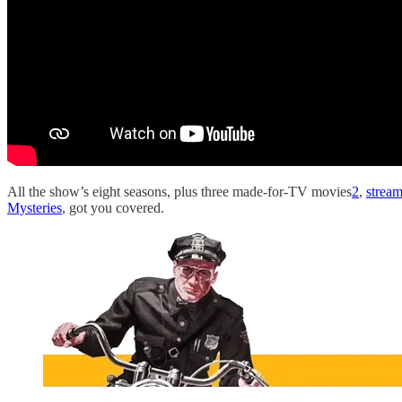
All the show’s eight seasons, plus three made-for-TV movies
2
,
strea
Mysteries
, got you covered.