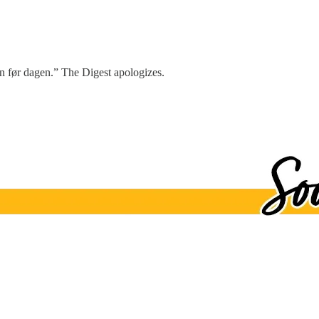
en før dagen.” The Digest apologizes.