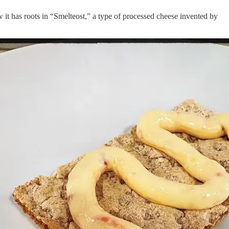
t has roots in “Smelteost,” a type of processed cheese invented by