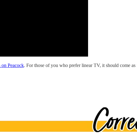
m on Peacock
. For those of you who prefer linear TV, it should come as 