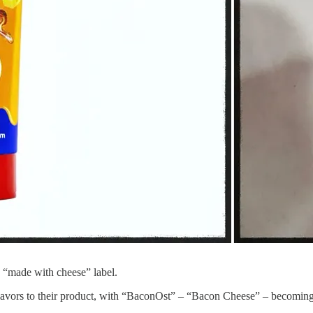
a “made with cheese” label.
avors to their product, with “BaconOst” – “Bacon Cheese” – becoming t