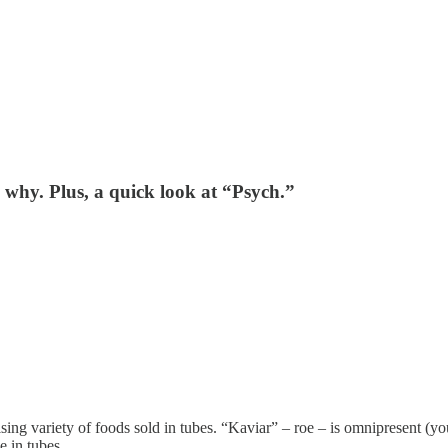
s why. Plus, a quick look at “Psych.”
ing variety of foods sold in tubes. “Kaviar” – roe – is omnipresent (you
e in tubes.