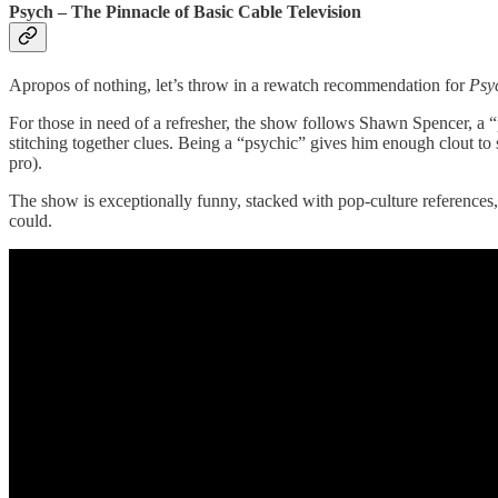
Psych – The Pinnacle of Basic Cable Television
Apropos of nothing, let’s throw in a rewatch recommendation for
Psy
For those in need of a refresher, the show follows Shawn Spencer, a “
stitching together clues. Being a “psychic” gives him enough clout to 
pro).
The show is exceptionally funny, stacked with pop-culture references,
could.