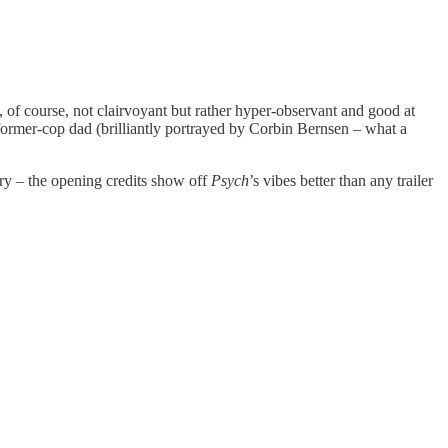
 of course, not clairvoyant but rather hyper-observant and good at
s former-cop dad (brilliantly portrayed by Corbin Bernsen – what a
ory – the opening credits show off
Psych
’s vibes better than any trailer