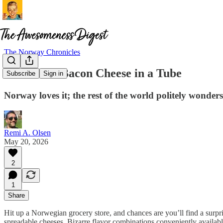
The Norway Chronicles
BaconOst: Bacon Cheese in a Tube
Subscribe
Sign in
Norway loves it; the rest of the world politely wonder
Remi A. Olsen
May 20, 2026
2
1
Share
Hit up a Norwegian grocery store, and chances are you’ll find a surpris
spreadable cheeses. Bizarre flavor combinations conveniently availabl