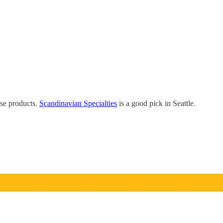
ose products.
Scandinavian Specialties
is a good pick in Seattle.