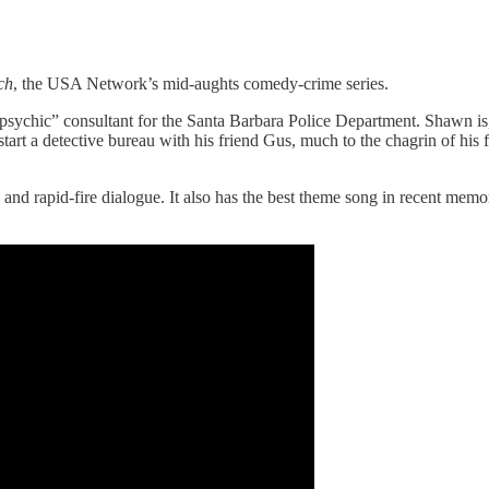
ch
, the USA Network’s mid-aughts comedy-crime series.
psychic” consultant for the Santa Barbara Police Department. Shawn is,
start a detective bureau with his friend Gus, much to the chagrin of hi
 and rapid-fire dialogue. It also has the best theme song in recent mem