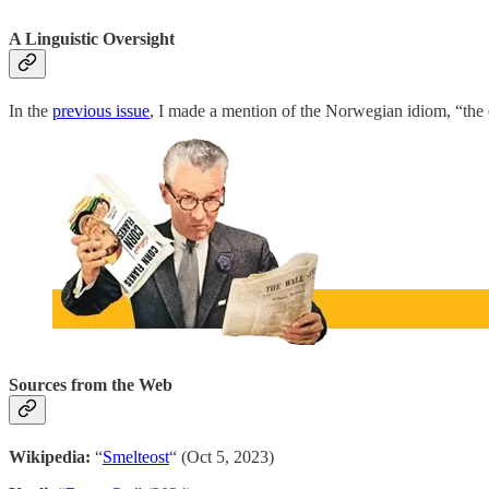
A Linguistic Oversight
In the
previous issue
, I made a mention of the Norwegian idiom, “the 
Sources from the Web
Wikipedia:
“
Smelteost
“ (Oct 5, 2023)