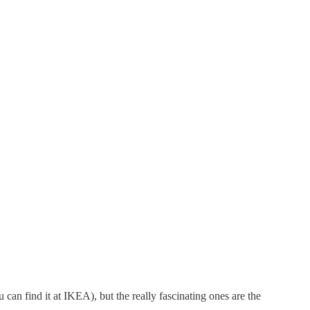
 can find it at IKEA), but the really fascinating ones are the