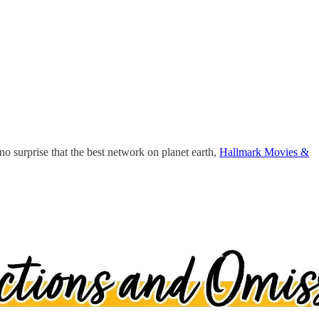
no surprise that the best network on planet earth,
Hallmark Movies &