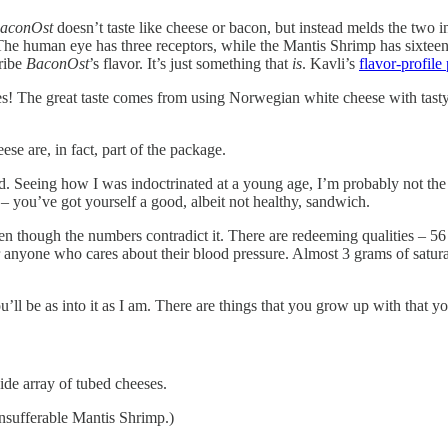
aconOst
doesn’t taste like cheese or bacon, but instead melds the two i
he human eye has three receptors, while the Mantis Shrimp has sixteen. I
cribe
BaconOst
’s flavor. It’s just something that
is
. Kavli’s
flavor-profile
! The great taste comes from using Norwegian white cheese with tasty b
eese are, in fact, part of the package.
d. Seeing how I was indoctrinated at a young age, I’m probably not the
 – you’ve got yourself a good, albeit not healthy, sandwich.
en though the numbers contradict it. There are redeeming qualities – 56 c
anyone who cares about their blood pressure. Almost 3 grams of saturated
ou’ll be as into it as I am. There are things that you grow up with that 
ide array of tubed cheeses.
nsufferable Mantis Shrimp.)