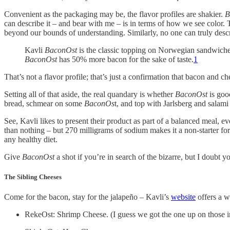
Convenient as the packaging may be, the flavor profiles are shakier.
B
can describe it – and bear with me – is in terms of how we see color. T
beyond our bounds of understanding. Similarly, no one can truly des
Kavli
BaconOst
is the classic topping on Norwegian sandwiches
BaconOst
has 50% more bacon for the sake of taste.
1
That’s not a flavor profile; that’s just a confirmation that bacon and ch
Setting all of that aside, the real quandary is whether
BaconOst
is goo
bread, schmear on some
BaconOs
t, and top with Jarlsberg and salami
See, Kavli likes to present their product as part of a balanced meal, ev
than nothing – but 270 milligrams of sodium makes it a non-starter for 
any healthy diet.
Give
BaconOst
a shot if you’re in search of the bizarre, but I doubt y
The Sibling Cheeses
Come for the bacon, stay for the jalapeño – Kavli’s
website
offers a w
RekeOst: Shrimp Cheese. (I guess we got the one up on those i