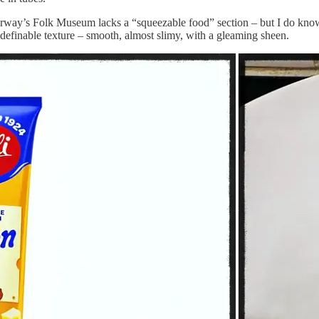
rway’s Folk Museum lacks a “squeezable food” section – but I do know i
definable texture – smooth, almost slimy, with a gleaming sheen.