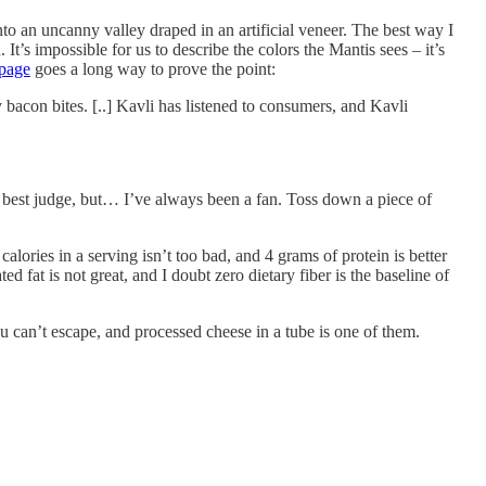
nto an uncanny valley draped in an artificial veneer. The best way I
t’s impossible for us to describe the colors the Mantis sees – it’s
 page
goes a long way to prove the point:
acon bites. [..] Kavli has listened to consumers, and Kavli
 best judge, but… I’ve always been a fan. Toss down a piece of
alories in a serving isn’t too bad, and 4 grams of protein is better
 fat is not great, and I doubt zero dietary fiber is the baseline of
you can’t escape, and processed cheese in a tube is one of them.