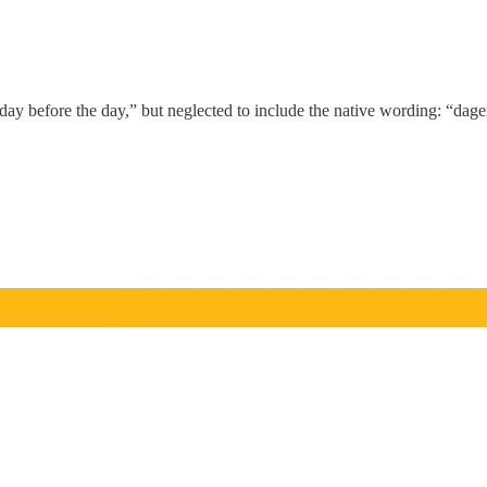
day before the day,” but neglected to include the native wording: “dag