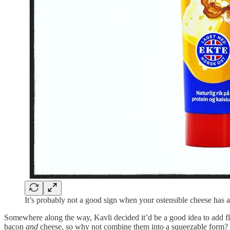
It’s probably not a good sign when your ostensible cheese has 
Somewhere along the way, Kavli decided it’d be a good idea to add fl
bacon
and
cheese, so why not combine them into a squeezable form?