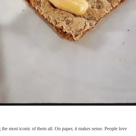
he most iconic of them all. On paper, it makes sense. People love