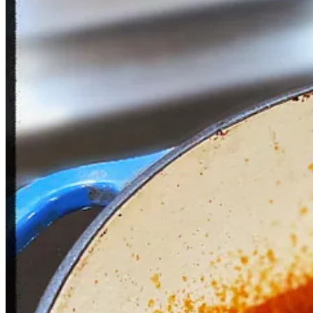
2
1
Share
Previous
Next
Discussion about this post
Comments
Restacks
Old Grappa
Apr 27, 2023
Oh boy! Another dinner to look forward to.