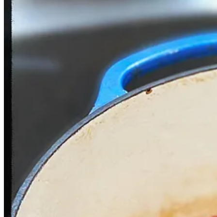
While the Norwegian
Fredagstaco
always has a place in my heart, prep
with a respectable taco truck.
With the meat, I like a zesty guacamole to balance out the salt—see r