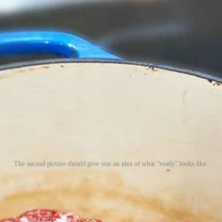
The second picture should give you an idea of what “ready” looks like.
aring more highfalutin tacos takes very little work. Toss salt and pepper
ecipe below. Serve it on
jicama tortillas
, and you have a downright tropic