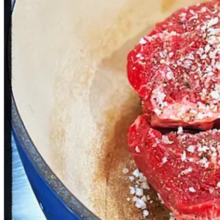
1 boneless chuck roast, 3 lbs
3 avocados, chopped and/or mashed
Juice from 2 limes
Juice from 1 orange
½ white onion, finely chopped
1 Anaheim pepper, finely chopped