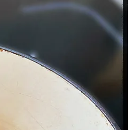
 on a chuck roast, let it cook for a few hours, and the result is on par
al palate going.