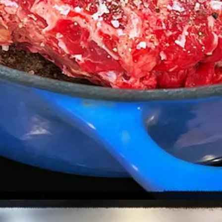
 habanero sauce)
n this case, three hours.
ou want to tear it into fairly chunky pieces.
he oven for 20 minutes, uncovered.
rest of the ingredients.
sy experience.