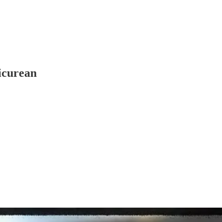
icurean