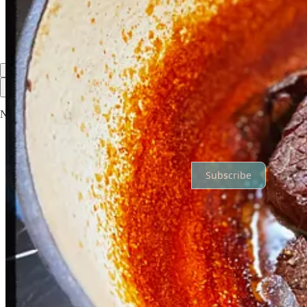
Reply
Share
Top
Latest
Discussions
No posts
Ready for more?
Subscribe
© 2026 The Awesomeness Digest
·
Privacy
∙
Terms
∙
Collection notic
Start your Substack
Get the app
Substack
is the home for great culture