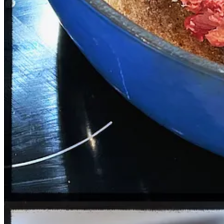
½ cup cilantro, chopped
1 tbsp of paprika (I usually go heavier)
1 tsp of hot sauce (Though more is better—I like El Yucateco’s
Salt and pepper to taste
For the roast:
Set oven to 325 degrees.
Generously salt and pepper the roast.
Add to a covered Dutch oven and bake for one hour per pound. I
The beef is ready when you can easily shred it with two forks. Y
Increase heat to 425 degrees.
Give the shredded beef a good toss and place the pot back in t
For the guacamole:
Mash the avocados to whatever consistency you desire, and mix in the 
And that’s it: Serve the tacos with a
Topo Chico Cup
for an extra clas