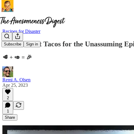
Recipes for Disaster
Chuck Roast Tacos for the Unassuming Ep
Subscribe
Sign in
🥩 + 🥑 = 🎉
Remi A. Olsen
Apr 25, 2023
2
1
Share