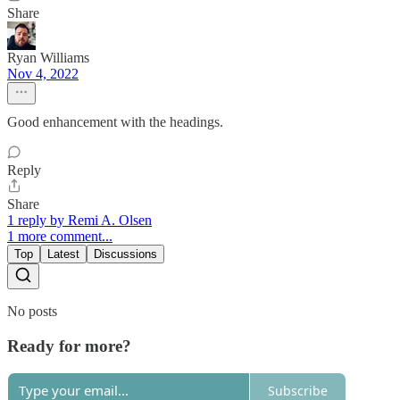
Share
Ryan Williams
Nov 4, 2022
Good enhancement with the headings.
Reply
Share
1 reply by Remi A. Olsen
1 more comment...
Top
Latest
Discussions
No posts
Ready for more?
Subscribe