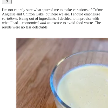
3
I’m not entirely sure what spurred me to make variations of Crème
Anglaise and Chiffon Cake, but here we are. I should emphasize
variations
: Being out of ingredients, I decided to improvise with
what I had—economical
and
an excuse to avoid food waste. The
results were no less delectable.