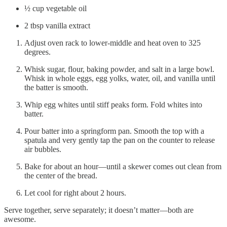
½ cup vegetable oil
2 tbsp vanilla extract
Adjust oven rack to lower-middle and heat oven to 325
degrees.
Whisk sugar, flour, baking powder, and salt in a large bowl.
Whisk in whole eggs, egg yolks, water, oil, and vanilla until
the batter is smooth.
Whip egg whites until stiff peaks form. Fold whites into
batter.
Pour batter into a springform pan. Smooth the top with a
spatula and very gently tap the pan on the counter to release
air bubbles.
Bake for about an hour—until a skewer comes out clean from
the center of the bread.
Let cool for right about 2 hours.
Serve together, serve separately; it doesn’t matter—both are
awesome.