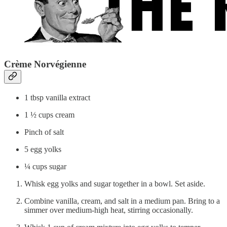
Crème Norvégienne
1 tbsp vanilla extract
1 ½ cups cream
Pinch of salt
5 egg yolks
¼ cups sugar
Whisk egg yolks and sugar together in a bowl. Set aside.
Combine vanilla, cream, and salt in a medium pan. Bring to a
simmer over medium-high heat, stirring occasionally.