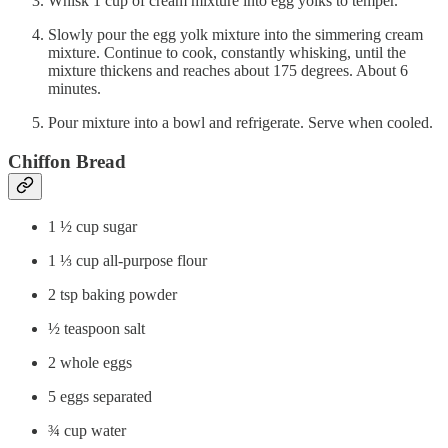
Whisk 1 cup of cream mixture into egg yolks to temper.
Slowly pour the egg yolk mixture into the simmering cream
mixture. Continue to cook, constantly whisking, until the
mixture thickens and reaches about 175 degrees. About 6
minutes.
Pour mixture into a bowl and refrigerate. Serve when cooled.
Chiffon Bread
1 ½ cup sugar
1 ⅓ cup all-purpose flour
2 tsp baking powder
½ teaspoon salt
2 whole eggs
5 eggs separated
¾ cup water