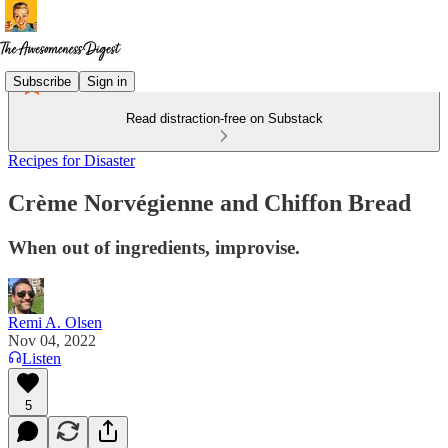
Subscribe
Sign in
Read distraction-free on Substack
Recipes for Disaster
Crème Norvégienne and Chiffon Bread
When out of ingredients, improvise.
Remi A. Olsen
Nov 04, 2022
Listen
5