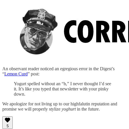
An observant reader noticed an egregious error in the Digest’s
“
Lemon Curd
” post:
Yogurt spelled without an “h,” I never thought I’d see
it. It’s like you typed that newsletter with your pinky
down.
We apologize for not living up to our highfalutin reputation and
promise we will properly stylize
yoghurt
in the future.
5