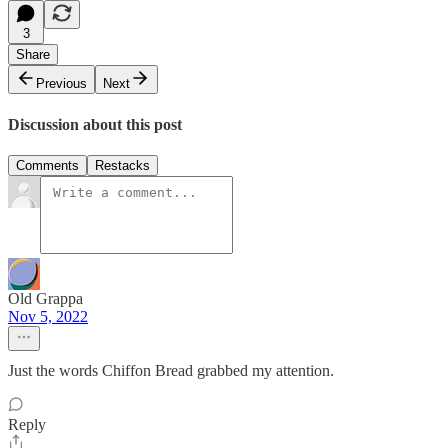
3
Share
Previous
Next
Discussion about this post
Comments
Restacks
Old Grappa
Nov 5, 2022
Just the words Chiffon Bread grabbed my attention.
Reply