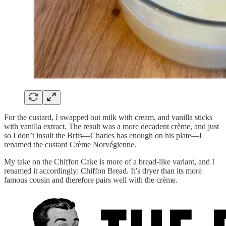
For the custard, I swapped out milk with cream, and vanilla sticks
with vanilla extract. The result was a more decadent crème, and just
so I don’t insult the Brits—Charles has enough on his plate—I
renamed the custard Crème Norvégienne.
My take on the Chiffon Cake is more of a bread-like variant, and I
renamed it accordingly: Chiffon Bread. It’s dryer than its more
famous cousin and therefore pairs well with the crème.