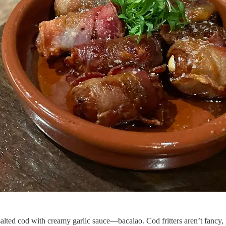
salted cod with creamy garlic sauce—bacalao. Cod fritters aren’t fancy, b