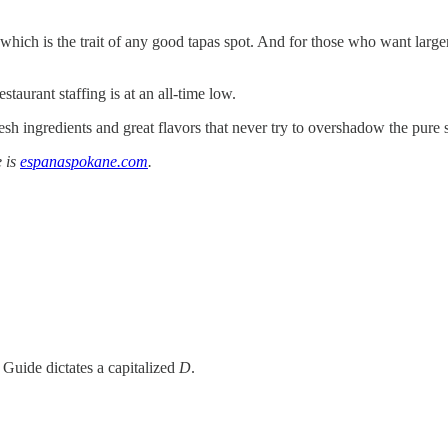
ich is the trait of any good tapas spot. And for those who want larger 
taurant staffing is at an all-time low.
 ingredients and great flavors that never try to overshadow the pure si
e is
espanaspokane.com
.
Guide dictates a capitalized
D
.