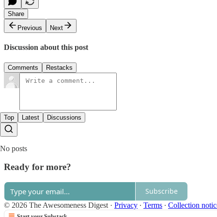
Share
Previous
Next
Discussion about this post
Comments
Restacks
Top
Latest
Discussions
No posts
Ready for more?
Subscribe
© 2026 The Awesomeness Digest
·
Privacy
∙
Terms
∙
Collection notic
Start your Substack