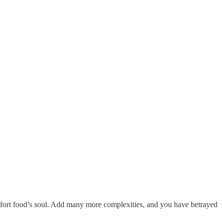
omfort food’s soul. Add many more complexities, and you have betrayed