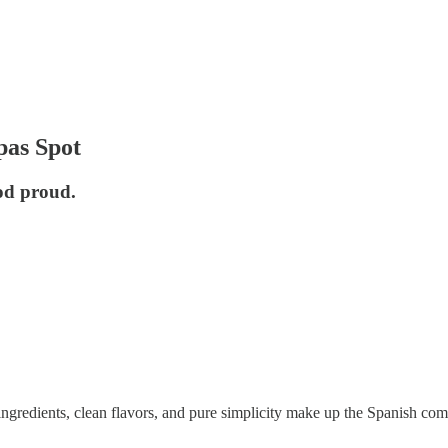
pas Spot
od proud.
h ingredients, clean flavors, and pure simplicity make up the Spanish c