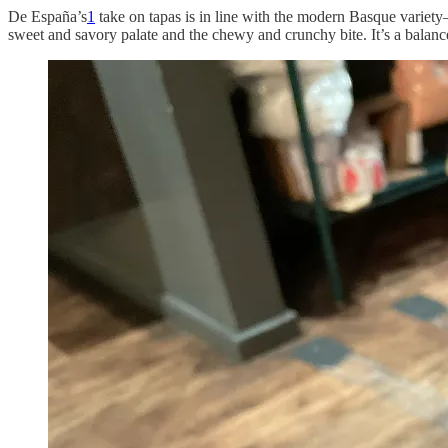
De España’s
1
take on tapas is in line with the modern Basque variety
sweet and savory palate and the chewy and crunchy bite. It’s a balance