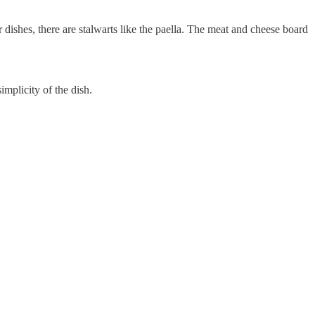
dishes, there are stalwarts like the paella. The meat and cheese board
mplicity of the dish.