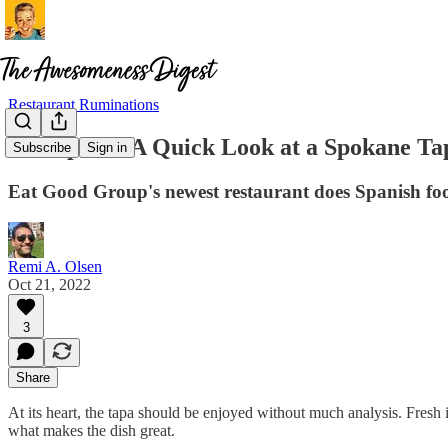
Restaurant Ruminations
De España: A Quick Look at a Spokane Ta
Subscribe
Sign in
Eat Good Group's newest restaurant does Spanish fo
Remi A. Olsen
Oct 21, 2022
3
Share
At its heart, the tapa should be enjoyed without much analysis. Fres
what makes the dish great.