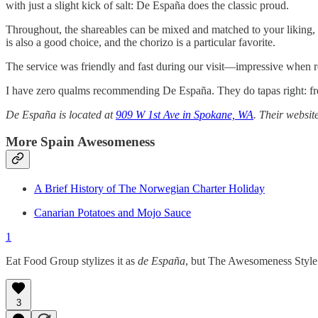
with just a slight kick of salt: De España does the classic proud.
Throughout, the shareables can be mixed and matched to your liking, wh
is also a good choice, and the chorizo is a particular favorite.
The service was friendly and fast during our visit—impressive when res
I have zero qualms recommending De España. They do tapas right: fresh
De España is located at
909 W 1st Ave in Spokane, WA
. Their websit
More Spain Awesomeness
A Brief History of The Norwegian Charter Holiday
Canarian Potatoes and Mojo Sauce
1
Eat Food Group stylizes it as
de España
, but The Awesomeness Style 
3