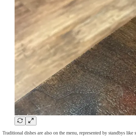
Traditional dishes are also on the menu, represented by standbys like 