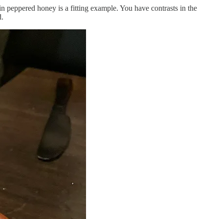
n peppered honey is a fitting example. You have contrasts in the
d.