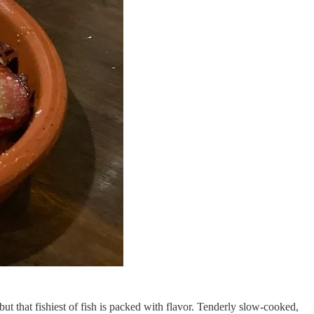
ut that fishiest of fish is packed with flavor. Tenderly slow-cooked,