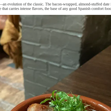
—an evolution of the classic. The bacon-wrapped, almond-stuffed date i
 that carries intense flavors, the base of any good Spanish comfort foo