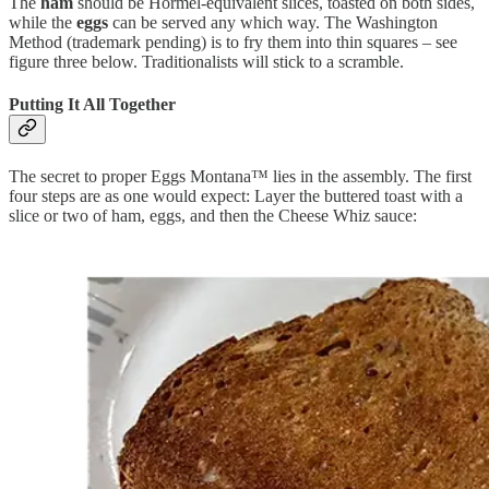
The
ham
should be Hormel-equivalent slices, toasted on both sides,
while the
eggs
can be served any which way. The Washington
Method (trademark pending) is to fry them into thin squares – see
figure three below. Traditionalists will stick to a scramble.
Putting It All Together
The secret to proper Eggs Montana™ lies in the assembly. The first
four steps are as one would expect: Layer the buttered toast with a
slice or two of ham, eggs, and then the Cheese Whiz sauce: