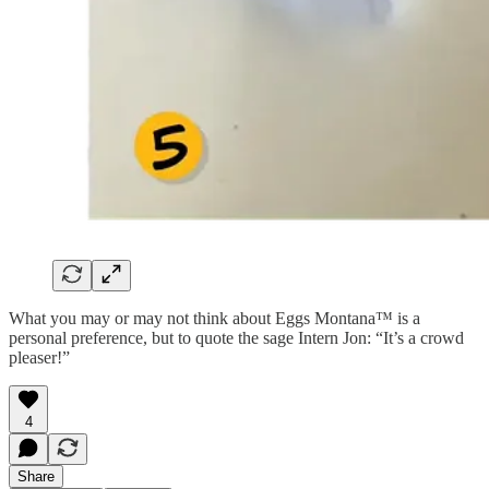
What you may or may not think about Eggs Montana™ is a
personal preference, but to quote the sage Intern Jon: “It’s a crowd
pleaser!”
4
Share