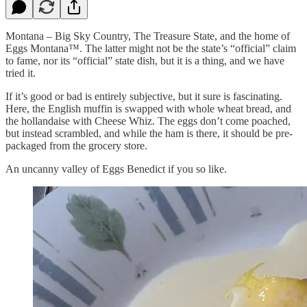
Montana – Big Sky Country, The Treasure State, and the home of
Eggs Montana™. The latter might not be the state’s “official” claim
to fame, nor its “official” state dish, but it is a thing, and we have
tried it.
If it’s good or bad is entirely subjective, but it sure is fascinating.
Here, the English muffin is swapped with whole wheat bread, and
the hollandaise with Cheese Whiz. The eggs don’t come poached,
but instead scrambled, and while the ham is there, it should be pre-
packaged from the grocery store.
An uncanny valley of Eggs Benedict if you so like.