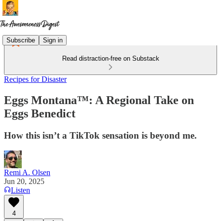
Subscribe
Sign in
Read distraction-free on Substack
Recipes for Disaster
Eggs Montana™: A Regional Take on
Eggs Benedict
How this isn’t a TikTok sensation is beyond me.
Remi A. Olsen
Jun 20, 2025
Listen
4