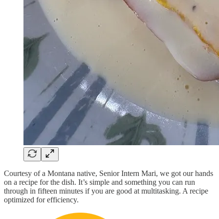
Courtesy of a Montana native, Senior Intern Mari, we got our hands
on a recipe for the dish. It’s simple and something you can run
through in fifteen minutes if you are good at multitasking. A recipe
optimized for efficiency.