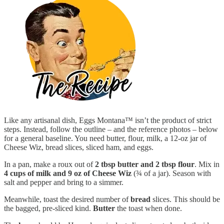
Like any artisanal dish, Eggs Montana™ isn’t the product of strict
steps. Instead, follow the outline – and the reference photos – below
for a general baseline. You need butter, flour, milk, a 12-oz jar of
Cheese Wiz, bread slices, sliced ham, and eggs.
In a pan, make a roux out of
2 tbsp butter and 2 tbsp flour
. Mix in
4 cups of milk and 9 oz of Cheese Wiz
(¾ of a jar). Season with
salt and pepper and bring to a simmer.
Meanwhile, toast the desired number of
bread
slices. This should be
the bagged, pre-sliced kind.
Butter
the toast when done.