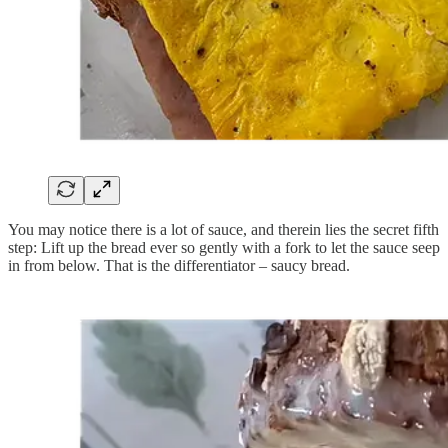
You may notice there is a lot of sauce, and therein lies the secret fifth
step: Lift up the bread ever so gently with a fork to let the sauce seep
in from below. That is the differentiator – saucy bread.