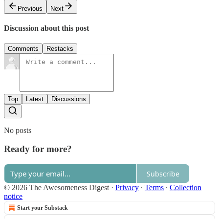
Previous
Next
Discussion about this post
Comments
Restacks
Top
Latest
Discussions
No posts
Ready for more?
Subscribe
© 2026 The Awesomeness Digest
·
Privacy
∙
Terms
∙
Collection
notice
Start your Substack