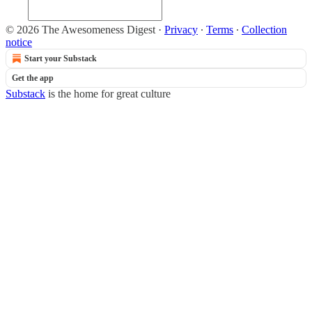
© 2026 The Awesomeness Digest
·
Privacy
∙
Terms
∙
Collection
notice
Start your Substack
Get the app
Substack
is the home for great culture