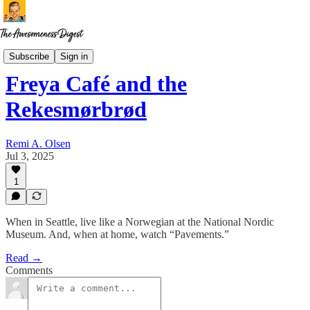
Restaurant Ruminations
Subscribe
Sign in
Freya Café and the
Rekesmørbrød
Remi A. Olsen
Jul 3, 2025
1
When in Seattle, live like a Norwegian at the National Nordic
Museum. And, when at home, watch “Pavements.”
Read →
Comments