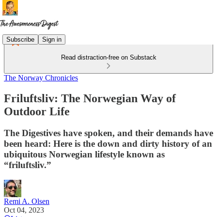
Subscribe
Sign in
Read distraction-free on Substack
The Norway Chronicles
Friluftsliv: The Norwegian Way of
Outdoor Life
The Digestives have spoken, and their demands have
been heard: Here is the down and dirty history of an
ubiquitous Norwegian lifestyle known as
“friluftsliv.”
Remi A. Olsen
Oct 04, 2023