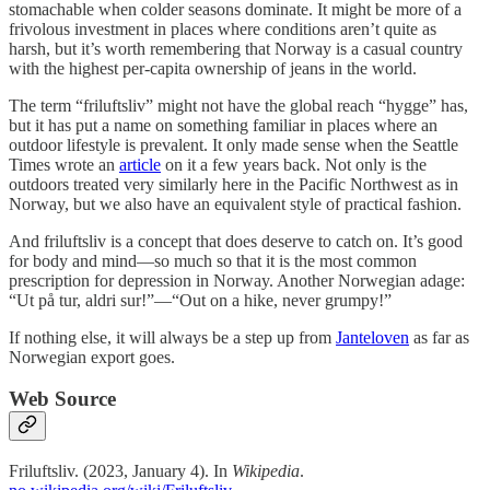
stomachable when colder seasons dominate. It might be more of a
frivolous investment in places where conditions aren’t quite as
harsh, but it’s worth remembering that Norway is a casual country
with the highest per-capita ownership of jeans in the world.
The term “friluftsliv” might not have the global reach “hygge” has,
but it has put a name on something familiar in places where an
outdoor lifestyle is prevalent. It only made sense when the Seattle
Times wrote an
article
on it a few years back. Not only is the
outdoors treated very similarly here in the Pacific Northwest as in
Norway, but we also have an equivalent style of practical fashion.
And friluftsliv is a concept that does deserve to catch on. It’s good
for body and mind—so much so that it is the most common
prescription for depression in Norway. Another Norwegian adage:
“Ut på tur, aldri sur!”—“Out on a hike, never grumpy!”
If nothing else, it will always be a step up from
Janteloven
as far as
Norwegian export goes.
Web Source
Friluftsliv. (2023, January 4). In
Wikipedia
.