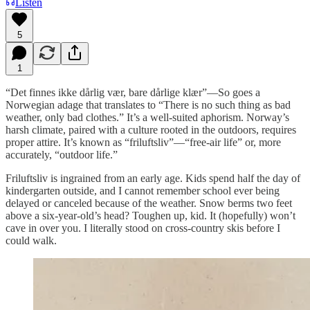
Listen
5
1
“Det finnes ikke dårlig vær, bare dårlige klær”—So goes a
Norwegian adage that translates to “There is no such thing as bad
weather, only bad clothes.” It’s a well-suited aphorism. Norway’s
harsh climate, paired with a culture rooted in the outdoors, requires
proper attire. It’s known as “friluftsliv”—“free-air life” or, more
accurately, “outdoor life.”
Friluftsliv is ingrained from an early age. Kids spend half the day of
kindergarten outside, and I cannot remember school ever being
delayed or canceled because of the weather. Snow berms two feet
above a six-year-old’s head? Toughen up, kid. It (hopefully) won’t
cave in over you. I literally stood on cross-country skis before I
could walk.