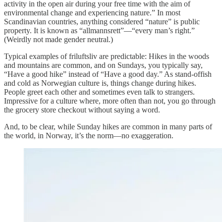
activity in the open air during your free time with the aim of
environmental change and experiencing nature.” In most
Scandinavian countries, anything considered “nature” is public
property. It is known as “allmannsrett”—“every man’s right.”
(Weirdly not made gender neutral.)
Typical examples of friluftsliv are predictable: Hikes in the woods
and mountains are common, and on Sundays, you typically say,
“Have a good hike” instead of “Have a good day.” As stand-offish
and cold as Norwegian culture is, things change during hikes.
People greet each other and sometimes even talk to strangers.
Impressive for a culture where, more often than not, you go through
the grocery store checkout without saying a word.
And, to be clear, while Sunday hikes are common in many parts of
the world, in Norway, it’s the norm—no exaggeration.