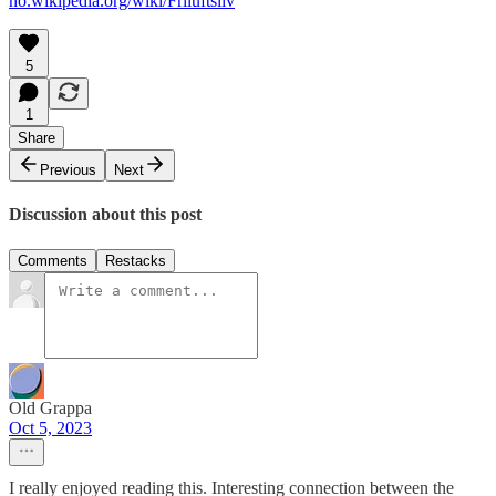
no.wikipedia.org/wiki/Friluftsliv
5
1
Share
Previous
Next
Discussion about this post
Comments
Restacks
Old Grappa
Oct 5, 2023
I really enjoyed reading this. Interesting connection between the