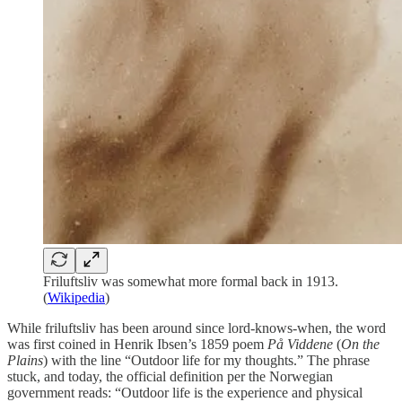
Friluftsliv was somewhat more formal back in 1913.
(
Wikipedia
)
While friluftsliv has been around since lord-knows-when, the word
was first coined in Henrik Ibsen’s 1859 poem
På Viddene
(
On the
Plains
) with the line “Outdoor life for my thoughts.” The phrase
stuck, and today, the official definition per the Norwegian
government reads: “Outdoor life is the experience and physical