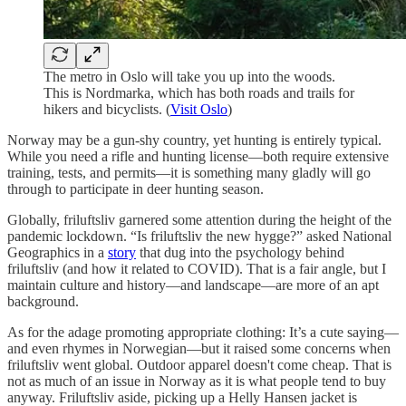
The metro in Oslo will take you up into the woods.
This is Nordmarka, which has both roads and trails for
hikers and bicyclists. (
Visit Oslo
)
Norway may be a gun-shy country, yet hunting is entirely typical.
While you need a rifle and hunting license—both require extensive
training, tests, and permits—it is something many gladly will go
through to participate in deer hunting season.
Globally, friluftsliv garnered some attention during the height of the
pandemic lockdown. “Is friluftsliv the new hygge?” asked National
Geographics in a
story
that dug into the psychology behind
friluftsliv (and how it related to COVID). That is a fair angle, but I
maintain culture and history—and landscape—are more of an apt
background.
As for the adage promoting appropriate clothing: It’s a cute saying—
and even rhymes in Norwegian—but it raised some concerns when
friluftsliv went global. Outdoor apparel doesn't come cheap. That is
not as much of an issue in Norway as it is what people tend to buy
anyway. Friluftsliv aside, picking up a Helly Hansen jacket is