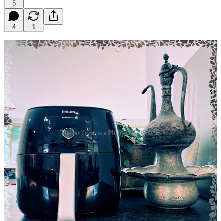
5
4
1
The air fryer is a Philips HD9650/96
“If you know, you know,” the converts will preach, claiming air-
fried hot wings are the be-all and end-all take on the Great American
Dish™. Admittedly not an unreasonable assertion, but as I’ve yet to
do a cross-comparison with the baked variety, it’s not something I’ve
been fully willing to accept. Thus, having recently added a Philips
HD9650/96 air fryer to the arsenal, I prepared a proper comparison.
For this recipe, I went with a dry rub based loosely on my
pineapple
hot wings
. This is my current preferred flavor profile—which I