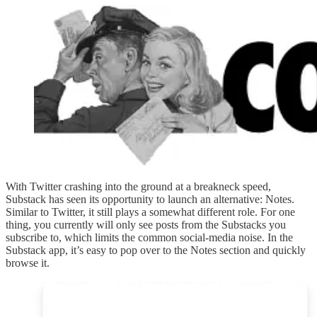
With Twitter crashing into the ground at a breakneck speed,
Substack has seen its opportunity to launch an alternative: Notes.
Similar to Twitter, it still plays a somewhat different role. For one
thing, you currently will only see posts from the Substacks you
subscribe to, which limits the common social-media noise. In the
Substack app, it’s easy to pop over to the Notes section and quickly
browse it.