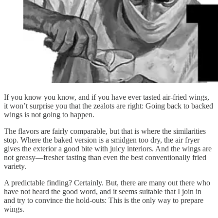
If you know you know, and if you have ever tasted air-fried wings,
it won’t surprise you that the zealots are right: Going back to backed
wings is not going to happen.
The flavors are fairly comparable, but that is where the similarities
stop. Where the baked version is a smidgen too dry, the air fryer
gives the exterior a good bite with juicy interiors. And the wings are
not greasy—fresher tasting than even the best conventionally fried
variety.
A predictable finding? Certainly. But, there are many out there who
have not heard the good word, and it seems suitable that I join in
and try to convince the hold-outs: This is the only way to prepare
wings.