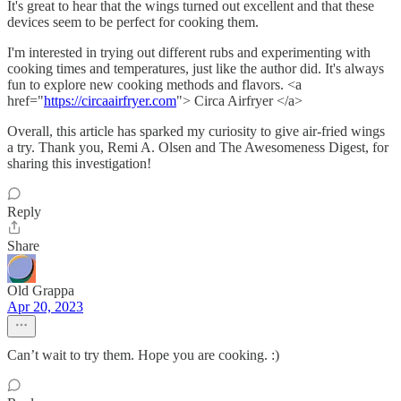
It's great to hear that the wings turned out excellent and that these
devices seem to be perfect for cooking them.
I'm interested in trying out different rubs and experimenting with
cooking times and temperatures, just like the author did. It's always
fun to explore new cooking methods and flavors. <a
href="
https://circaairfryer.com
"> Circa Airfryer </a>
Overall, this article has sparked my curiosity to give air-fried wings
a try. Thank you, Remi A. Olsen and The Awesomeness Digest, for
sharing this investigation!
Reply
Share
Old Grappa
Apr 20, 2023
Can’t wait to try them. Hope you are cooking. :)