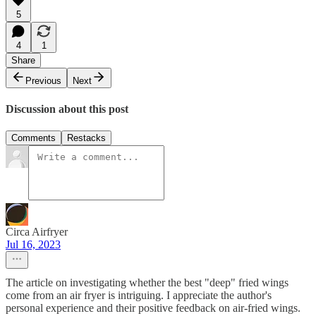
5
4
1
Share
Previous
Next
Discussion about this post
Comments
Restacks
Circa Airfryer
Jul 16, 2023
The article on investigating whether the best "deep" fried wings
come from an air fryer is intriguing. I appreciate the author's
personal experience and their positive feedback on air-fried wings.