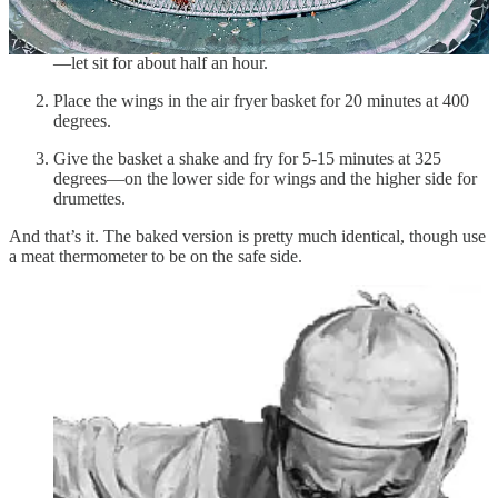
Salt and pepper
Mix the spices and toss them with a dozen wings or drumettes
—let sit for about half an hour.
Place the wings in the air fryer basket for 20 minutes at 400
degrees.
Give the basket a shake and fry for 5-15 minutes at 325
degrees—on the lower side for wings and the higher side for
drumettes.
And that’s it. The baked version is pretty much identical, though use
a meat thermometer to be on the safe side.