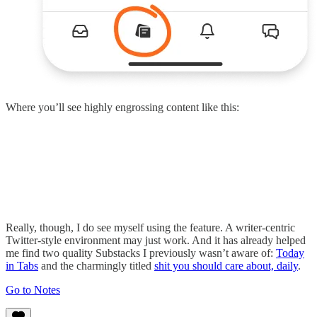
Where you’ll see highly engrossing content like this:
Really, though, I do see myself using the feature. A writer-centric
Twitter-style environment may just work. And it has already helped
me find two quality Substacks I previously wasn’t aware of:
Today
in Tabs
and the charmingly titled
shit you should care about, daily
.
Go to Notes