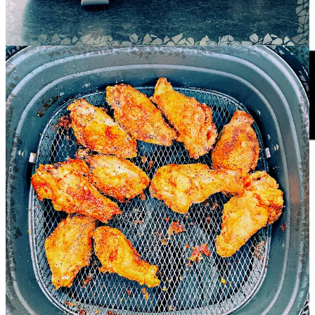
usually bake in the oven—and it’s a good recipe for testing
consistency and flavor.
This air fryer recipe is for a dozen or so wings—if you go with
drumettes, you’ll want to add pinch-plus more of each ingredient.
1 tbsp olive oil
2 tbsp paprika
2 tbsp cinnamon
2 tbsp garlic powder