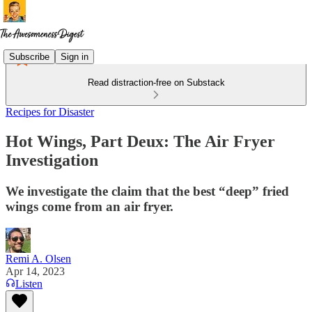
Subscribe
Sign in
Read distraction-free on Substack
Recipes for Disaster
Hot Wings, Part Deux: The Air Fryer
Investigation
We investigate the claim that the best “deep” fried
wings come from an air fryer.
Remi A. Olsen
Apr 14, 2023
Listen