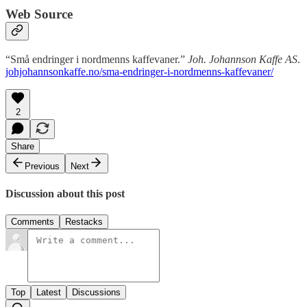
Web Source
“Små endringer i nordmenns kaffevaner.”
Joh. Johannson Kaffe AS
.
johjohannsonkaffe.no/sma-endringer-i-nordmenns-kaffevaner/
2
Share
Previous
Next
Discussion about this post
Comments
Restacks
Top
Latest
Discussions