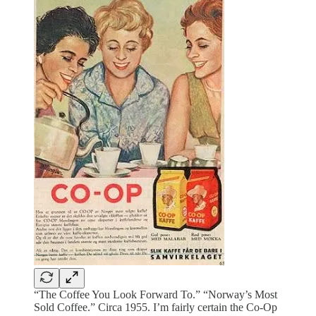
“The Coffee You Look Forward To.” “Norway’s Most
Sold Coffee.” Circa 1955. I’m fairly certain the Co-Op