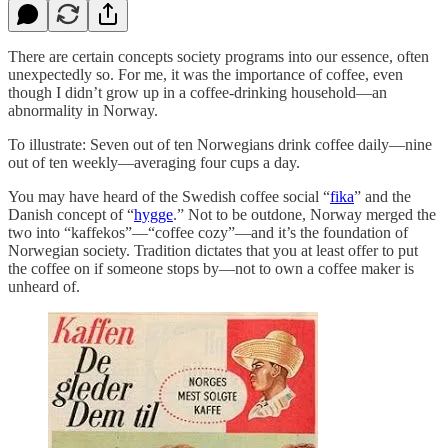
There are certain concepts society programs into our essence, often
unexpectedly so. For me, it was the importance of coffee, even
though I didn’t grow up in a coffee-drinking household—an
abnormality in Norway.
To illustrate: Seven out of ten Norwegians drink coffee daily—nine
out of ten weekly—averaging four cups a day.
You may have heard of the Swedish coffee social “
fika
” and the
Danish concept of “
hygge
.” Not to be outdone, Norway merged the
two into “kaffekos”—“coffee cozy”—and it’s the foundation of
Norwegian society. Tradition dictates that you at least offer to put
the coffee on if someone stops by—not to own a coffee maker is
unheard of.