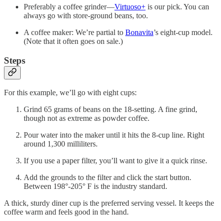
Preferably a coffee grinder—
Virtuoso+
is our pick. You can
always go with store-ground beans, too.
A coffee maker: We’re partial to
Bonavita
’s eight-cup model.
(Note that it often goes on sale.)
Steps
For this example, we’ll go with eight cups:
Grind 65 grams of beans on the 18-setting. A fine grind,
though not as extreme as powder coffee.
Pour water into the maker until it hits the 8-cup line. Right
around 1,300 milliliters.
If you use a paper filter, you’ll want to give it a quick rinse.
Add the grounds to the filter and click the start button.
Between 198°-205° F is the industry standard.
A thick, sturdy diner cup is the preferred serving vessel. It keeps the
coffee warm and feels good in the hand.