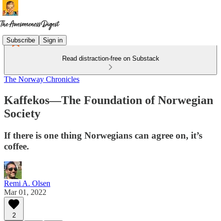
Subscribe
Sign in
Read distraction-free on Substack
The Norway Chronicles
Kaffekos—The Foundation of Norwegian
Society
If there is one thing Norwegians can agree on, it’s
coffee.
Remi A. Olsen
Mar 01, 2022
2