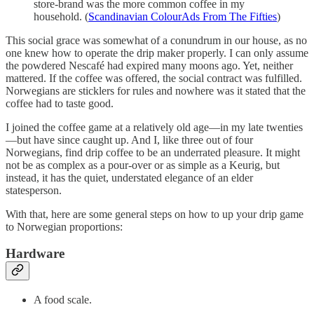
store-brand was the more common coffee in my
household. (
Scandinavian ColourAds From The Fifties
)
This social grace was somewhat of a conundrum in our house, as no
one knew how to operate the drip maker properly. I can only assume
the powdered Nescafé had expired many moons ago. Yet, neither
mattered. If the coffee was offered, the social contract was fulfilled.
Norwegians are sticklers for rules and nowhere was it stated that the
coffee had to taste good.
I joined the coffee game at a relatively old age—in my late twenties
—but have since caught up. And I, like three out of four
Norwegians, find drip coffee to be an underrated pleasure. It might
not be as complex as a pour-over or as simple as a Keurig, but
instead, it has the quiet, understated elegance of an elder
statesperson.
With that, here are some general steps on how to up your drip game
to Norwegian proportions:
Hardware
A food scale.