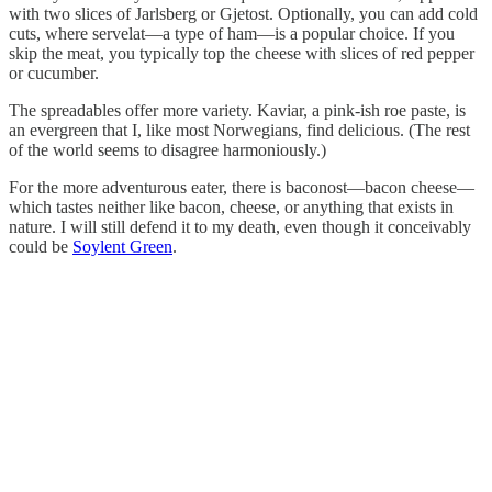
with two slices of Jarlsberg or Gjetost. Optionally, you can add cold
cuts, where servelat—a type of ham—is a popular choice. If you
skip the meat, you typically top the cheese with slices of red pepper
or cucumber.
The spreadables offer more variety. Kaviar, a pink-ish roe paste, is
an evergreen that I, like most Norwegians, find delicious. (The rest
of the world seems to disagree harmoniously.)
For the more adventurous eater, there is baconost—bacon cheese—
which tastes neither like bacon, cheese, or anything that exists in
nature. I will still defend it to my death, even though it conceivably
could be
Soylent Green
.