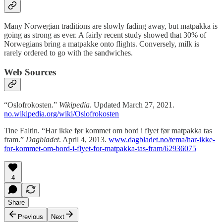
Many Norwegian traditions are slowly fading away, but matpakka is
going as strong as ever. A fairly recent study showed that 30% of
Norwegians bring a matpakke onto flights. Conversely, milk is
rarely ordered to go with the sandwiches.
Web Sources
“Oslofrokosten.”
Wikipedia
. Updated March 27, 2021.
no.wikipedia.org/wiki/Oslofrokosten
Tine Faltin. “Har ikke før kommet om bord i flyet før matpakka tas
fram.”
Dagbladet
. April 4, 2013.
www.dagbladet.no/tema/har-ikke-
for-kommet-om-bord-i-flyet-for-matpakka-tas-fram/62936075
4
Share
Previous
Next