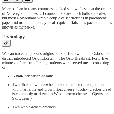
More so than in many countries, packed sandwiches sit at the center
of Norwegian lunches. Of course, there are lunch halls and cafés,
but most Norwegians wrap a couple of sandwiches in parchment
paper and make the midday meal a quick affair. This packed lunch is
known as matpakka.
Etymology
We can trace matpakka’s origins back to 1929 when the Oslo school
district introduced Oslofrokosten—The Oslo Breakfast. Forty-five
minutes before the bell rang, students were served meals consisting
of:
A half-liter carton of milk.
Two slices of whole-wheat bread or cracker bread, topped
with margarine and brown goat cheese. (Today, cracker bread
is commonly marketed as Wasa; brown cheese as Gjetost or
Ski Queen.)
Two whole-wheat crackers.