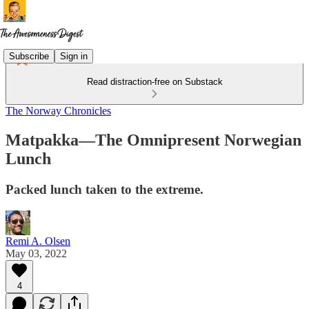
Subscribe
Sign in
Read distraction-free on Substack
The Norway Chronicles
Matpakka—The Omnipresent Norwegian
Lunch
Packed lunch taken to the extreme.
Remi A. Olsen
May 03, 2022
4