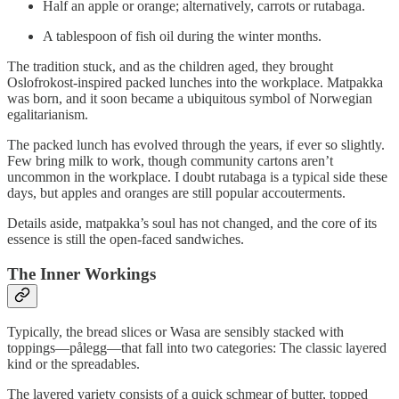
Half an apple or orange; alternatively, carrots or rutabaga.
A tablespoon of fish oil during the winter months.
The tradition stuck, and as the children aged, they brought
Oslofrokost-inspired packed lunches into the workplace. Matpakka
was born, and it soon became a ubiquitous symbol of Norwegian
egalitarianism.
The packed lunch has evolved through the years, if ever so slightly.
Few bring milk to work, though community cartons aren’t
uncommon in the workplace. I doubt rutabaga is a typical side these
days, but apples and oranges are still popular accouterments.
Details aside, matpakka’s soul has not changed, and the core of its
essence is still the open-faced sandwiches.
The Inner Workings
Typically, the bread slices or Wasa are sensibly stacked with
toppings—pålegg—that fall into two categories: The classic layered
kind or the spreadables.
The layered variety consists of a quick schmear of butter, topped