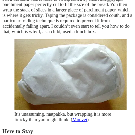
parchment paper perfectly cut to fit the size of the bread. You then
wrap the stack of slices in a larger piece of parchment paper, which
is where it gets tricky. Taping the package is considered couth, and a
particular folding technique is required to prevent it from
accidentally falling apart. I couldn’t even start to tell you how to do
that, which is why I, as a child, used a lunch box.
It’s unassuming, matpakka, but wrapping it is more
finicky than you might think. (
Min vei
)
Here to Stay