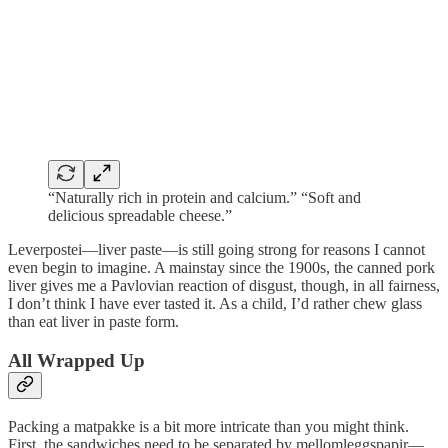
“Naturally rich in protein and calcium.” “Soft and
delicious spreadable cheese.”
Leverpostei—liver paste—is still going strong for reasons I cannot
even begin to imagine. A mainstay since the 1900s, the canned pork
liver gives me a Pavlovian reaction of disgust, though, in all fairness,
I don’t think I have ever tasted it. As a child, I’d rather chew glass
than eat liver in paste form.
All Wrapped Up
Packing a matpakke is a bit more intricate than you might think.
First, the sandwiches need to be separated by mellomleggspapir—