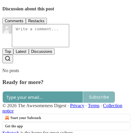
Discussion about this post
Comments
Restacks
Top
Latest
Discussions
No posts
Ready for more?
Subscribe
© 2026 The Awesomeness Digest
·
Privacy
∙
Terms
∙
Collection
notice
Start your Substack
Get the app
Substack
is the home for great culture