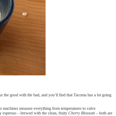
Take the good with the bad, and you’ll find that Tacoma has a lot going
esso machines measure everything from temperatures to valve
y espresso – brewed with the clean, fruity
Cherry Blossom
– both are