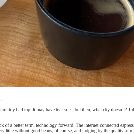
.
an unfairly bad rap. It may have its issues, but then, what city doesn’t? 
 lack of a better term, technology-forward. The internet-connected espr
y little without good beans, of course, and judging by the quality of m