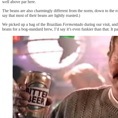
well above par here.
The beans are also charmingly different from the norm, down to the roas
say that most of their beans are lightly roasted.)
We picked up a bag of the Brazilian
Fermentado
during our visit, an
beans for a bog-standard brew, I’d say it’s even funkier than that. I