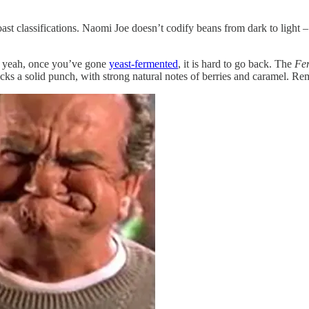
t classifications. Naomi Joe doesn’t codify beans from dark to light – in
d yeah, once you’ve gone
yeast-fermented
, it is hard to go back. The
Fe
t packs a solid punch, with strong natural notes of berries and caramel