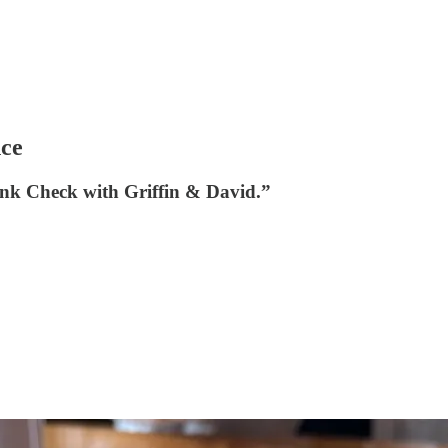
nce
nk Check with Griffin & David.”