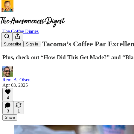
The Coffee Diaries
Naomi Joe – Tacoma’s Coffee Par Excelle
Subscribe
Sign in
Plus, check out “How Did This Get Made?” and “Bla
Remi A. Olsen
Apr 03, 2025
4
3
1
Share