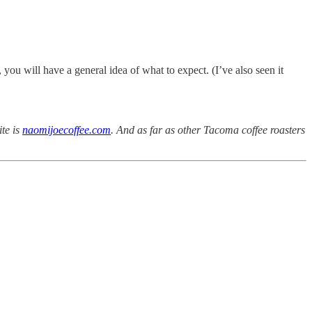
ou will have a general idea of what to expect. (I’ve also seen it
ite is
naomijoecoffee.com
. And as far as other Tacoma coffee roasters