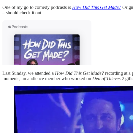
One of my go-to comedy podcasts is
How Did This Get Made?
Origin
– should check it out.
Last Sunday, we attended a
How Did This Get Made?
recording at a
moments, an audience member who worked on
Den of Thieves 2
gift