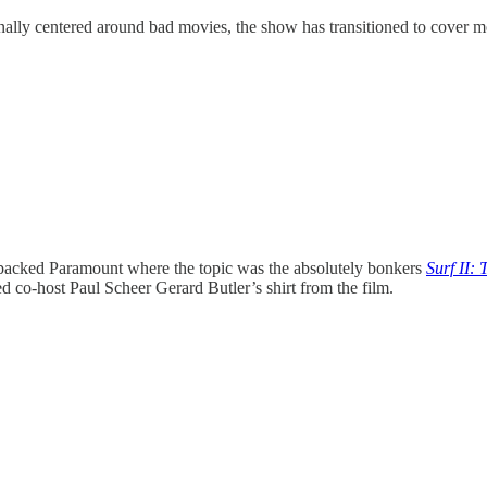
ally centered around bad movies, the show has transitioned to cover 
 packed Paramount where the topic was the absolutely bonkers
Surf II: 
ed co-host Paul Scheer Gerard Butler’s shirt from the film.