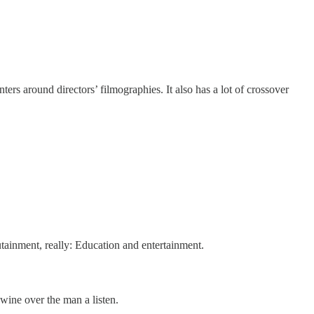
nters around directors’ filmographies. It also has a lot of crossover
utainment, really: Education and entertainment.
 wine over the man a listen.