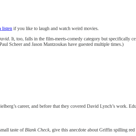
 listen
if you like to laugh and watch weird movies.
David
. It, too, falls in the film-meets-comedy category but specifically ce
Paul Scheer and Jason Mantzoukas have guested multiple times.)
Spielberg’s career, and before that they covered David Lynch’s work. Ed
small taste of
Blank Check
, give this anecdote about Griffin spilling red