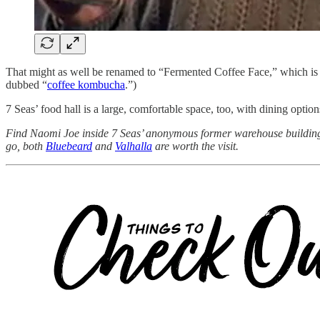
That might as well be renamed to “Fermented Coffee Face,” which is a 
dubbed “
coffee kombucha
.”)
7 Seas’ food hall is a large, comfortable space, too, with dining optio
Find Naomi Joe inside 7 Seas’ anonymous former warehouse buildi
go, both
Bluebeard
and
Valhalla
are worth the visit.