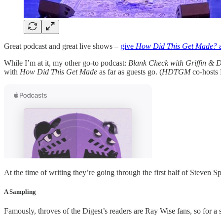
Great podcast and great live shows –
give
How Did This Get Made?
a
While I’m at it, my other go-to podcast:
Blank Check with Griffin & 
with
How Did This Get Made
as far as guests go. (
HDTGM
co-hosts 
At the time of writing they’re going through the first half of Steven 
A Sampling
Famously, throves of the Digest’s readers are Ray Wise fans, so for a 