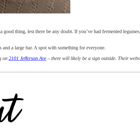
good thing, lest there be any doubt. If you’ve had fermented legumes, y
ns and a large bar. A spot with something for everyone.
ng on
2101 Jefferson Ave
– there will likely be a sign outside. Their webs