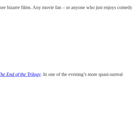
more bizarre films. Any movie fan – or anyone who just enjoys comedy
The End of the Trilogy
. In one of the evening’s more quasi-surreal