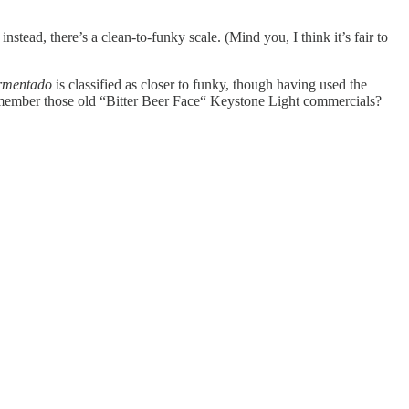
stead, there’s a clean-to-funky scale. (Mind you, I think it’s fair to
rmentado
is classified as closer to funky, though having used the
. Remember those old “Bitter Beer Face“ Keystone Light commercials?