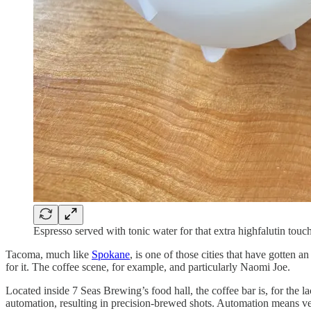
Espresso served with tonic water for that extra highfalutin touch
Tacoma, much like
Spokane
, is one of those cities that have gotten 
for it. The coffee scene, for example, and particularly Naomi Joe.
Located inside 7 Seas Brewing’s food hall, the coffee bar is, for the
automation, resulting in precision-brewed shots. Automation means ver