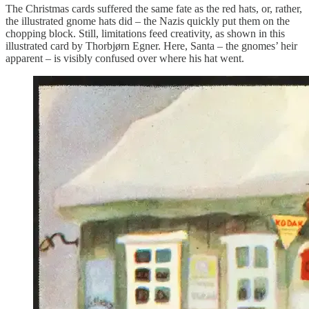
The Christmas cards suffered the same fate as the red hats, or, rather,
the illustrated gnome hats did – the Nazis quickly put them on the
chopping block. Still, limitations feed creativity, as shown in this
illustrated card by Thorbjørn Egner. Here, Santa – the gnomes’ heir
apparent – is visibly confused over where his hat went.