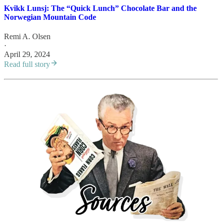
Kvikk Lunsj: The “Quick Lunch” Chocolate Bar and the
Norwegian Mountain Code
Remi A. Olsen
·
April 29, 2024
Read full story