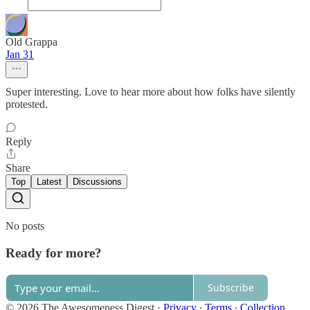
Old Grappa
Jan 31
Super interesting. Love to hear more about how folks have silently
protested.
Reply
Share
Top
Latest
Discussions
No posts
Ready for more?
Subscribe
© 2026 The Awesomeness Digest
·
Privacy
∙
Terms
∙
Collection