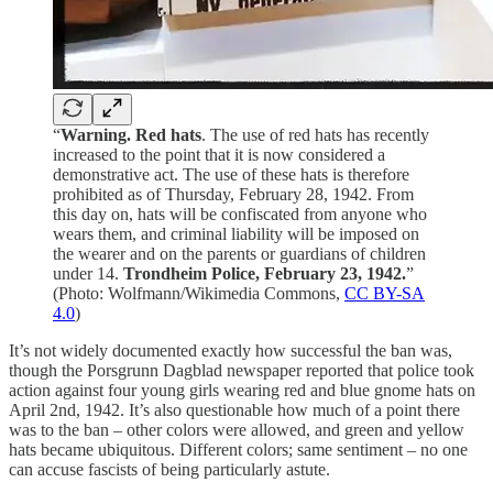
“
Warning.
Red hats
. The use of red hats has recently
increased to the point that it is now considered a
demonstrative act. The use of these hats is therefore
prohibited as of Thursday, February 28, 1942. From
this day on, hats will be confiscated from anyone who
wears them, and criminal liability will be imposed on
the wearer and on the parents or guardians of children
under 14.
Trondheim Police, February 23, 1942.
”
(Photo: Wolfmann/Wikimedia Commons,
CC BY-SA
4.0
)
It’s not widely documented exactly how successful the ban was,
though the Porsgrunn Dagblad newspaper reported that police took
action against four young girls wearing red and blue gnome hats on
April 2nd, 1942. It’s also questionable how much of a point there
was to the ban – other colors were allowed, and green and yellow
hats became ubiquitous. Different colors; same sentiment – no one
can accuse fascists of being particularly astute.