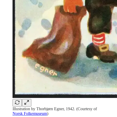
Illustration by Thorbjørn Egner, 1942. (Courtesy of
Norsk Folkemuseum
)