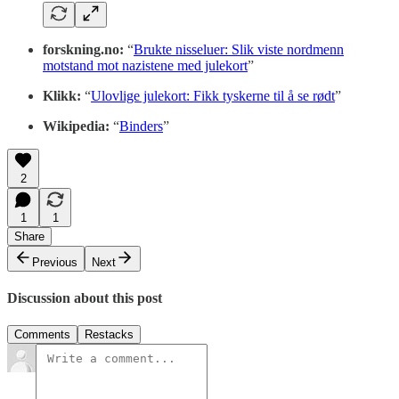
forskning.no:
“
Brukte nisseluer: Slik viste nordmenn
motstand mot nazistene med julekort
”
Klikk:
“
Ulovlige julekort: Fikk tyskerne til å se rødt
”
Wikipedia:
“
Binders
”
2
1
1
Share
Previous
Next
Discussion about this post
Comments
Restacks