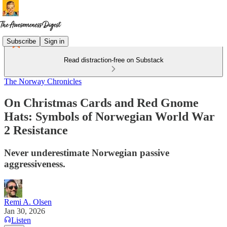
Subscribe
Sign in
Read distraction-free on Substack
The Norway Chronicles
On Christmas Cards and Red Gnome
Hats: Symbols of Norwegian World War
2 Resistance
Never underestimate Norwegian passive
aggressiveness.
Remi A. Olsen
Jan 30, 2026
Listen