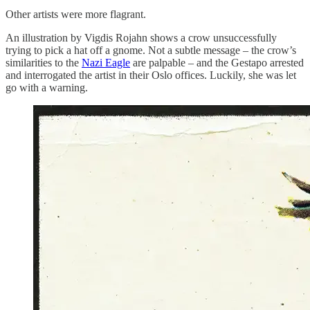
Other artists were more flagrant.
An illustration by Vigdis Rojahn shows a crow unsuccessfully
trying to pick a hat off a gnome. Not a subtle message – the crow’s
similarities to the
Nazi Eagle
are palpable – and the Gestapo arrested
and interrogated the artist in their Oslo offices. Luckily, she was let
go with a warning.