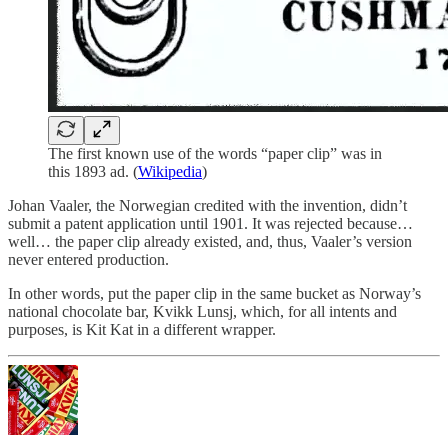
The first known use of the words “paper clip” was in
this 1893 ad. (
Wikipedia
)
Johan Vaaler, the Norwegian credited with the invention, didn’t
submit a patent application until 1901. It was rejected because…
well… the paper clip already existed, and, thus, Vaaler’s version
never entered production.
In other words, put the paper clip in the same bucket as Norway’s
national chocolate bar, Kvikk Lunsj, which, for all intents and
purposes, is Kit Kat in a different wrapper.