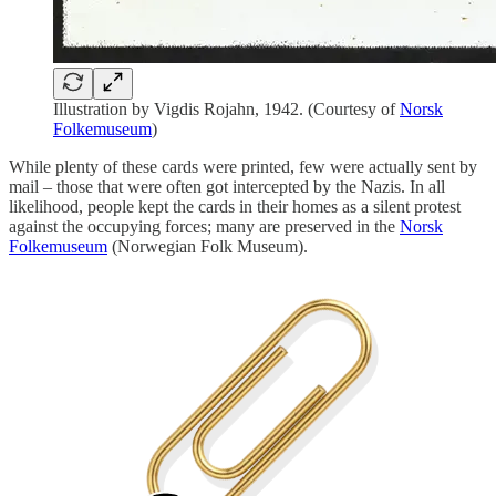
Illustration by Vigdis Rojahn, 1942. (Courtesy of
Norsk
Folkemuseum
)
While plenty of these cards were printed, few were actually sent by
mail – those that were often got intercepted by the Nazis. In all
likelihood, people kept the cards in their homes as a silent protest
against the occupying forces; many are preserved in the
Norsk
Folkemuseum
(Norwegian Folk Museum).