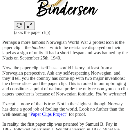
(aka: the paper clip)
Perhaps a more famous Norwegian World War 2 protest icon is the
paper clip – the
binders
– which the resistance displayed on their
lapel as a sign of unity. It had a short lifespan and was banned by the
Nazis on September 25th, 1940.
Now, the paper clip itself has a sordid history, at least from a
Norwegian perspective. Ask any self-respecting Norwegian, and
they’ll tell you the country has come up with two major inventions:
the cheese slicer and the paper clip. This is rooted in our upbringing
and constitutes a point of national pride: the only reason you can clip
papers together is because of Norwegian fortitude.
You’re welcome
!
Except… none of that is true. Not in the slightest, though Norway
has done a good job of fooling the world. Look no further than the
well-meaning “
Paper Clips Project
” for proof.
In reality, the first paper clip was patented by Samuel B. Fay in
1867, followed by Erlman J. Wright’s version in 1877. What we