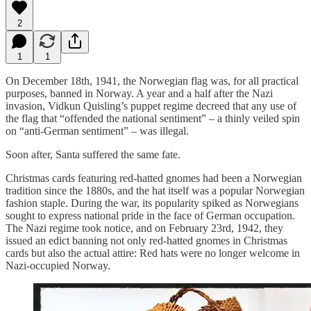
2
1
1
On December 18th, 1941, the Norwegian flag was, for all practical
purposes, banned in Norway. A year and a half after the Nazi
invasion, Vidkun Quisling’s puppet regime decreed that any use of
the flag that “offended the national sentiment” – a thinly veiled spin
on “anti-German sentiment” – was illegal.
Soon after, Santa suffered the same fate.
Christmas cards featuring red-hatted gnomes had been a Norwegian
tradition since the 1880s, and the hat itself was a popular Norwegian
fashion staple. During the war, its popularity spiked as Norwegians
sought to express national pride in the face of German occupation.
The Nazi regime took notice, and on February 23rd, 1942, they
issued an edict banning not only red-hatted gnomes in Christmas
cards but also the actual attire: Red hats were no longer welcome in
Nazi-occupied Norway.