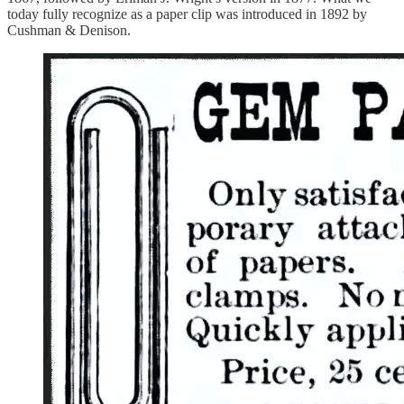
today fully recognize as a paper clip was introduced in 1892 by
Cushman & Denison.