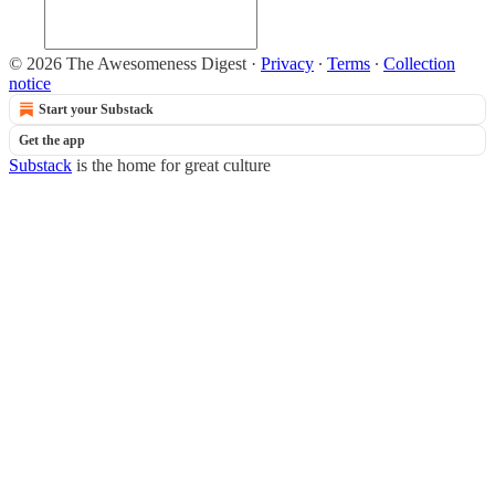
© 2026 The Awesomeness Digest
·
Privacy
∙
Terms
∙
Collection
notice
Start your Substack
Get the app
Substack
is the home for great culture