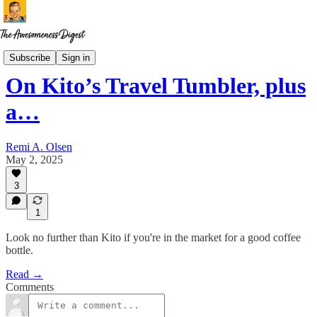
The Coffee Diaries
Subscribe
Sign in
On Kito’s Travel Tumbler, plus
a…
Remi A. Olsen
May 2, 2025
3
1
Look no further than Kito if you're in the market for a good coffee
bottle.
Read →
Comments