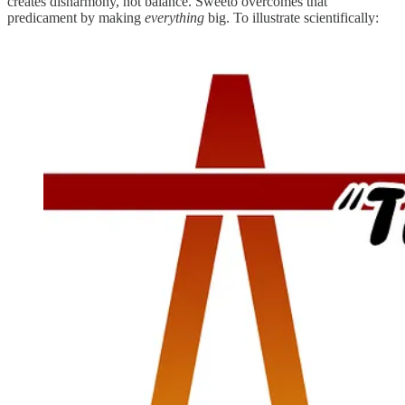
creates disharmony, not balance. Sweeto overcomes that
predicament by making
everything
big. To illustrate scientifically: