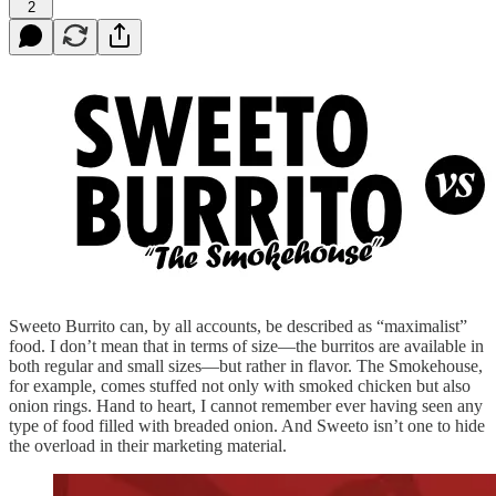
2
Sweeto Burrito can, by all accounts, be described as “maximalist”
food. I don’t mean that in terms of size—the burritos are available in
both regular and small sizes—but rather in flavor. The Smokehouse,
for example, comes stuffed not only with smoked chicken but also
onion rings. Hand to heart, I cannot remember ever having seen any
type of food filled with breaded onion. And Sweeto isn’t one to hide
the overload in their marketing material.