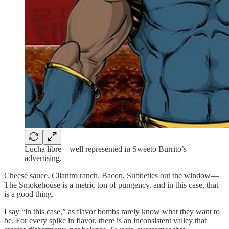
Lucha libre—well represented in Sweeto Burrito’s
advertising.
Cheese sauce. Cilantro ranch. Bacon. Subtleties out the window—
The Smokehouse is a metric ton of pungency, and in this case, that
is a good thing.
I say “in this case,” as flavor bombs rarely know what they want to
be. For every spike in flavor, there is an inconsistent valley that