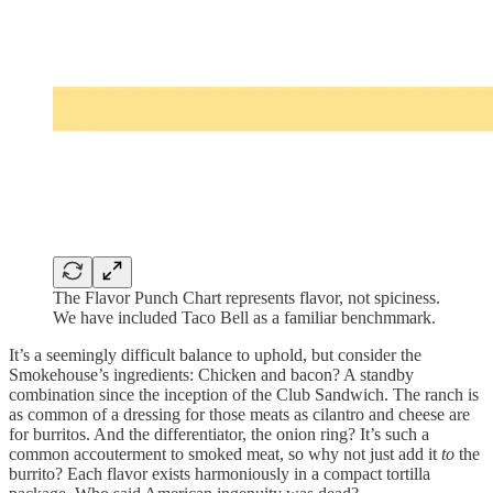
The Flavor Punch Chart represents flavor, not spiciness.
We have included Taco Bell as a familiar benchmmark.
It’s a seemingly difficult balance to uphold, but consider the
Smokehouse’s ingredients: Chicken and bacon? A standby
combination since the inception of the Club Sandwich. The ranch is
as common of a dressing for those meats as cilantro and cheese are
for burritos. And the differentiator, the onion ring? It’s such a
common accouterment to smoked meat, so why not just add it
to
the
burrito? Each flavor exists harmoniously in a compact tortilla