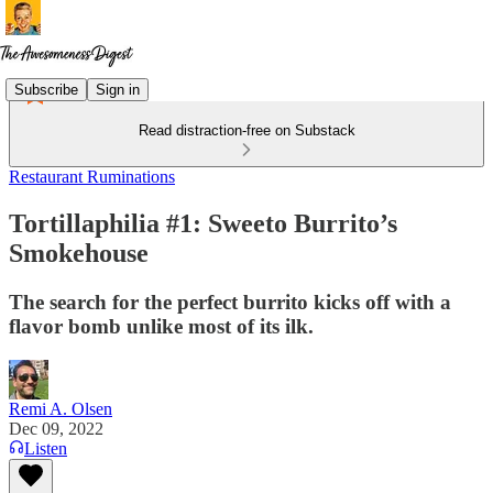
Subscribe
Sign in
Read distraction-free on Substack
Restaurant Ruminations
Tortillaphilia #1: Sweeto Burrito’s
Smokehouse
The search for the perfect burrito kicks off with a
flavor bomb unlike most of its ilk.
Remi A. Olsen
Dec 09, 2022
Listen