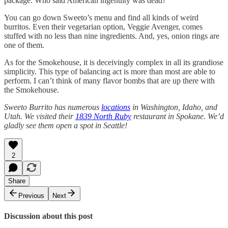
package. Who said American ingenuity was dead?
You can go down Sweeto’s menu and find all kinds of weird
burritos. Even their vegetarian option, Veggie Avenger, comes
stuffed with no less than nine ingredients. And, yes, onion rings are
one of them.
As for the Smokehouse, it is deceivingly complex in all its grandiose
simplicity. This type of balancing act is more than most are able to
perform. I can’t think of many flavor bombs that are up there with
the Smokehouse.
Sweeto Burrito has numerous
locations
in Washington, Idaho, and
Utah. We visited their
1839 North Ruby
restaurant in Spokane. We’d
gladly see them open a spot in Seattle!
2
Share
Previous
Next
Discussion about this post