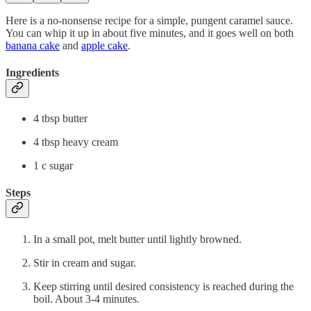
Here is a no-nonsense recipe for a simple, pungent caramel sauce.
You can whip it up in about five minutes, and it goes well on both
banana cake
and
apple cake
.
Ingredients
4 tbsp butter
4 tbsp heavy cream
1 c sugar
Steps
In a small pot, melt butter until lightly browned.
Stir in cream and sugar.
Keep stirring until desired consistency is reached during the
boil. About 3-4 minutes.