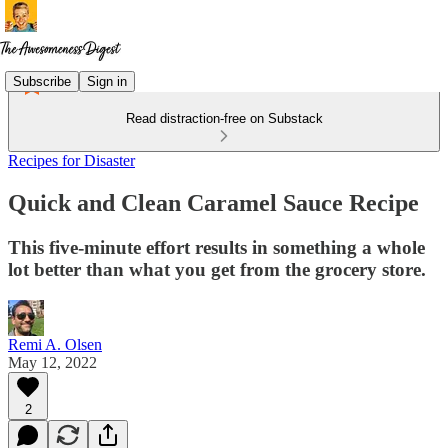
Subscribe
Sign in
Read distraction-free on Substack
Recipes for Disaster
Quick and Clean Caramel Sauce Recipe
This five-minute effort results in something a whole
lot better than what you get from the grocery store.
Remi A. Olsen
May 12, 2022
2