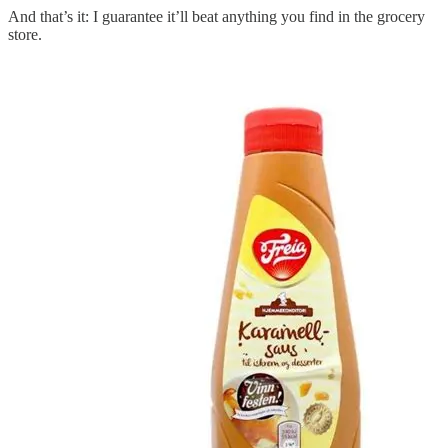
And that’s it: I guarantee it’ll beat anything you find in the grocery
store.