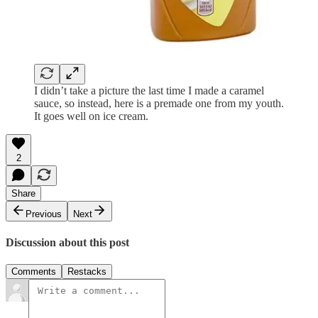
I didn’t take a picture the last time I made a caramel
sauce, so instead, here is a premade one from my youth.
It goes well on ice cream.
2
Share
Previous
Next
Discussion about this post
Comments
Restacks