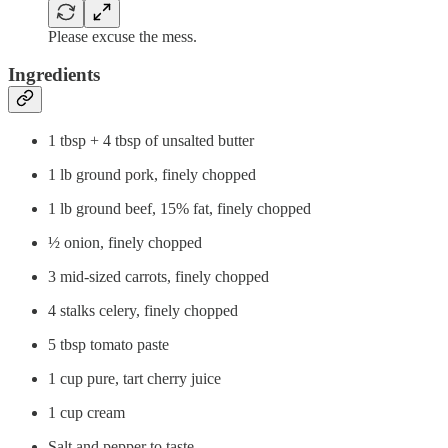
Please excuse the mess.
Ingredients
1 tbsp + 4 tbsp of unsalted butter
1 lb ground pork, finely chopped
1 lb ground beef, 15% fat, finely chopped
½ onion, finely chopped
3 mid-sized carrots, finely chopped
4 stalks celery, finely chopped
5 tbsp tomato paste
1 cup pure, tart cherry juice
1 cup cream
Salt and pepper to taste