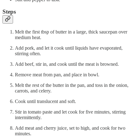
Steps
Melt the first tbsp of butter in a large, thick saucepan over
medium heat.
Add pork, and let it cook until liquids have evaporated,
stirring often.
Add beef, stir in, and cook until the meat is browned.
Remove meat from pan, and place in bowl.
Melt the rest of the butter in the pan, and toss in the onion,
carrots, and celery.
Cook until translucent and soft.
Stir in tomato paste and let cook for five minutes, stirring
intermittently.
Add meat and cherry juice, set to high, and cook for two
minutes.