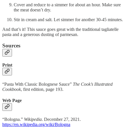
Cover and reduce to a simmer for about an hour. Make sure
the meat doesn’t dry.
Stir in cream and salt. Let simmer for another 30-45 minutes.
And that’s it! This sauce goes great with the traditional tagliatelle
pasta and a generous dusting of parmesan.
Sources
Print
“Pasta With Classic Bolognese Sauce”
The Cook’s Illustrated
Cookbook
, first edition, page 193.
Web Page
“Bologna.”
Wikipedia
. December 27, 2021.
https://en.wikipedia.org/wiki/Bologna