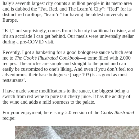
Italy’s seventh-largest city counts a million people in its metro area
and is dubbed the “Fat, Red, and The Learn’d City”: “Red” for its
distinct red rooftops; “learn’d” for having the oldest university in
Europe.
“Fat,” not surprisingly, comes from its hearty traditional cuisine, and
it’s an accolade I can get behind. Our meals were universally stellar
during a pre-COVID visit.
Recently, I got a hankering for a good bolognese sauce which sent
me to
The Cook’s Illustrated Cookbook
—a tome filled with 2,000
recipes. The articles are simple and straight to the point and can
easily be customized to one’s liking. And even if you don’t feel too
adventurous, their base bolognese (page 193) is as good as most
restaurants’.
I have made some modifications to the sauce, the biggest being a
switch from red wine to pure tart cherry juice. It has the acidity of
the wine and adds a mild sourness to the palate.
For your enjoyment, here is my 2.0 version of the
Cooks Illustrated
recipe: