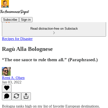
Subscribe
Sign in
Read distraction-free on Substack
Recipes for Disaster
Ragù Alla Bolognese
“The one sauce to rule them all.” (Paraphrased.)
Remi A. Olsen
Jan 03, 2022
Bologna ranks high on my list of favorite European destinations.