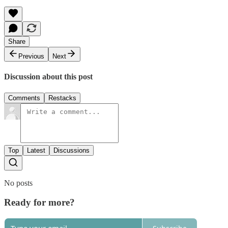
Share
Previous
Next
Discussion about this post
Comments
Restacks
Top
Latest
Discussions
No posts
Ready for more?