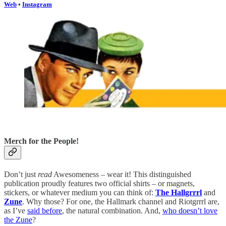
Web
•
Instagram
Merch for the People!
Don’t just
read
Awesomeness – wear it! This distinguished
publication proudly features two official shirts – or magnets,
stickers, or whatever medium you can think of:
The Hallgrrrl
and
Zune
. Why those? For one, the Hallmark channel and Riotgrrrl are,
as I’ve
said before
, the natural combination. And,
who doesn’t love
the Zune
?