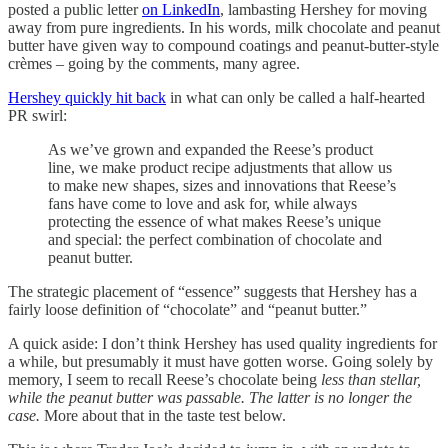
posted a public letter
on LinkedIn
, lambasting Hershey for moving
away from pure ingredients. In his words, milk chocolate and peanut
butter have given way to compound coatings and peanut‑butter‑style
crèmes – going by the comments, many agree.
Hershey quickly hit back
in what can only be called a half-hearted
PR swirl:
As we’ve grown and expanded the Reese’s product
line, we make product recipe adjustments that allow us
to make new shapes, sizes and innovations that Reese’s
fans have come to love and ask for, while always
protecting the essence of what makes Reese’s unique
and special: the perfect combination of chocolate and
peanut butter.
The strategic placement of “essence” suggests that Hershey has a
fairly loose definition of “chocolate” and “peanut butter.”
A quick aside: I don’t think Hershey has used quality ingredients for
a while, but presumably it must have gotten worse. Going solely by
memory, I seem to recall Reese’s chocolate being
less than stellar,
while the peanut butter was passable. The latter is no longer the
case.
More about that in the taste test below.