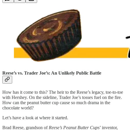
Reese’s vs. Trader Joe’s: An Unlikely Public Battle
How has it come to this? The heir to the Reese’s legacy, toe-to-toe
with Hershey. On the sideline, Trader Joe’s tosses fuel on the fire.
How can the peanut butter cup cause so much drama in the
chocolate world?
Let’s have a look at where it started.
Brad Reese, grandson of
Reese’s Peanut Butter Cups
’ inventor,