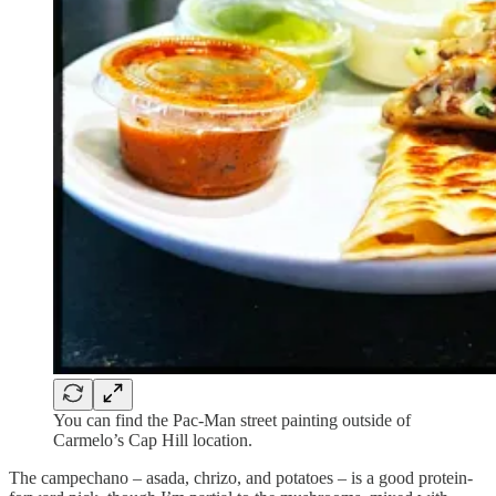
You can find the Pac-Man street painting outside of
Carmelo’s Cap Hill location.
The campechano – asada, chrizo, and potatoes – is a good protein-