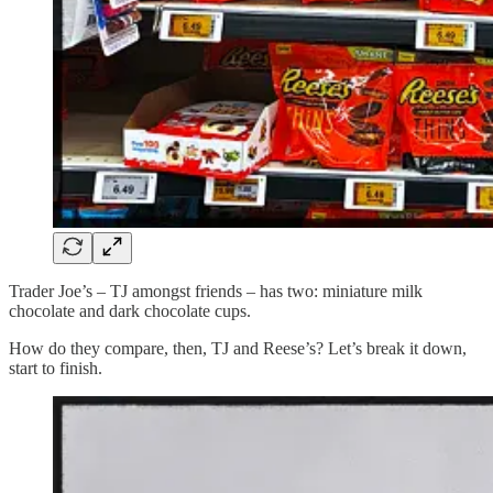
Trader Joe’s – TJ amongst friends – has two: miniature milk
chocolate and dark chocolate cups.
How do they compare, then, TJ and Reese’s? Let’s break it down,
start to finish.