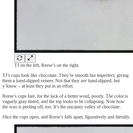
TJ on the left, Reese’s on the right.
TJ’s cups look like chocolate. They’re smooth but imperfect, giving
them a hand-dipped veneer. Not that they
are
hand-dipped, but
y’know – at least they put in an effort.
Reese’s cups fare, for the lack of a better word, poorly. The color is
vaguely gray-tinted, and the top looks to be collapsing. Note how
the wax is peeling off, too. It’s the uncanny valley of chocolate.
Slice the cups open, and Reese’s falls apart, figuratively and literally.