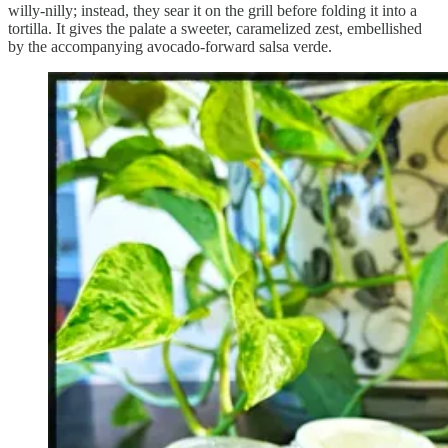
willy-nilly; instead, they sear it on the grill before folding it into a
tortilla. It gives the palate a sweeter, caramelized zest, embellished
by the accompanying avocado-forward salsa verde.