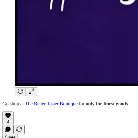
Go shop at
The Better Taster Boutique
for
only the finest goods
.
4
Share