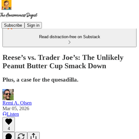
Subscribe
Sign in
Read distraction-free on Substack
Reese’s vs. Trader Joe’s: The Unlikely
Peanut Butter Cup Smack Down
Plus, a case for the quesadilla.
Remi A. Olsen
Mar 05, 2026
Listen
4