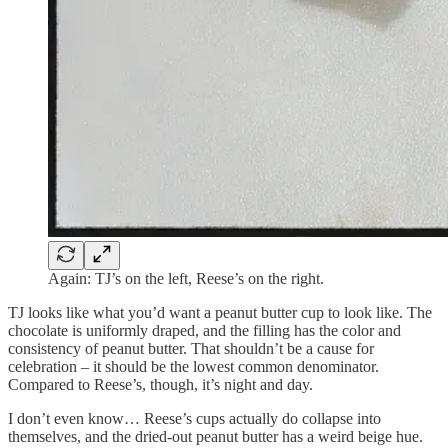
Again: TJ’s on the left, Reese’s on the right.
TJ looks like what you’d want a peanut butter cup to look like. The
chocolate is uniformly draped, and the filling has the color and
consistency of peanut butter. That shouldn’t be a cause for
celebration – it should be the lowest common denominator.
Compared to Reese’s, though, it’s night and day.
I don’t even know… Reese’s cups actually do collapse into
themselves, and the dried-out peanut butter has a weird beige hue.