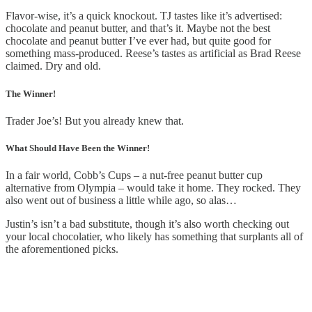
Flavor-wise, it’s a quick knockout. TJ tastes like it’s advertised:
chocolate and peanut butter, and that’s it. Maybe not the best
chocolate and peanut butter I’ve ever had, but quite good for
something mass-produced. Reese’s tastes as artificial as Brad Reese
claimed. Dry and old.
The Winner!
Trader Joe’s! But you already knew that.
What Should Have Been the Winner!
In a fair world, Cobb’s Cups – a nut-free peanut butter cup
alternative from Olympia – would take it home. They rocked. They
also went out of business a little while ago, so alas…
Justin’s isn’t a bad substitute, though it’s also worth checking out
your local chocolatier, who likely has something that surplants all of
the aforementioned picks.