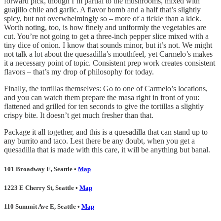
forward pick, though I’m partial to the mushrooms, mixed with
guajillo chile and garlic. A flavor bomb and a half that’s slightly
spicy, but not overwhelmingly so – more of a tickle than a kick.
Worth noting, too, is how finely and uniformly the vegetables are
cut. You’re not going to get a three-inch pepper slice mixed with a
tiny dice of onion. I know that sounds minor, but it’s not. We might
not talk a lot about the quesadilla’s mouthfeel, yet Carmelo’s makes
it a necessary point of topic. Consistent prep work creates consistent
flavors – that’s my drop of philosophy for today.
Finally, the tortillas themselves: Go to one of Carmelo’s locations,
and you can watch them prepare the masa right in front of you:
flattened and grilled for ten seconds to give the tortillas a slightly
crispy bite. It doesn’t get much fresher than that.
Package it all together, and this is a quesadilla that can stand up to
any burrito and taco. Lest there be any doubt, when you get a
quesadilla that is made with this care, it will be anything but banal.
101 Broadway E, Seattle •
Map
1223 E Cherry St, Seattle •
Map
110 Summit Ave E, Seattle •
Map