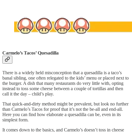
Carmelo’s Tacos’ Quesadilla
There is a widely held misconception that a quesadilla is a taco’s
banal sibling, one often relegated to the kids’ menu or placed next to
the burger. A dish that many restaurants do very little with, opting
instead to toss some cheese between a couple of tortillas and then
call it the day – child’s play.
That quick-and-dirty method might be prevalent, but look no further
than Carmelo’s Tacos for proof that it’s not the be-all and end-all.
Here you can find how elaborate a quesadilla can be, even in its
simplest form.
It comes down to the basics, and Carmelo’s doesn’t toss in cheese