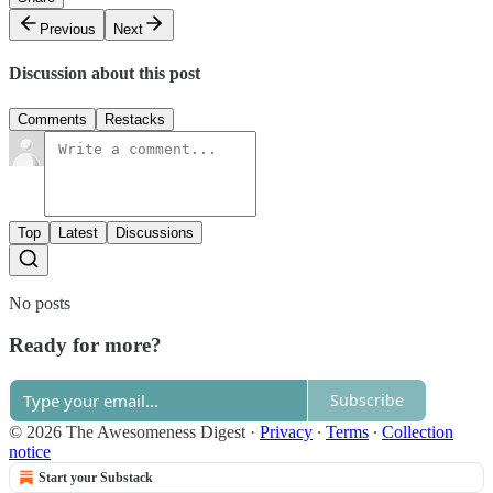
Previous
Next
Discussion about this post
Comments
Restacks
Top
Latest
Discussions
No posts
Ready for more?
Subscribe
© 2026 The Awesomeness Digest
·
Privacy
∙
Terms
∙
Collection
notice
Start your Substack