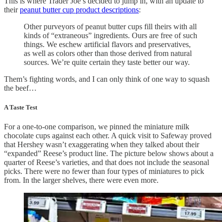
This is where Trader Joe’s decided to jump in, with an update to
their
peanut butter cup product descriptions
:
Other purveyors of peanut butter cups fill theirs with all
kinds of “extraneous” ingredients. Ours are free of such
things. We eschew artificial flavors and preservatives,
as well as colors other than those derived from natural
sources. We’re quite certain they taste better our way.
Them’s fighting words, and I can only think of one way to squash
the beef…
A Taste Test
For a one-to-one comparison, we pinned the miniature milk
chocolate cups against each other. A quick visit to Safeway proved
that Hershey wasn’t exaggerating when they talked about their
“expanded” Reese’s product line. The picture below shows about a
quarter of Reese’s varieties, and that does not include the seasonal
picks. There were no fewer than four types of miniatures to pick
from. In the larger shelves, there were even more.