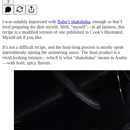
2
I was suitably impressed with
Baba’s shakshuka
, enough so that I
tried preparing the dish myself. Well, “myself”—in all fairness, this
recipe is a modified version of one published in Cook’s Illustrated.
Myself-
ish
if you like.
It’s not a difficult recipe, and the hour-long process is mostly spent
intermittently stirring the simmering sauce. The final product is a
vivid-looking mixture—which is what “shakshuka” means in Arabic
—with bold, spicy flavors.