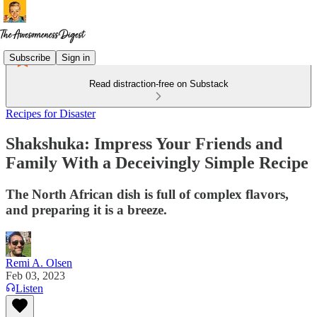
Subscribe
Sign in
Read distraction-free on Substack
Recipes for Disaster
Shakshuka: Impress Your Friends and
Family With a Deceivingly Simple Recipe
The North African dish is full of complex flavors,
and preparing it is a breeze.
Remi A. Olsen
Feb 03, 2023
Listen