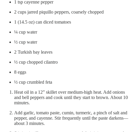
1 tsp cayenne pepper
2 cups jarred piquillo peppers, coarsely chopped
1 (14.5 oz) can diced tomatoes
¼ cup water
½ cup water
2 Turkish bay leaves
½ cup chopped cilantro
8 eggs
½ cup crumbled feta
Heat oil in a 12” skillet over medium-high heat. Add onions
and bell peppers and cook until they start to brown. About 10
minutes.
Add garlic, tomato paste, cumin, turmeric, a pinch of salt and
pepper, and cayenne. Stir frequently until the paste darkens—
about 3 minutes.