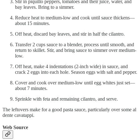
Stir in piquillo peppers, tomatoes and their juice, water, and
bay leaves. Bring to a simmer.
Reduce heat to medium-low and cook until sauce thickens—
about 15 minutes.
Off heat, discard bay leaves, and stir in half the cilantro.
Transfer 2 cups sauce to a blender, process until smooth, and
return to skillet. Stir, and bring sauce to simmer over medium-
low.
Off heat, make 4 indentations (2-inch wide) in sauce, and
crack 2 eggs into each hole. Season eggs with salt and pepper.
Cover and cook over medium-low until egg whites just set—
about 7 minutes.
Sprinkle with feta and remaining cilantro, and serve.
The leftovers make for a good pasta sauce, particularly over some al
dente cavatappi.
Web Source