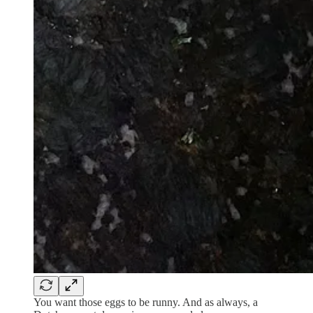
You want those eggs to be runny. And as always, a