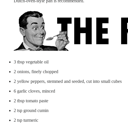
Dutch-oven-style pan is recommended.
3 tbsp vegetable oil
2 onions, finely chopped
2 yellow peppers, stemmed and seeded, cut into small cubes
6 garlic cloves, minced
2 tbsp tomato paste
2 tsp ground cumin
2 tsp turmeric