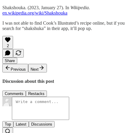
Shakshouka. (2023, January 27). In
Wikipedia
.
en.wikipedia.org/wiki/Shakshouka
I was not able to find Cook’s Illustrated’s recipe online, but if you
search for “shakshuka” in their app, it’ll pop up.
2
Share
Previous
Next
Discussion about this post
Comments
Restacks
Top
Latest
Discussions