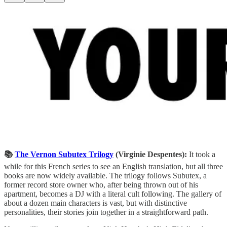
📚
The Vernon Subutex Trilogy
(Virginie Despentes):
It took a
while for this French series to see an English translation, but all three
books are now widely available. The trilogy follows Subutex, a
former record store owner who, after being thrown out of his
apartment, becomes a DJ with a literal cult following. The gallery of
about a dozen main characters is vast, but with distinctive
personalities, their stories join together in a straightforward path.