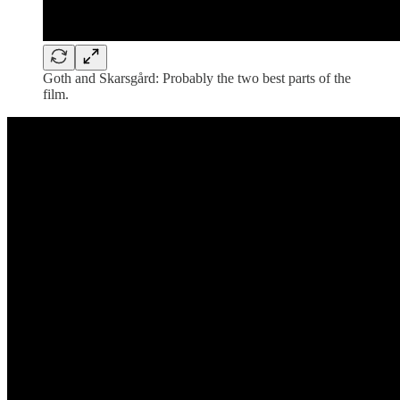
Goth and Skarsgård: Probably the two best parts of the
film.