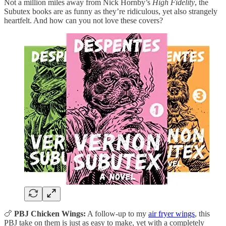
Not a million miles away from Nick Hornby’s
High Fidelity
, the
Subutex books are as funny as they’re ridiculous, yet also strangely
heartfelt. And how can you not love these covers?
🍗
PBJ Chicken Wings:
A follow-up to my
air fryer wings
, this
PBJ take on them is just as easy to make, yet with a completely