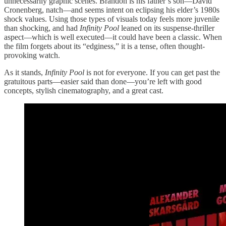
unnecessarily graphic scenes. Brandon is his father’s son—David
Cronenberg, natch—and seems intent on eclipsing his elder’s 1980s
shock values. Using those types of visuals today feels more juvenile
than shocking, and had
Infinity Pool
leaned on its suspense-thriller
aspect—which is well executed—it could have been a classic. When
the film forgets about its “edginess,” it is a tense, often thought-
provoking watch.
As it stands,
Infinity Pool
is not for everyone. If you can get past the
gratuitous parts—easier said than done—you’re left with good
concepts, stylish cinematography, and a great cast.