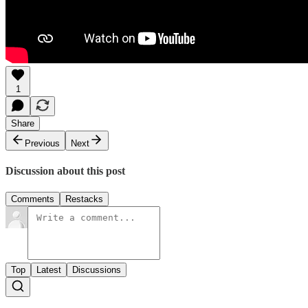
1
Share
Previous
Next
Discussion about this post
Comments
Restacks
Top
Latest
Discussions