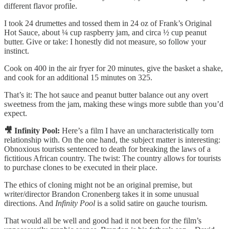
different flavor profile.
I took 24 drumettes and tossed them in 24 oz of Frank’s Original
Hot Sauce, about ¼ cup raspberry jam, and circa ½ cup peanut
butter. Give or take: I honestly did not measure, so follow your
instinct.
Cook on 400 in the air fryer for 20 minutes, give the basket a shake,
and cook for an additional 15 minutes on 325.
That’s it: The hot sauce and peanut butter balance out any overt
sweetness from the jam, making these wings more subtle than you’d
expect.
🎥 Infinity Pool:
Here’s a film I have an uncharacteristically torn
relationship with. On the one hand, the subject matter is interesting:
Obnoxious tourists sentenced to death for breaking the laws of a
fictitious African country. The twist: The country allows for tourists
to purchase clones to be executed in their place.
The ethics of cloning might not be an original premise, but
writer/director Brandon Cronenberg takes it in some unusual
directions. And
Infinity Pool
is a solid satire on gauche tourism.
That would all be well and good had it not been for the film’s