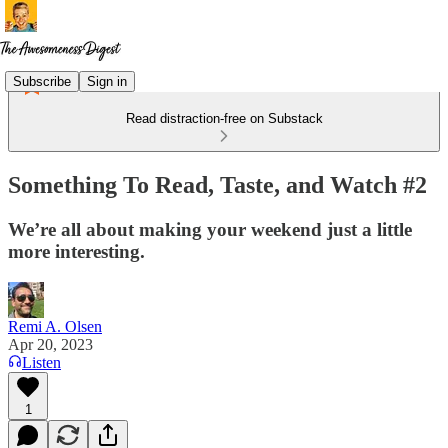
Subscribe
Sign in
Read distraction-free on Substack
Something To Read, Taste, and Watch #2
We’re all about making your weekend just a little
more interesting.
Remi A. Olsen
Apr 20, 2023
Listen
1