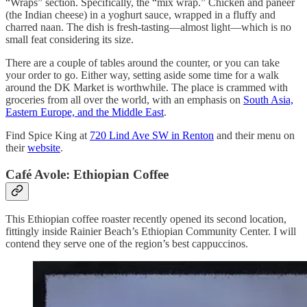
“Wraps” section. Specifically, the “mix wrap.” Chicken and paneer
(the Indian cheese) in a yoghurt sauce, wrapped in a fluffy and
charred naan. The dish is fresh-tasting—almost light—which is no
small feat considering its size.
There are a couple of tables around the counter, or you can take
your order to go. Either way, setting aside some time for a walk
around the DK Market is worthwhile. The place is crammed with
groceries from all over the world, with an emphasis on
South Asia,
Eastern Europe, and the Middle East
.
Find Spice King at
720 Lind Ave SW in Renton
and their menu on
their
website
.
Café Avole: Ethiopian Coffee
This Ethiopian coffee roaster recently opened its second location,
fittingly inside Rainier Beach’s Ethiopian Community Center. I will
contend they serve one of the region’s best cappuccinos.