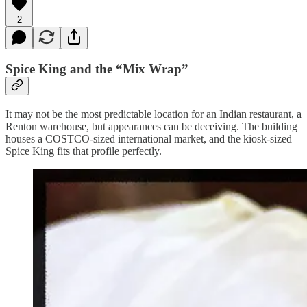
2
Spice King and the “Mix Wrap”
It may not be the most predictable location for an Indian restaurant, a
Renton warehouse, but appearances can be deceiving. The building
houses a COSTCO-sized international market, and the kiosk-sized
Spice King fits that profile perfectly.