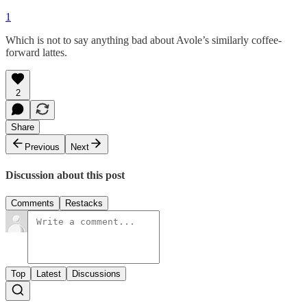
1
Which is not to say anything bad about Avole’s similarly coffee-
forward lattes.
2
Share
Previous
Next
Discussion about this post
Comments
Restacks
Top
Latest
Discussions