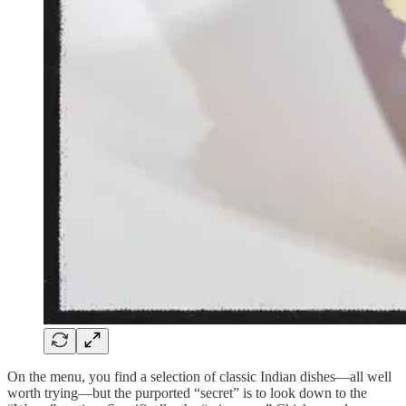
On the menu, you find a selection of classic Indian dishes—all well
worth trying—but the purported “secret” is to look down to the