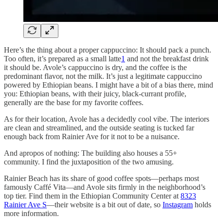
Here’s the thing about a proper cappuccino: It should pack a punch.
Too often, it’s prepared as a small latte
1
and not the breakfast drink
it should be. Avole’s cappuccino is dry, and the coffee is the
predominant flavor, not the milk. It’s just a legitimate cappuccino
powered by Ethiopian beans. I might have a bit of a bias there, mind
you: Ethiopian beans, with their juicy, black-currant profile,
generally are the base for my favorite coffees.
As for their location, Avole has a decidedly cool vibe. The interiors
are clean and streamlined, and the outside seating is tucked far
enough back from Rainier Ave for it not to be a nuisance.
And apropos of nothing: The building also houses a 55+
community. I find the juxtaposition of the two amusing.
Rainier Beach has its share of good coffee spots—perhaps most
famously Caffé Vita—and Avole sits firmly in the neighborhood’s
top tier. Find them in the Ethiopian Community Center at
8323
Rainier Ave S
—their website is a bit out of date, so
Instagram
holds
more information.