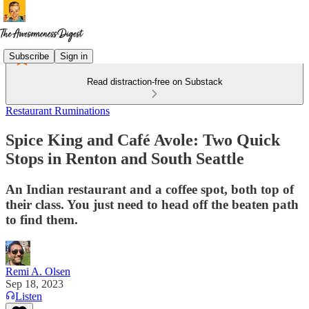
Subscribe
Sign in
Read distraction-free on Substack
Restaurant Ruminations
Spice King and Café Avole: Two Quick
Stops in Renton and South Seattle
An Indian restaurant and a coffee spot, both top of
their class. You just need to head off the beaten path
to find them.
Remi A. Olsen
Sep 18, 2023
Listen