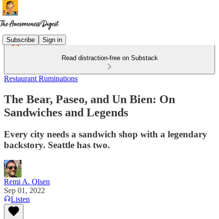
Subscribe
Sign in
Read distraction-free on Substack
Restaurant Ruminations
The Bear, Paseo, and Un Bien: On
Sandwiches and Legends
Every city needs a sandwich shop with a legendary
backstory. Seattle has two.
Remi A. Olsen
Sep 01, 2022
Listen