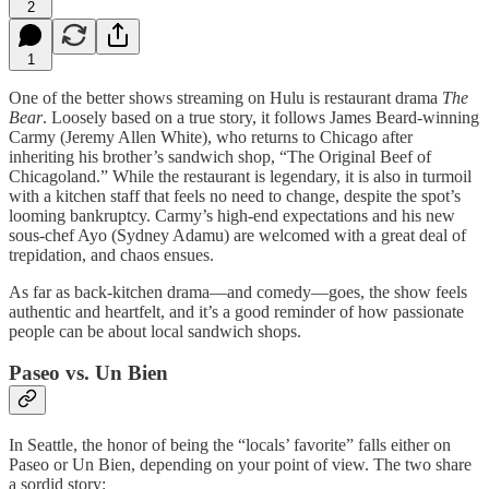
2
1
One of the better shows streaming on Hulu is restaurant drama
The
Bear
. Loosely based on a true story, it follows James Beard-winning
Carmy (Jeremy Allen White), who returns to Chicago after
inheriting his brother’s sandwich shop, “The Original Beef of
Chicagoland.” While the restaurant is legendary, it is also in turmoil
with a kitchen staff that feels no need to change, despite the spot’s
looming bankruptcy. Carmy’s high-end expectations and his new
sous-chef Ayo (Sydney Adamu) are welcomed with a great deal of
trepidation, and chaos ensues.
As far as back-kitchen drama—and comedy—goes, the show feels
authentic and heartfelt, and it’s a good reminder of how passionate
people can be about local sandwich shops.
Paseo vs. Un Bien
In Seattle, the honor of being the “locals’ favorite” falls either on
Paseo or Un Bien, depending on your point of view. The two share
a sordid story: