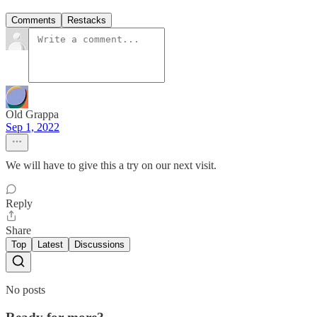
Comments
Restacks
Old Grappa
Sep 1, 2022
We will have to give this a try on our next visit.
Reply
Share
Top
Latest
Discussions
No posts