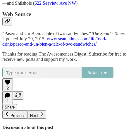
—and Shilshole (
622 Seaview Ave NW
).
Web Source
“Paseo and Un Bien: a tale of two sandwiches.”
The Seattle Times
.
Updated July 29, 2015.
www.seattletimes.com/life/food-
drink/paseo-and-un-bien-a-tale-of-two-sandwiches/
Thanks for reading The Awesomeness Digest! Subscribe for free to
receive new posts and support my work.
Subscribe
2
1
Share
Previous
Next
Discussion about this post