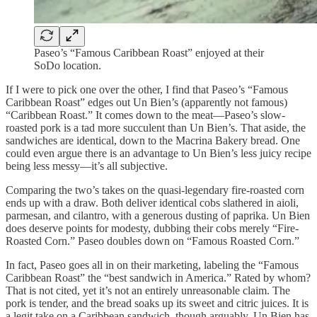
Paseo’s “Famous Caribbean Roast” enjoyed at their
SoDo location.
If I were to pick one over the other, I find that Paseo’s “Famous
Caribbean Roast” edges out Un Bien’s (apparently not famous)
“Caribbean Roast.” It comes down to the meat—Paseo’s slow-
roasted pork is a tad more succulent than Un Bien’s. That aside, the
sandwiches are identical, down to the Macrina Bakery bread. One
could even argue there is an advantage to Un Bien’s less juicy recipe
being less messy—it’s all subjective.
Comparing the two’s takes on the quasi-legendary fire-roasted corn
ends up with a draw. Both deliver identical cobs slathered in aioli,
parmesan, and cilantro, with a generous dusting of paprika. Un Bien
does deserve points for modesty, dubbing their cobs merely “Fire-
Roasted Corn.” Paseo doubles down on “Famous Roasted Corn.”
In fact, Paseo goes all in on their marketing, labeling the “Famous
Caribbean Roast” the “best sandwich in America.” Rated by whom?
That is not cited, yet it’s not an entirely unreasonable claim. The
pork is tender, and the bread soaks up its sweet and citric juices. It is
a legit take on a Caribbean sandwich, though arguably, Un Bien has