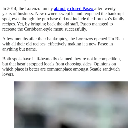
In 2014, the Lorenzo family
abruptly closed Paseo
after twenty
years of business. New owners swept in and reopened the bankrupt
spot, even though the purchase did not include the Lorenzo’s family
recipes. Yet, by bringing back the old staff, Paseo managed to
recreate the Caribbean-style menu successfully.
A few months after their bankruptcy, the Lorenzos opened Un Bien
with all their old recipes, effectively making it a new Paseo in
anything but name.
Both spots have half-heartedly claimed they’re not in competition,
but that hasn’t stopped locals from choosing sides. Opinions on
which place is better are commonplace amongst Seattle sandwich
lovers.