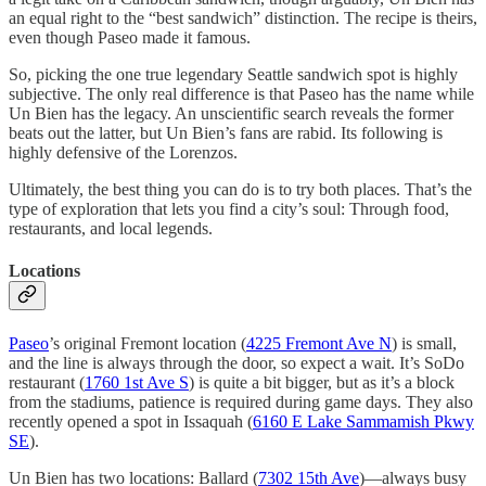
an equal right to the “best sandwich” distinction. The recipe is theirs,
even though Paseo made it famous.
So, picking the one true legendary Seattle sandwich spot is highly
subjective. The only real difference is that Paseo has the name while
Un Bien has the legacy. An unscientific search reveals the former
beats out the latter, but Un Bien’s fans are rabid. Its following is
highly defensive of the Lorenzos.
Ultimately, the best thing you can do is to try both places. That’s the
type of exploration that lets you find a city’s soul: Through food,
restaurants, and local legends.
Locations
Paseo
’s original Fremont location (
4225 Fremont Ave N
) is small,
and the line is always through the door, so expect a wait. It’s SoDo
restaurant (
1760 1st Ave S
) is quite a bit bigger, but as it’s a block
from the stadiums, patience is required during game days. They also
recently opened a spot in Issaquah (
6160 E Lake Sammamish Pkwy
SE
).
Un Bien has two locations: Ballard (
7302 15th Ave
)—always busy