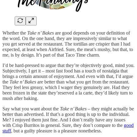
Whether the
Take n’ Bakes
are good depends on your definition of
the word. On the one hand, they are impressively similar to what
you get served at the restaurant. The tortillas are crispier than I had
expected, at least when Airfried. Sure, the meat’s mushy, but that, to
me, is by design. It’s part of that Taco Time charm.
I’d be hard-pressed to argue that they’re objectively good, mind you.
Subjectively, I get it – most fast food has a touch of nostalgia that
brings a certain amount of enjoyment. And even with that, I’d argue
the
Take n’ Bakes
are better than what you get from the restaurant.
They feel less greasy, which I wager they genuinely are. Had they
been frozen in the state they’reserved a la carte, they’d likely turn to
mush after baking.
Say what you want about the
Take n’ Bakes
– they might actually be
better than advertised. If that’s a good thing is up to the individual.
Me? I enjoyed them just fine. And I don’t really have any issues
with Crisp Burritos in general. Sure, they don’t compare to the
good
stuff
, but a guilty pleasure is a pleasure nonetheless.