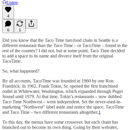
Listen
4
6
1
Did you know that the Taco Time fast-food chain in Seattle is a
different restaurant than the Taco Time – or TacoTime – found in the
rest of the country? I did not, but at some point, Taco Time decided
to add a space to its name and divorce itself from the original
TacoTime.
So, what happened?
By all accounts, TacoTime was founded in 1960 by one Ron
Fraedrick. In 1962, Frank Tokin, Sr. opened the first franchised
outlet in Whitewater, Washington, which expanded through Puget
Sound until 1979. At that time, Tokin’s restaurants – now dubbed
Taco Time Northwest – went independent. Set the never-used-in-
marketing “Northwest” label aside and notice the space. TacoTime
and Taco Time – two different restaurants altogether.
1
To this day, the menus have some crossover, but each chain has
branched out to become its own thing. Going by their websites,