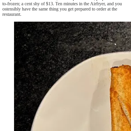
to-frozen; a cent shy of $13. Ten minutes in the Airfryer, and you
ostensibly have the same thing you get prepared to order at the
restaurant.