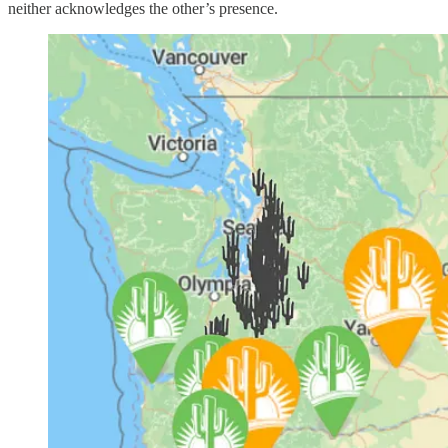
neither acknowledges the other’s presence.