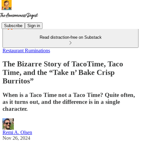
Subscribe
Sign in
Read distraction-free on Substack
Restaurant Ruminations
The Bizarre Story of TacoTime, Taco
Time, and the “Take n’ Bake Crisp
Burritos”
When is a Taco Time not a Taco Time? Quite often,
as it turns out, and the difference is in a single
character.
Remi A. Olsen
Nov 26, 2024