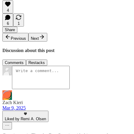
4
6
1
Share
Previous
Next
Discussion about this post
Comments
Restacks
Zach Kieri
Mar 9, 2025
Liked by Remi A. Olsen