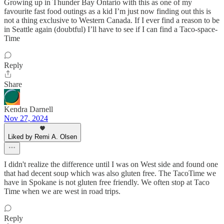
Growing up in Thunder Bay Ontario with this as one of my
favourite fast food outings as a kid I’m just now finding out this is
not a thing exclusive to Western Canada. If I ever find a reason to be
in Seattle again (doubtful) I’ll have to see if I can find a Taco-space-
Time
Reply
Share
Kendra Darnell
Nov 27, 2024
Liked by Remi A. Olsen
I didn't realize the difference until I was on West side and found one
that had decent soup which was also gluten free. The TacoTime we
have in Spokane is not gluten free friendly. We often stop at Taco
Time when we are west in road trips.
Reply