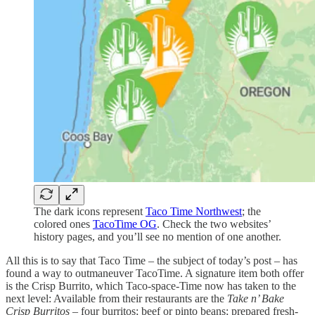
The dark icons represent
Taco Time Northwest
; the
colored ones
TacoTime OG
. Check the two websites’
history pages, and you’ll see no mention of one another.
All this is to say that Taco Time – the subject of today’s post – has
found a way to outmaneuver TacoTime. A signature item both offer
is the Crisp Burrito, which Taco-space-Time now has taken to the
next level: Available from their restaurants are the
Take n’ Bake
Crisp Burritos
– four burritos; beef or pinto beans; prepared fresh-