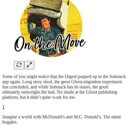
Some of you might notice that the Digest popped up in the Substack
app again. Long story short, the great Ghost-migration experiment
has concluded, and while Substack has its issues, the good
ultimately outweighs the bad. No shade at the Ghost publishing
platform, but it didn’t quite work for me.
1
Imagine a world with McDonald’s and M.C. Donald’s. The mind
boggles.