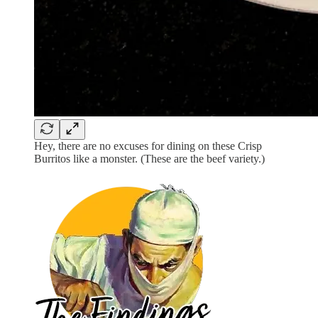
Hey, there are no excuses for dining on these Crisp
Burritos like a monster. (These are the beef variety.)