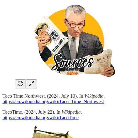
Taco Time Northwest. (2024, July 19). In
Wikipedia
.
https://en.wikipedia.org/wiki/Taco_Time_Northwest
TacoTime. (2024, July 22). In
Wikipedia
.
https://en.wikipedia.org/wiki/TacoTime