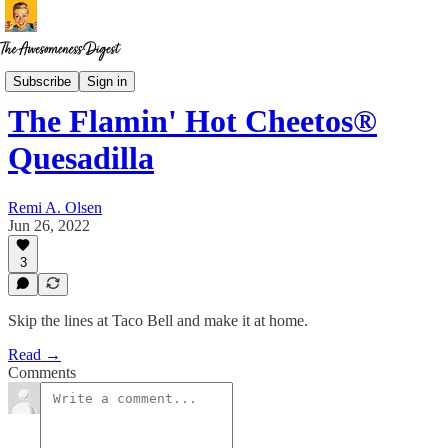
Recipes for Disaster
Subscribe
Sign in
The Flamin' Hot Cheetos®
Quesadilla
Remi A. Olsen
Jun 26, 2022
3
Skip the lines at Taco Bell and make it at home.
Read →
Comments