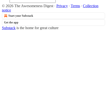
© 2026 The Awesomeness Digest
·
Privacy
∙
Terms
∙
Collection
notice
Start your Substack
Get the app
Substack
is the home for great culture