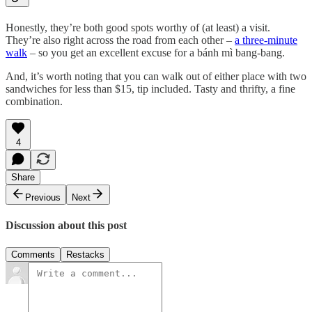
Honestly, they’re both good spots worthy of (at least) a visit.
They’re also right across the road from each other –
a three-minute
walk
– so you get an excellent excuse for a bánh mì bang-bang.
And, it’s worth noting that you can walk out of either place with two
sandwiches for less than $15, tip included. Tasty and thrifty, a fine
combination.
4
Share
Previous
Next
Discussion about this post
Comments
Restacks