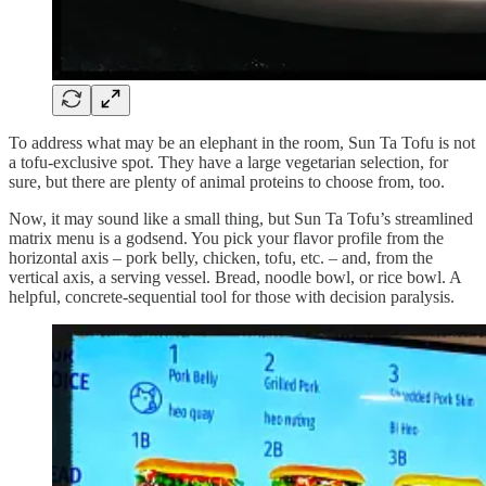
To address what may be an elephant in the room, Sun Ta Tofu is not
a tofu-exclusive spot. They have a large vegetarian selection, for
sure, but there are plenty of animal proteins to choose from, too.
Now, it may sound like a small thing, but Sun Ta Tofu’s streamlined
matrix menu is a godsend. You pick your flavor profile from the
horizontal axis – pork belly, chicken, tofu, etc. – and, from the
vertical axis, a serving vessel. Bread, noodle bowl, or rice bowl. A
helpful, concrete-sequential tool for those with decision paralysis.