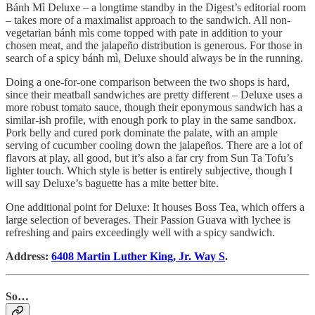
Bánh Mì Deluxe – a longtime standby in the Digest’s editorial room
– takes more of a maximalist approach to the sandwich. All non-
vegetarian bánh mìs come topped with pate in addition to your
chosen meat, and the jalapeño distribution is generous. For those in
search of a spicy bánh mì, Deluxe should always be in the running.
Doing a one-for-one comparison between the two shops is hard,
since their meatball sandwiches are pretty different – Deluxe uses a
more robust tomato sauce, though their eponymous sandwich has a
similar-ish profile, with enough pork to play in the same sandbox.
Pork belly and cured pork dominate the palate, with an ample
serving of cucumber cooling down the jalapeños. There are a lot of
flavors at play, all good, but it’s also a far cry from Sun Ta Tofu’s
lighter touch. Which style is better is entirely subjective, though I
will say Deluxe’s baguette has a mite better bite.
One additional point for Deluxe: It houses Boss Tea, which offers a
large selection of beverages. Their Passion Guava with lychee is
refreshing and pairs exceedingly well with a spicy sandwich.
Address:
6408 Martin Luther King, Jr. Way S
.
So…