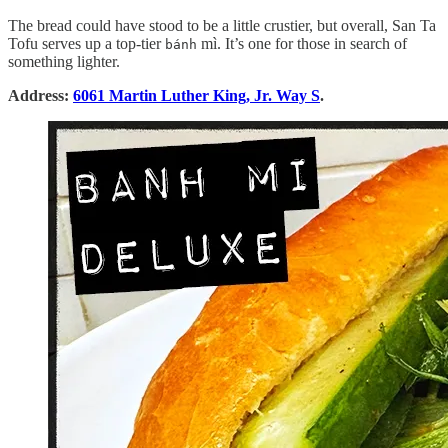
The bread could have stood to be a little crustier, but overall, San Ta
Tofu serves up a top-tier
mì. It’s one for those in search of
bánh
something lighter.
Address:
6061 Martin Luther King, Jr. Way S
.