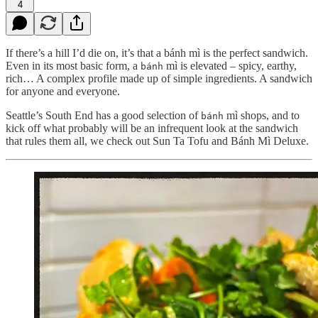
4
If there’s a hill I’d die on, it’s that a bánh mì is the perfect sandwich.
Even in its most basic form, a
mì is elevated – spicy, earthy,
bánh
rich… A complex profile made up of simple ingredients. A sandwich
for anyone and everyone.
Seattle’s South End has a good selection of
mì shops, and to
bánh
kick off what probably will be an infrequent look at the sandwich
that rules them all, we check out Sun Ta Tofu and Bánh Mì Deluxe.