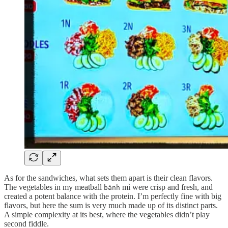
As for the sandwiches, what sets them apart is their clean flavors.
The vegetables in my meatball
mì were crisp and fresh, and
bánh
created a potent balance with the protein. I’m perfectly fine with big
flavors, but here the sum is very much made up of its distinct parts.
A simple complexity at its best, where the vegetables didn’t play
second fiddle.