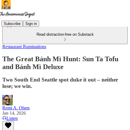
Subscribe
Sign in
Read distraction-free on Substack
Restaurant Ruminations
The Great Bánh Mì Hunt: Sun Ta Tofu
and Bánh Mì Deluxe
Two South End Seattle spot duke it out – neither
lose; we win.
Remi A. Olsen
Jan 14, 2026
Listen