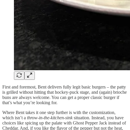
First and foremost, Bent delivers fully legit basic burgers – the patty
is grilled without hitting that hockey-puck stage, and (again) brioche
buns are always welcome. You can get a proper classic burger if
that’s what you’re looking for.
Where Bent takes it one step further is with the customization,
which isn’t a
throw-in-the-kitchen-sink
situation. Instead, you have
choices like spicing up the palate with Ghost Pepper Jack instead of
Cheddar. And, if you like the flavor of the pepper but not the heat,