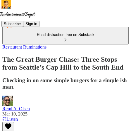
Subscribe
Sign in
Read distraction-free on Substack
Restaurant Ruminations
The Great Burger Chase: Three Stops
from Seattle’s Cap Hill to the South End
Checking in on some simple burgers for a simple-ish
man.
Remi A. Olsen
Mar 10, 2025
Listen