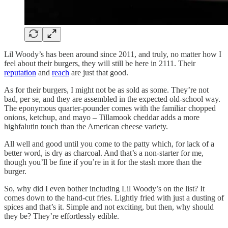
Lil Woody’s has been around since 2011, and truly, no matter how I
feel about their burgers, they will still be here in 2111. Their
reputation
and
reach
are just that good.
As for their burgers, I might not be as sold as some. They’re not
bad, per se, and they are assembled in the expected old-school way.
The eponymous quarter-pounder comes with the familiar chopped
onions, ketchup, and mayo – Tillamook cheddar adds a more
highfalutin touch than the American cheese variety.
All well and good until you come to the patty which, for lack of a
better word, is dry as charcoal. And that’s a non-starter for me,
though you’ll be fine if you’re in it for the stash more than the
burger.
So, why did I even bother including Lil Woody’s on the list? It
comes down to the hand-cut fries. Lightly fried with just a dusting of
spices and that’s it. Simple and not exciting, but then, why should
they be? They’re effortlessly edible.