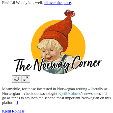
Find Lil Woody’s… well,
all over the place
.
Meanwhile, for those interested in Norwegian writing – literally
in
Norwegian – check out sociologist
Kjetil Rolness
’s newsletter. I’d
go as far as to say he’s the second most important Norwegian on this
platform.
1
Kjetil Rolness