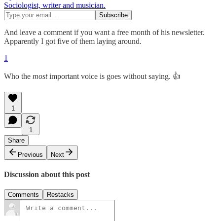
Sociologist, writer and musician.
And leave a comment if you want a free month of his newsletter.
Apparently I got five of them laying around.
1
Who the
most
important voice is goes without saying. 👍
1
1
Share
Previous
Next
Discussion about this post
Comments
Restacks