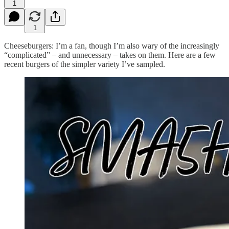
1
1
Cheeseburgers: I’m a fan, though I’m also wary of the increasingly
“complicated” – and unnecessary – takes on them. Here are a few
recent burgers of the simpler variety I’ve sampled.