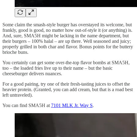
Some claim the smash-style burger has overstayed its welcome, but
frankly, good is good, no matter how out-of-style it (or anything) is.
And, sure, SMA5H might be lacking in the name department, but
their burgers – 100% halal – are up there. Well seasoned and juicy;
properly grilled in both char and flavor. Bonus points for the buttery
brioche buns.
You certainly can get some over-the-top flavor bombs at SMA5H,
too – the loaded fries live up to their name – but the basic
cheeseburger delivers nuances.
For a good pairing, try one of their fresh-tasting juices to offset the
heavier protein. (Granted, you can add cream, but that is a road best
left untraveled).
You can find SMA5H at
7101 MLK Jr. Way S
.