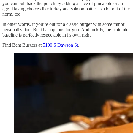
you can pull back the punch by adding a slice of pineapple or an
egg. Having choices like turkey and salmon patties is a bit out of the
norm, too.
In other words, if you’re out for a classic burger with some minor
personalization, Bent has options for you. And luckily, the plain old
baseline is perfectly respectable in its own right.
Find Bent Burgers at
5100 S Dawson St
.