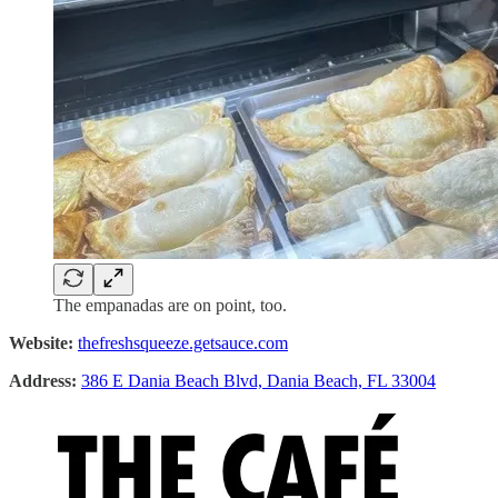
The empanadas are on point, too.
Website:
thefreshsqueeze.getsauce.com
Address:
386 E Dania Beach Blvd, Dania Beach, FL 33004