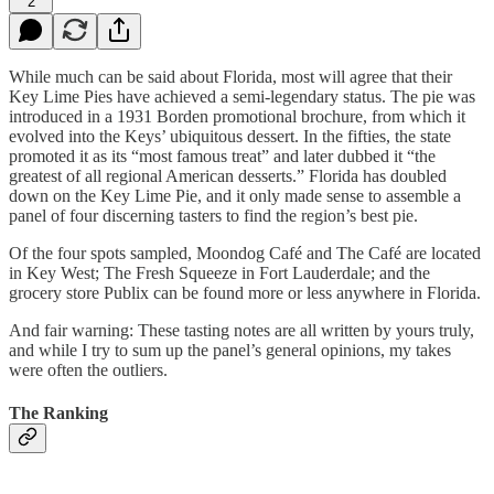
2
While much can be said about Florida, most will agree that their
Key Lime Pies have achieved a semi-legendary status. The pie was
introduced in a 1931 Borden promotional brochure, from which it
evolved into the Keys’ ubiquitous dessert. In the fifties, the state
promoted it as its “most famous treat” and later dubbed it “the
greatest of all regional American desserts.” Florida has doubled
down on the Key Lime Pie, and it only made sense to assemble a
panel of four discerning tasters to find the region’s best pie.
Of the four spots sampled, Moondog Café and The Café are located
in Key West; The Fresh Squeeze in Fort Lauderdale; and the
grocery store Publix can be found more or less anywhere in Florida.
And fair warning: These tasting notes are all written by yours truly,
and while I try to sum up the panel’s general opinions, my takes
were often the outliers.
The Ranking