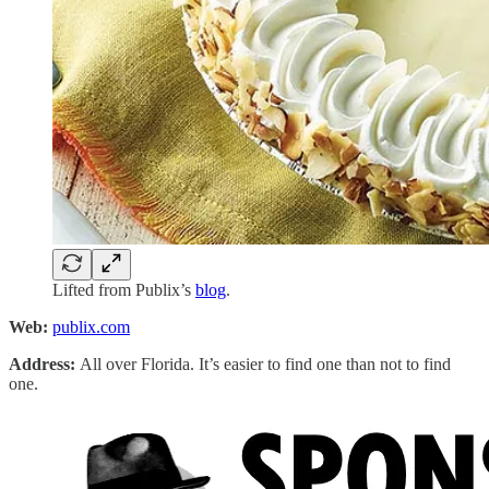
Lifted from Publix’s
blog
.
Web:
publix.com
Address:
All over Florida. It’s easier to find one than not to find
one.