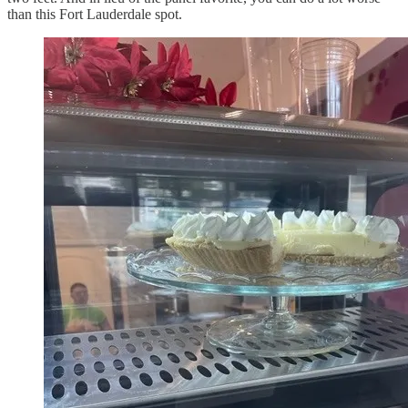
than this Fort Lauderdale spot.