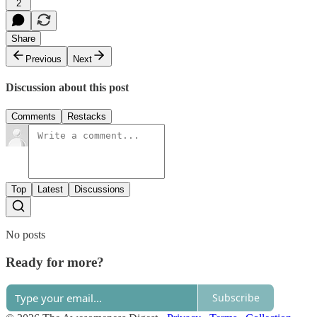
2
Share
Previous
Next
Discussion about this post
Comments
Restacks
Top
Latest
Discussions
No posts
Ready for more?
Subscribe