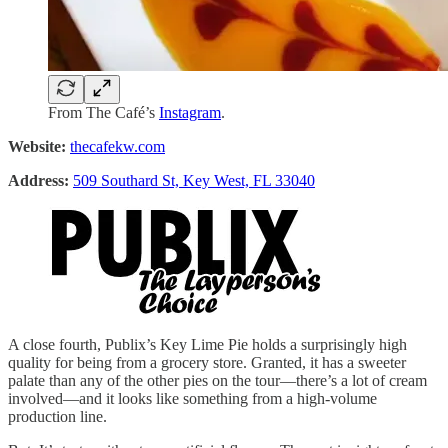
From The Café’s
Instagram
.
Website:
thecafekw.com
Address:
509 Southard St, Key West, FL 33040
A close fourth, Publix’s Key Lime Pie holds a surprisingly high
quality for being from a grocery store. Granted, it has a sweeter
palate than any of the other pies on the tour—there’s a lot of cream
involved—and it looks like something from a high-volume
production line.