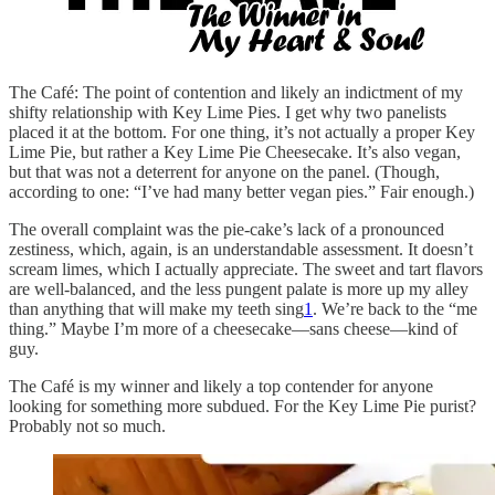
The Café: The point of contention and likely an indictment of my
shifty relationship with Key Lime Pies. I get why two panelists
placed it at the bottom. For one thing, it’s not actually a proper Key
Lime Pie, but rather a Key Lime Pie Cheesecake. It’s also vegan,
but that was not a deterrent for anyone on the panel. (Though,
according to one: “I’ve had many better vegan pies.” Fair enough.)
The overall complaint was the pie-cake’s lack of a pronounced
zestiness, which, again, is an understandable assessment. It doesn’t
scream limes, which I actually appreciate. The sweet and tart flavors
are well-balanced, and the less pungent palate is more up my alley
than anything that will make my teeth sing
1
. We’re back to the “me
thing.” Maybe I’m more of a cheesecake—sans cheese—kind of
guy.
The Café is my winner and likely a top contender for anyone
looking for something more subdued. For the Key Lime Pie purist?
Probably not so much.