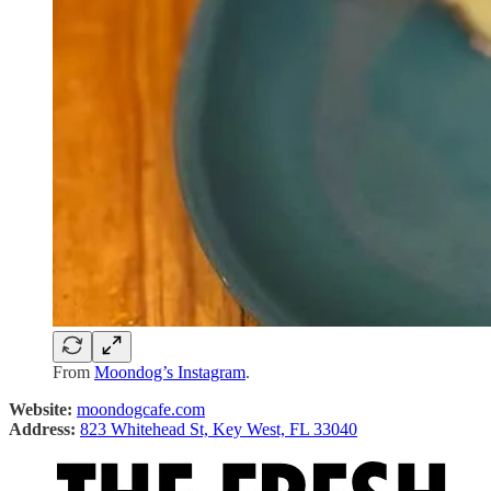
From
Moondog’s Instagram
.
Website:
moondogcafe.com
Address:
823 Whitehead St, Key West, FL 33040