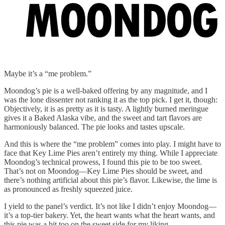
Maybe it’s a “me problem.”
Moondog’s pie is a well-baked offering by any magnitude, and I
was the lone dissenter not ranking it as the top pick. I get it, though:
Objectively, it is as pretty as it is tasty. A lightly burned meringue
gives it a Baked Alaska vibe, and the sweet and tart flavors are
harmoniously balanced. The pie looks and tastes upscale.
And this is where the “me problem” comes into play. I might have to
face that Key Lime Pies aren’t entirely my thing. While I appreciate
Moondog’s technical prowess, I found this pie to be too sweet.
That’s not on Moondog—Key Lime Pies should be sweet, and
there’s nothing artificial about this pie’s flavor. Likewise, the lime is
as pronounced as freshly squeezed juice.
I yield to the panel’s verdict. It’s not like I didn’t enjoy Moondog—
it’s a top-tier bakery. Yet, the heart wants what the heart wants, and
this pie was a bit too on the sweet side for my liking.