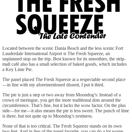
Located between the scenic Dania Beach and the less scenic Fort
Lauderdale International Airport is The Fresh Squeeze, an
unplanned stop on the trip. Best known for its smoothies, the strip-
mall café also has a small selection of baked goods, which includes
a Key Lime Pie.
The panel placed The Fresh Squeeze at a respectable second place
—in line with my aforementioned dissent, I put it third.
The pie is just a step or two away from Moondog’s: Instead of a
crown of meringue, you get the more traditional dots around the
circumference. That’s fine, but it lacks the wow factor. On the plus
side—for me—it also means the pie is less sweet. The punch of lime
is there, but not quite up to Moondog’s zestiness.
None of that is too critical. The Fresh Squeeze stands on its own
two feet. And in lieu of the panel favorite, you can do a lot worse