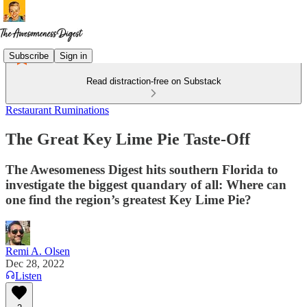
Subscribe
Sign in
Read distraction-free on Substack
Restaurant Ruminations
The Great Key Lime Pie Taste-Off
The Awesomeness Digest hits southern Florida to
investigate the biggest quandary of all: Where can
one find the region’s greatest Key Lime Pie?
Remi A. Olsen
Dec 28, 2022
Listen