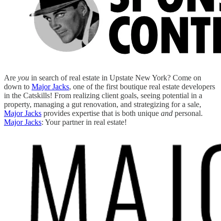
Are
you
in search of real estate in Upstate New York? Come on
down to
Major Jacks
, one of the first boutique real estate developers
in the Catskills! From realizing client goals, seeing potential in a
property, managing a gut renovation, and strategizing for a sale,
Major Jacks
provides expertise that is both unique
and
personal.
Major Jacks
: Your partner in real estate!