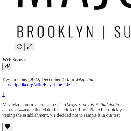
Web Source
Key lime pie. (2022, December 27). In
Wikipedia
.
en.wikipedia.org/wiki/Key_lime_pie
1
Mrs. Mac—no relation to the
It’s Always Sunny in Philadelphia
character—made that claim for their Key Lime Pie. After quickly
vetting the establishment, we decided not to sample it in our test.