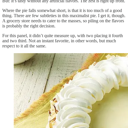
But: It’s tasty without any artificial flavors. The zest is right up front.
Where the pie falls somewhat short, is that it is too much of a good
thing. There are few subtleties in this maximalist pie. I get it, though.
A grocery store needs to cater to the masses, so piling on the flavors
is probably the right decision.
For this panel, it didn’t quite measure up, with two placing it fourth
and two third. Not an instant favorite, in other words, but much
respect to it all the same.