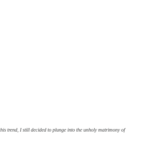
s trend, I still decided to plunge into the unholy matrimony of