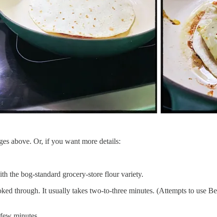
mages above. Or, if you want more details:
with the bog-standard grocery-store flour variety.
ked through. It usually takes two-to-three minutes. (Attempts to use Be
a few minutes.