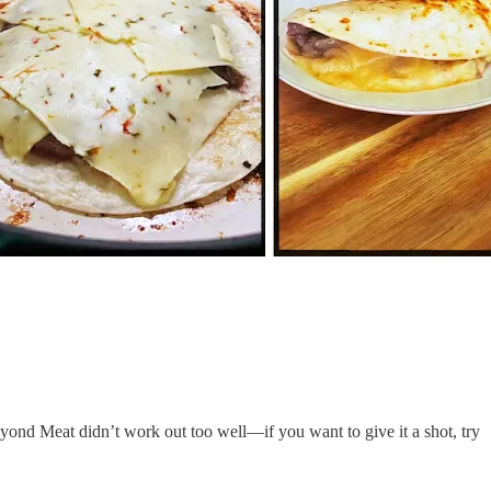
yond Meat didn’t work out too well—if you want to give it a shot, try