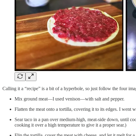
Calling it a “recipe” is a bit of a hyperbole, so just follow the four i
Mix ground meat—I used venison—with salt and pepper.
Flatten the meat onto a tortilla, covering it to its edges. I went 
Sear taco in a pan over medium-high, meat-side down, until coo
cooking it over a high temperature to give it a proper sear.)
Flip the tortilla, cover the meat with cheese, and let it melt for 