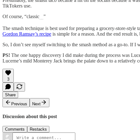
Presumably, the smash taco became a hit on the socials because it was a
TikTokers use.
Of course, “classic
”
…
The smash technique is best used for preparing a grocery-store-style t
Gordon Ramsay’s recipe
is simple for a reason. And the end result is,
So, I don’t see myself switching to the smash method as a go-to. If I w
PS!
The one happy discovery I did make during the process was Lucern
Lucerne’s mild Monterey Jack brings the palate down to a relatively co
3
Share
Previous
Next
Discussion about this post
Comments
Restacks