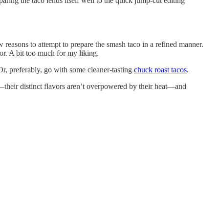
aring the taco lends itself well to the quick jump-cut editing
w reasons to attempt to prepare the smash taco in a refined manner.
vor. A bit too much for my liking.
 Or, preferably, go with some cleaner-tasting
chuck roast tacos
.
—their distinct flavors aren’t overpowered by their heat—and