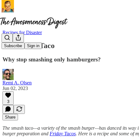
Recipes for Disaster
The Smash Taco
Subscribe
Sign in
Why stop smashing only hamburgers?
Remi A. Olsen
Jun 02, 2023
3
Share
The smash taco—a variety of the smash burger—has danced its way into 
burger preparation and
Friday Tacos
. Here is a recipe and some of m