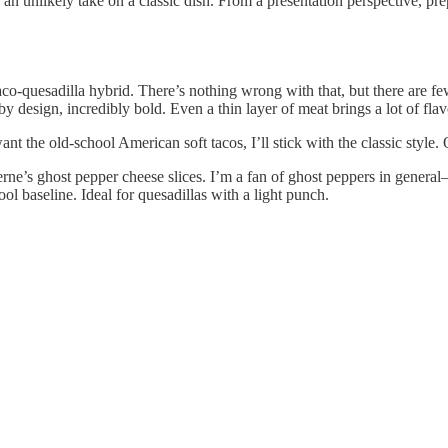
n unlikely take on a classic dish. From a presentation perspective, prep
aco-quesadilla hybrid. There’s nothing wrong with that, but there are fe
 by design, incredibly bold. Even a thin layer of meat brings a lot of fla
ant the old-school American soft tacos, I’ll stick with the classic style.
e’s ghost pepper cheese slices. I’m a fan of ghost peppers in general
ol baseline. Ideal for quesadillas with a light punch.