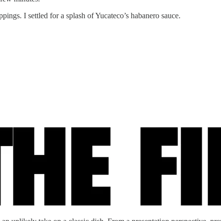
pings. I settled for a splash of Yucateco’s habanero sauce.