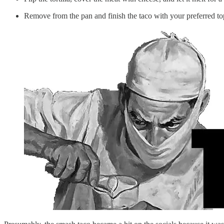
Remove from the pan and finish the taco with your preferred top