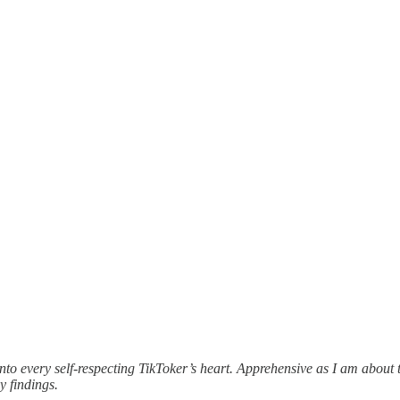
every self-respecting TikToker’s heart. Apprehensive as I am about thi
y findings.