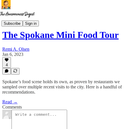
Restaurant Ruminations
Subscribe
Sign in
The Spokane Mini Food Tour
Remi A. Olsen
Jan 6, 2023
4
Spokane’s food scene holds its own, as proven by restaurants we
sampled over multiple recent visits to the city. Here is a handful of
recommendations.
Read →
Comments