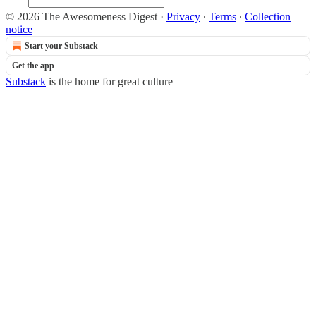
© 2026 The Awesomeness Digest
·
Privacy
∙
Terms
∙
Collection
notice
Start your Substack
Get the app
Substack
is the home for great culture