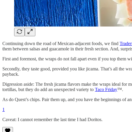
Continuing down the road of Mexican-adjacent foods, we find
Trader
them between salsas and guacamole in their fresh section. And, surpri
First and foremost, the wraps do not fall apart even if you top them w
Secondly, they taste good, provided you like jicama. That’s all the wra
payback.
Digression aside: The fresh jicama flavors make the wraps ideal for 
tortillas, but they do add an unexpected variety to
Taco Friday
™.
As do Quest’s chips. Pair them up, and you have the beginnings of an
1
Caveat: I cannot remember the last time I had Doritos.