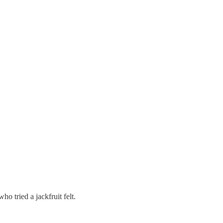
o tried a jackfruit felt.