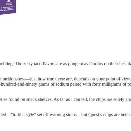
bling. The zesty taco flavors are as pungent as Doritos on their best d
 nutritiousness—just how true those are, depends on your point of view
wo-hundred-and-ninety grams of sodium paired with forty milligrams of 
ties found on snack shelves. As far as I can tell, the chips are solely an
ected—”tortilla
style
” set off warning sirens—but Quest’s chips are bette