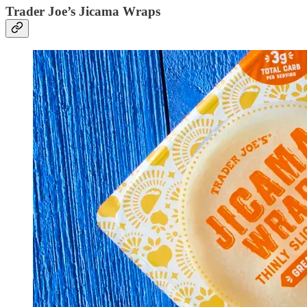
Trader Joe’s Jicama Wraps