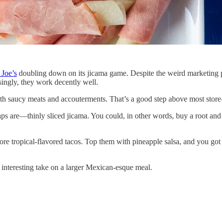
 Joe’s
doubling down on its jicama game. Despite the weird marketing pic
singly, they work decently well.
ith saucy meats and accouterments. That’s a good step above most store-
ps are—thinly sliced jicama. You could, in other words, buy a root and cu
more tropical-flavored tacos. Top them with pineapple salsa, and you 
 interesting take on a larger Mexican-esque meal.