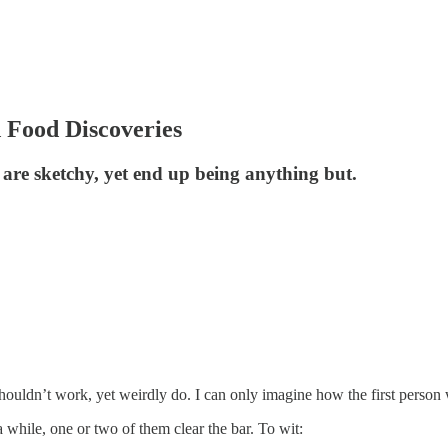
 Food Discoveries
 are sketchy, yet end up being anything but.
shouldn’t work, yet weirdly do. I can only imagine how the first person wh
 while, one or two of them clear the bar. To wit: