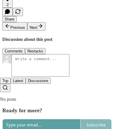
2
Share
Previous
Next
Discussion about this post
Comments
Restacks
Top
Latest
Discussions
No posts
Ready for more?
Subscribe