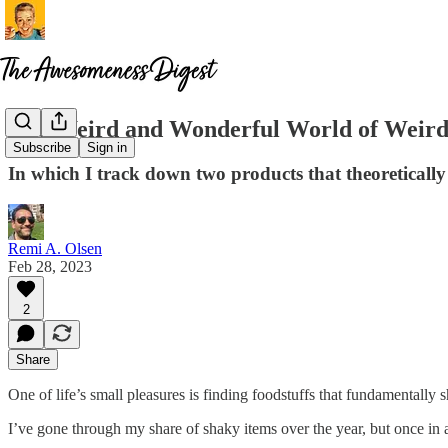
The Weird and Wonderful World of Weird
Subscribe
Sign in
In which I track down two products that theoretically
Remi A. Olsen
Feb 28, 2023
2
Share
One of life’s small pleasures is finding foodstuffs that fundamentally 
I’ve gone through my share of shaky items over the year, but once in a