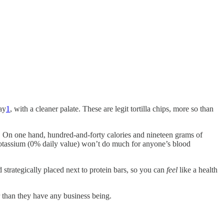
ay
1
, with a cleaner palate. These are legit tortilla chips, more so than
. On one hand, hundred-and-forty calories and nineteen grams of
potassium (0% daily value) won’t do much for anyone’s blood
d strategically placed next to protein bars, so you can
feel
like a health
r than they have any business being.