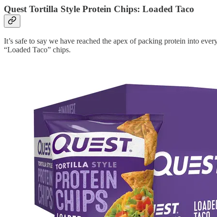
Quest Tortilla Style Protein Chips: Loaded Taco
It’s safe to say we have reached the apex of packing protein into ever
“Loaded Taco” chips.