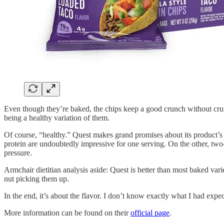
Even though they’re baked, the chips keep a good crunch without crum
being a healthy variation of them.
Of course, “healthy.” Quest makes grand promises about its product’s
protein are undoubtedly impressive for one serving. On the other, t
pressure.
Armchair dietitian analysis aside: Quest is better than most baked varie
nut picking them up.
In the end, it’s about the flavor. I don’t know exactly what I had exp
More information can be found on their
official page
.