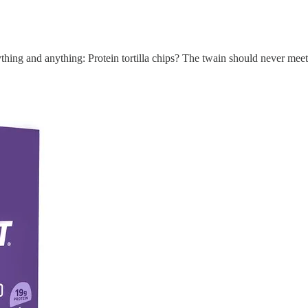
ything and anything: Protein tortilla chips? The twain should never meet