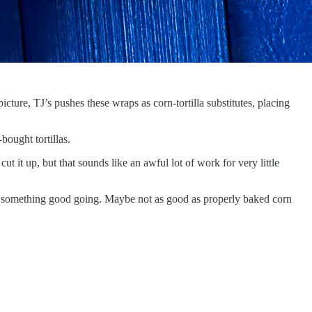
ture, TJ’s pushes these wraps as corn-tortilla substitutes, placing
bought tortillas.
t it up, but that sounds like an awful lot of work for very little
got something good going. Maybe not as good as properly baked corn