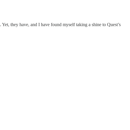
. Yet, they have, and I have found myself taking a shine to Quest’s