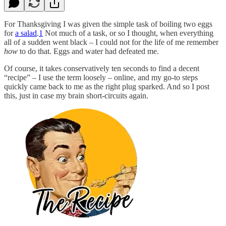
For Thanksgiving I was given the simple task of boiling two eggs
for
a salad
.
1
Not much of a task, or so I thought, when everything
all of a sudden went black – I could not for the life of me remember
how
to do that. Eggs and water had defeated me.
Of course, it takes conservatively ten seconds to find a decent
“recipe” – I use the term loosely – online, and my go-to steps
quickly came back to me as the right plug sparked. And so I post
this, just in case my brain short-circuits again.