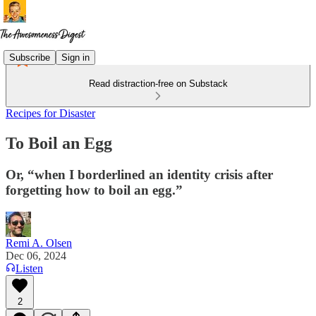
Subscribe
Sign in
Read distraction-free on Substack
Recipes for Disaster
To Boil an Egg
Or, “when I borderlined an identity crisis after
forgetting how to boil an egg.”
Remi A. Olsen
Dec 06, 2024
Listen
2