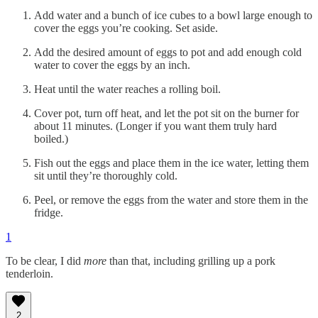
Add water and a bunch of ice cubes to a bowl large enough to
cover the eggs you’re cooking. Set aside.
Add the desired amount of eggs to pot and add enough cold
water to cover the eggs by an inch.
Heat until the water reaches a rolling boil.
Cover pot, turn off heat, and let the pot sit on the burner for
about 11 minutes. (Longer if you want them truly hard
boiled.)
Fish out the eggs and place them in the ice water, letting them
sit until they’re thoroughly cold.
Peel, or remove the eggs from the water and store them in the
fridge.
1
To be clear, I did
more
than that, including grilling up a pork
tenderloin.
2