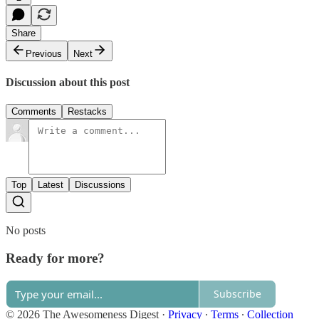
Share
Previous
Next
Discussion about this post
Comments
Restacks
Top
Latest
Discussions
No posts
Ready for more?
Subscribe
© 2026 The Awesomeness Digest
·
Privacy
∙
Terms
∙
Collection