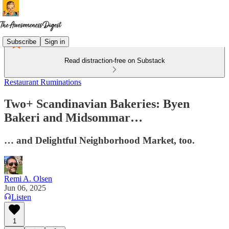
Subscribe
Sign in
Read distraction-free on Substack
Restaurant Ruminations
Two+ Scandinavian Bakeries: Byen
Bakeri and Midsommar…
… and Delightful Neighborhood Market, too.
Remi A. Olsen
Jun 06, 2025
Listen
1