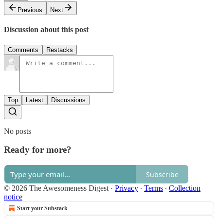
Previous
Next
Discussion about this post
Comments
Restacks
Top
Latest
Discussions
No posts
Ready for more?
Subscribe
© 2026 The Awesomeness Digest
·
Privacy
∙
Terms
∙
Collection
notice
Start your Substack