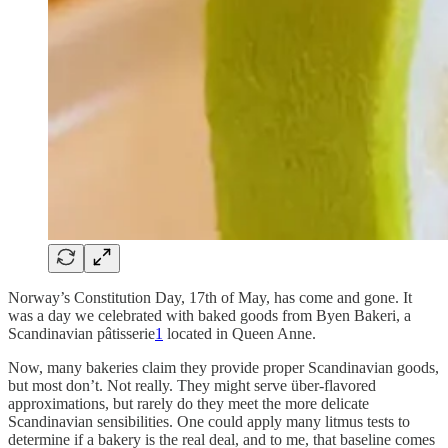
Norway’s Constitution Day, 17th of May, has come and gone. It
was a day we celebrated with baked goods from Byen Bakeri, a
Scandinavian pâtisserie
1
located in Queen Anne.
Now, many bakeries claim they provide proper Scandinavian goods,
but most don’t. Not really. They might serve über-flavored
approximations, but rarely do they meet the more delicate
Scandinavian sensibilities. One could apply many litmus tests to
determine if a bakery is the real deal, and to me, that baseline comes