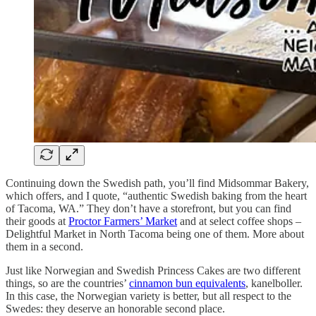
Continuing down the Swedish path, you’ll find Midsommar Bakery,
which offers, and I quote, “authentic Swedish baking from the heart
of Tacoma, WA.” They don’t have a storefront, but you can find
their goods at
Proctor Farmers’ Market
and at select coffee shops –
Delightful Market in North Tacoma being one of them. More about
them in a second.
Just like Norwegian and Swedish Princess Cakes are two different
things, so are the countries’
cinnamon bun equivalents
, kanelboller.
In this case, the Norwegian variety is better, but all respect to the
Swedes: they deserve an honorable second place.