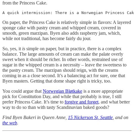
from the Princess Cake.
A quick intermission: There is a Norwegian Princess Cak
On paper, the Princess Cake is relatively simple in flavors: A layered
sponge cake with pastry cream and whipped cream, covered in
smooth, green marzipan. Byen also adds raspberry jam, which,
while not traditional, has become fairly du jour.
So, yes, it
is
simple on paper, but in practice, there is a complex
balance. The large amounts of cream can make the palate overly
sweet when it should be richer. In other words, restrained use of
sugar in the whipped cream is a necessity – leave the sweetness to
the pastry cream. The marzipan should reign, with the creams
coming in as a close second. It’s a balancing act for sure, one that
Byen masters. Getting that dome shape right is tricky, too.
You could argue that
Norwegian Bløtkake
is a more appropriate
pick for Constitution Day, and while that probably is true, I still
prefer Princess Cake. It’s time to
forgive and forget
, and what better
way to do so than with tasty Scandinavian baked goods?
Find Byen Bakeri in Queen Anne,
15 Nickerson St, Seattle
, and on
the web
.