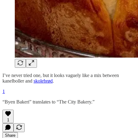
I’ve never tried one, but it looks vaguely like a mix between
kanelboller and
skolebrød
.
1
“Byen Bakeri” translates to “The City Bakery.”
1
Share