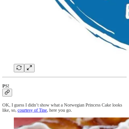
PS!
OK, I guess I didn’t show what a Norwegian Princess Cake looks
like, so,
courtesy of Tine
, here you go.