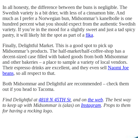
In all honesty, the difference between the buns is negligible. The
Swedish variety is a bit drier, with less of a cinnamon bite. And
much as I prefer a Norwegian bun, Midsommar’s kanelbolle is one
hundred percent what you should expect from the authentic Swedish
variety. If you’re in the mood for a slightly sweet and just a tad spicy
pastry, it will likely hit the spot as part of a
fika
.
Finally, Delightful Market. This is a good spot to pick up
Midsommar’s products. The half-market/half-coffee-shop has a
decent-sized case filled with baked goods from both Midsommar
and other bakeries – a place to sample a variety of local vendors.
Their espresso drinks are excellent, and they even sell
Naomi Joe
beans
, so all respect to that.
Both Midsommar and Delightful are recommended – check them
out if you head to Tacoma.
Find Delightful at
4818 N 45TH St
, and on
the web
. The best way
to keep up with Midsommar is (alas) on
Instagram
. Props to them
for having a rocking logo.