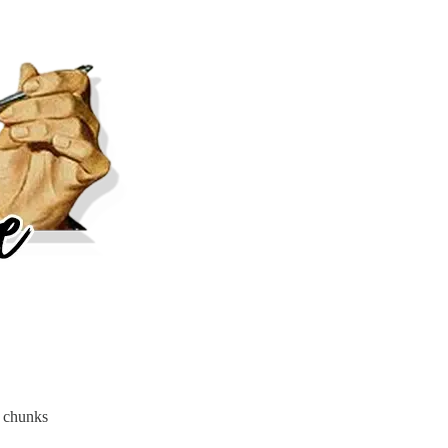
h chunks