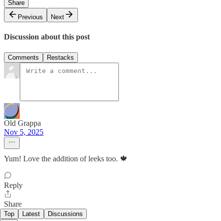
Share
Previous
Next
Discussion about this post
Comments
Restacks
Old Grappa
Nov 5, 2025
Yum! Love the addition of leeks too. 🍁
Reply
Share
Top
Latest
Discussions