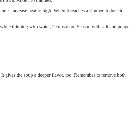
aks down. About 10 minutes.
enne. Increase heat to high. When it reaches a simmer, reduce to
while thinning with water, 2 cups max. Season with salt and pepper
 It gives the soup a deeper flavor, too. Remember to remove both