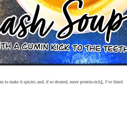
 to make it spicier, and, if so desired, more protein-rich
1
. I’ve listed