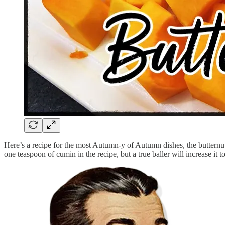
Here’s a recipe for the most Autumn-y of Autumn dishes, the butternut 
one teaspoon of cumin in the recipe, but a true baller will increase it t