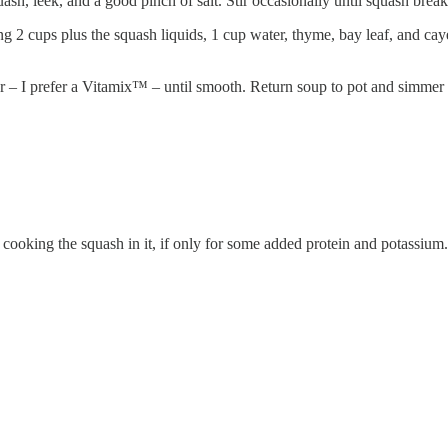
sh, leek, and a good pinch of salt. Stir occasionally until squash bre
 2 cups plus the squash liquids, 1 cup water, thyme, bay leaf, and cay
r – I prefer a Vitamix™ – until smooth. Return soup to pot and simmer 
cooking the squash in it, if only for some added protein and potassium.