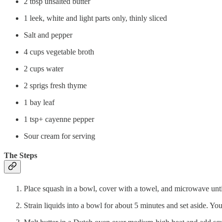
2 tbsp unsalted butter
1 leek, white and light parts only, thinly sliced
Salt and pepper
4 cups vegetable broth
2 cups water
2 sprigs fresh thyme
1 bay leaf
1 tsp+ cayenne pepper
Sour cream for serving
The Steps
Place squash in a bowl, cover with a towel, and microwave until
Strain liquids into a bowl for about 5 minutes and set aside. You’l