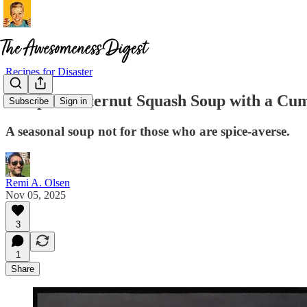
Recipes for Disaster
Recipe: Butternut Squash Soup with a Cu
Subscribe
Sign in
A seasonal soup not for those who are spice-averse.
Remi A. Olsen
Nov 05, 2025
3
1
Share