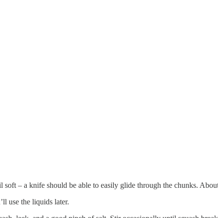
 soft – a knife should be able to easily glide through the chunks. Abou
l use the liquids later.