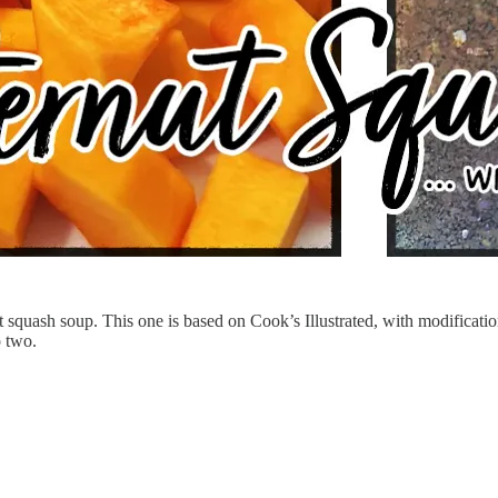
squash soup. This one is based on Cook’s Illustrated, with modifications
o two.