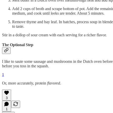
Melt butter in a Dutch oven over medium-high heat and add squa
Add 2 cups of broth and scrape bottom of pot. Add the remaining
medium, and cook until leeks are tender. About 5 minutes.
Remove thyme and bay leaf. In batches, process soup in blende
to taste.
Stir in a dollop of sour cream with each serving for a richer flavor.
The Optional Step
I like to saute some sausage and mushrooms in the Dutch oven before 
before you toss in the squash.
1
Or, more accurately, protein
flavored
.
3
1