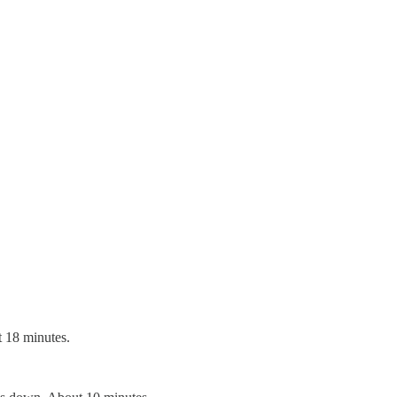
t 18 minutes.