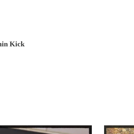
min Kick