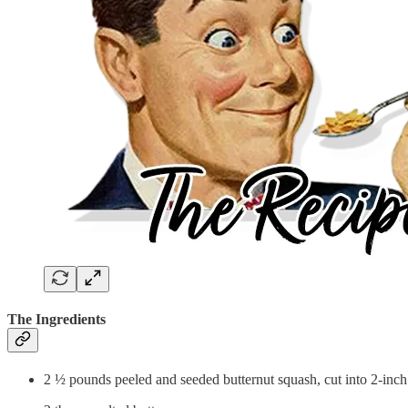
The Ingredients
2 ½ pounds peeled and seeded butternut squash, cut into 2-inc