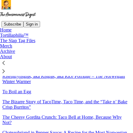
Subscribe
Sign in
Home
Tortillaphilia™
Sitemap - 2024 - The
The Slap Tag Files
Merch
Awesomeness Digest
Archive
About
Brunost Muffins: For the Gjetost Connoisseur
Risengrynsgrøt, aka Risgrøt, aka Rice Porridge – The Norwegian
Winter Warmer
To Boil an Egg
The Bizarre Story of TacoTime, Taco Time, and the “Take n’ Bake
Crisp Burritos”
The Cheesy Gordita Crunch: Taco Bell at Home, Because Why
Not?
Chateaubriand in Pepper Sauce: A Recipe for the Most Norwegian