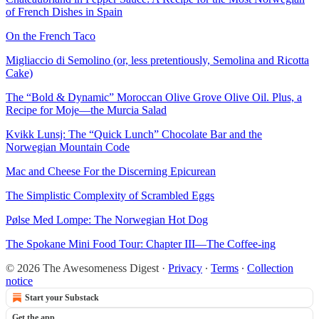
of French Dishes in Spain
On the French Taco
Migliaccio di Semolino (or, less pretentiously, Semolina and Ricotta
Cake)
The “Bold & Dynamic” Moroccan Olive Grove Olive Oil. Plus, a
Recipe for Moje—the Murcia Salad
Kvikk Lunsj: The “Quick Lunch” Chocolate Bar and the
Norwegian Mountain Code
Mac and Cheese For the Discerning Epicurean
The Simplistic Complexity of Scrambled Eggs
Pølse Med Lompe: The Norwegian Hot Dog
The Spokane Mini Food Tour: Chapter III—The Coffee-ing
© 2026 The Awesomeness Digest
·
Privacy
∙
Terms
∙
Collection
notice
Start your Substack
Get the app